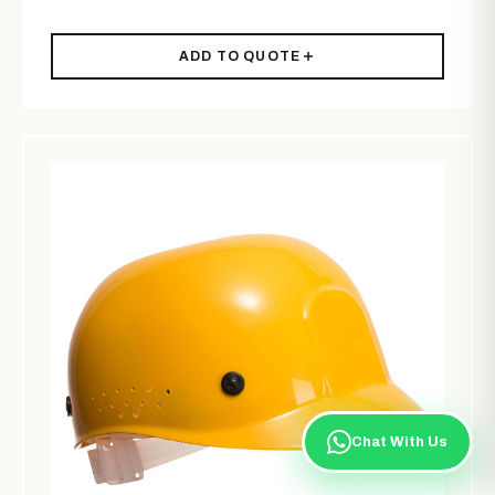
ADD TO QUOTE
Chat With Us