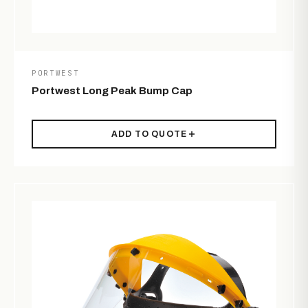
PORTWEST
Portwest Long Peak Bump Cap
ADD TO QUOTE