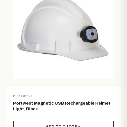
PORTWEST
Portwest Magnetic USB Rechargeable Helmet
Light, Black
ADD TO QUOTE