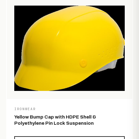
IRONWEAR
Yellow Bump Cap with HDPE Shell &
Polyethylene Pin Lock Suspension