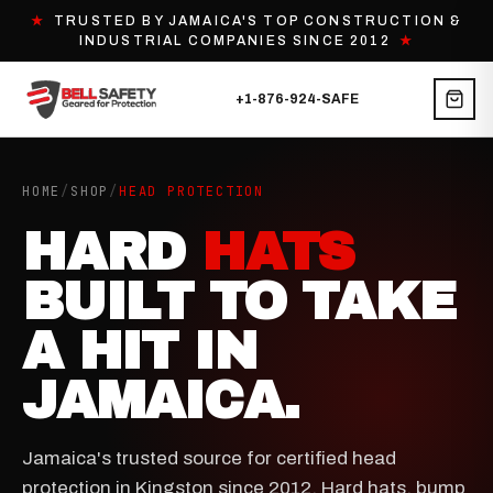
★
TRUSTED BY JAMAICA'S TOP CONSTRUCTION &
INDUSTRIAL COMPANIES SINCE 2012
★
+1-876-924-SAFE
HOME
/
SHOP
/
HEAD PROTECTION
HARD
HATS
BUILT TO TAKE
A HIT IN
JAMAICA.
Jamaica's trusted source for certified head
protection in Kingston since 2012. Hard hats, bump