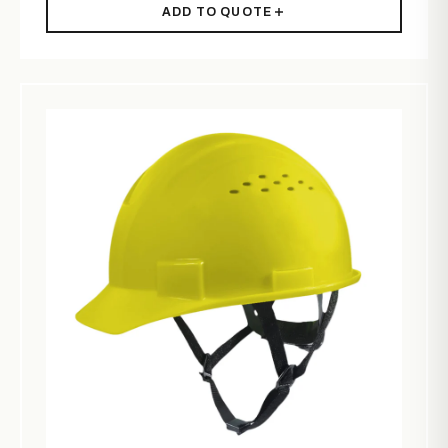
ADD TO QUOTE