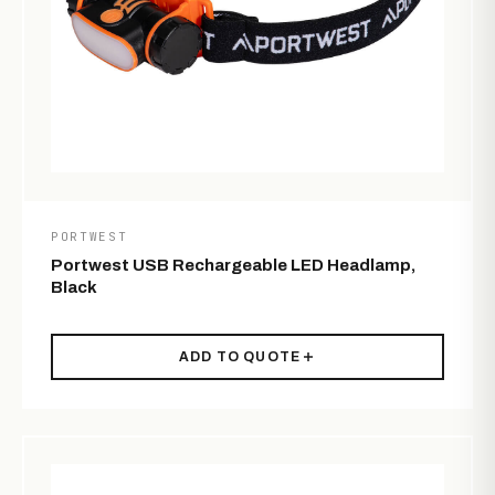
PORTWEST
Portwest USB Rechargeable LED Headlamp,
Black
ADD TO QUOTE