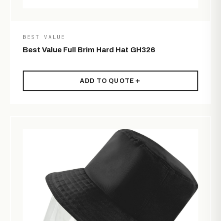
BEST VALUE
Best Value Full Brim Hard Hat GH326
ADD TO QUOTE