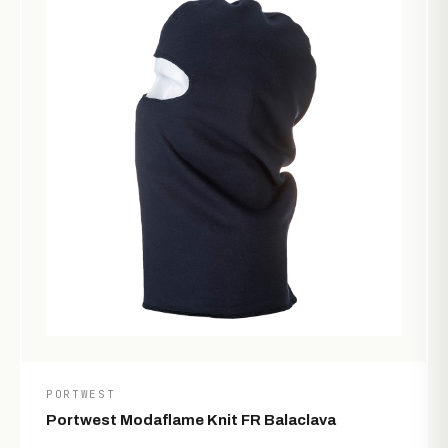
PORTWEST
Portwest Modaflame Knit FR Balaclava