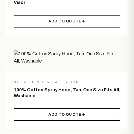
Visor
ADD TO QUOTE
MAJOR GLOVES & SAFETY INC
100% Cotton Spray Hood, Tan, One Size Fits All,
Washable
ADD TO QUOTE