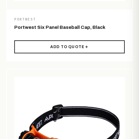
PORTWEST
Portwest Six Panel Baseball Cap, Black
ADD TO QUOTE