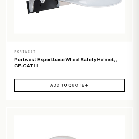
PORTWEST
Portwest Expertbase Wheel Safety Helmet, ,
CE-CAT III
ADD TO QUOTE