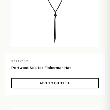
PORTWEST
Portwest Sealtex Fisherman Hat
ADD TO QUOTE