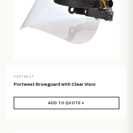
PORTWEST
Portwest Browguard with Clear Visor
ADD TO QUOTE