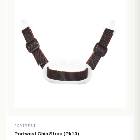
PORTWEST
Portwest Chin Strap (Pk10)