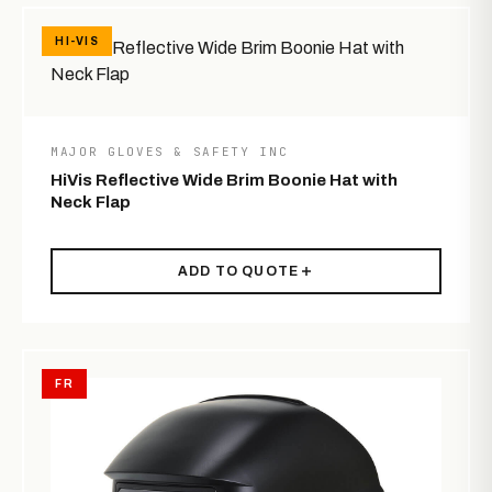
HI-VIS
MAJOR GLOVES & SAFETY INC
HiVis Reflective Wide Brim Boonie Hat with
Neck Flap
ADD TO QUOTE
FR