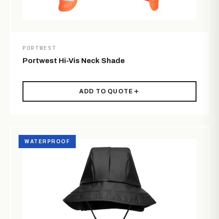
PORTWEST
Portwest Hi-Vis Neck Shade
ADD TO QUOTE
WATERPROOF