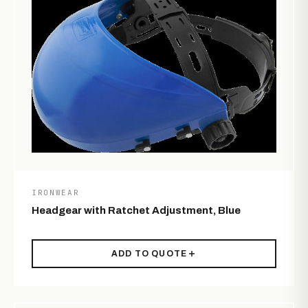
IRONWEAR
Headgear with Ratchet Adjustment, Blue
ADD TO QUOTE