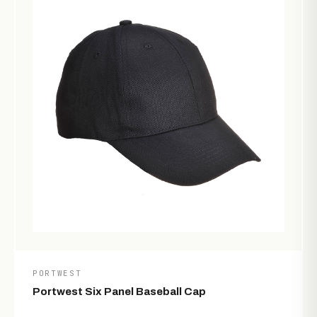
PORTWEST
Portwest Six Panel Baseball Cap