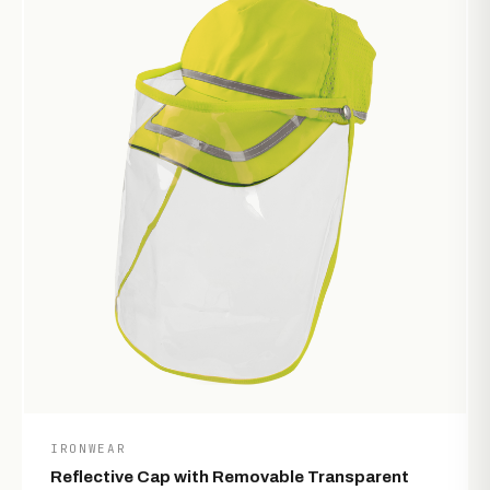
IRONWEAR
Reflective Cap with Removable Transparent