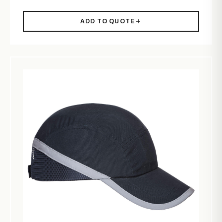
ADD TO QUOTE