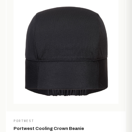
PORTWEST
Portwest Cooling Crown Beanie