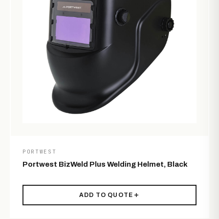
PORTWEST
Portwest BizWeld Plus Welding Helmet, Black
ADD TO QUOTE