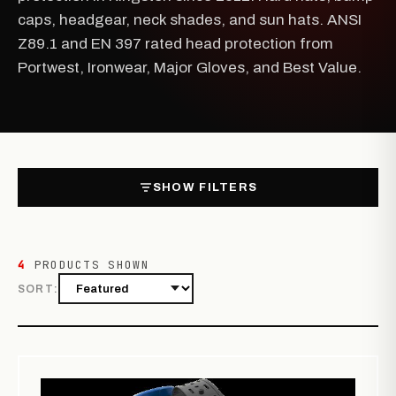
caps, headgear, neck shades, and sun hats. ANSI
Z89.1 and EN 397 rated head protection from
Portwest, Ironwear, Major Gloves, and Best Value.
SHOW FILTERS
4
PRODUCTS SHOWN
SORT: