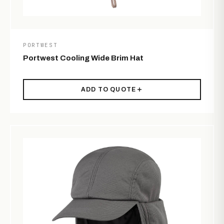
PORTWEST
Portwest Cooling Wide Brim Hat
ADD TO QUOTE