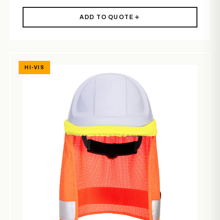
ADD TO QUOTE
HI-VIS