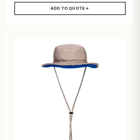
ADD TO QUOTE