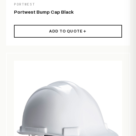
PORTWEST
Portwest Bump Cap Black
ADD TO QUOTE