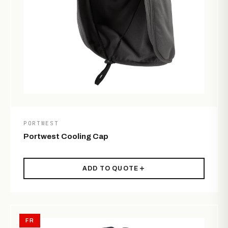
PORTWEST
Portwest Cooling Cap
ADD TO QUOTE
FR