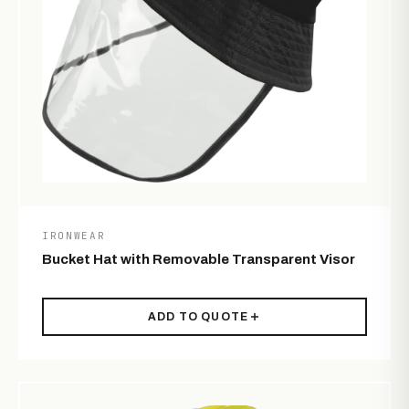
IRONWEAR
Bucket Hat with Removable Transparent Visor
ADD TO QUOTE