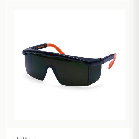
PORTWEST