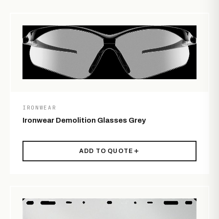
IRONWEAR
Ironwear Demolition Glasses Grey
ADD TO QUOTE