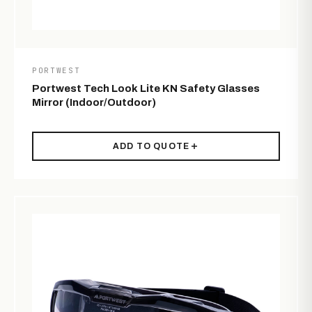
PORTWEST
Portwest Tech Look Lite KN Safety Glasses
Mirror (Indoor/Outdoor)
ADD TO QUOTE