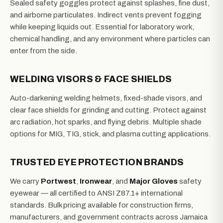
Sealed safety goggles protect against splashes, fine dust,
and airborne particulates. Indirect vents prevent fogging
while keeping liquids out. Essential for laboratory work,
chemical handling, and any environment where particles can
enter from the side.
WELDING VISORS & FACE SHIELDS
Auto-darkening welding helmets, fixed-shade visors, and
clear face shields for grinding and cutting. Protect against
arc radiation, hot sparks, and flying debris. Multiple shade
options for MIG, TIG, stick, and plasma cutting applications.
TRUSTED EYE PROTECTION BRANDS
We carry
Portwest
,
Ironwear
, and
Major Gloves
safety
eyewear — all certified to ANSI Z87.1+ international
standards. Bulk pricing available for construction firms,
manufacturers, and government contracts across Jamaica