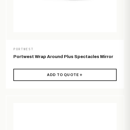
PORTWEST
Portwest Wrap Around Plus Spectacles Mirror
ADD TO QUOTE