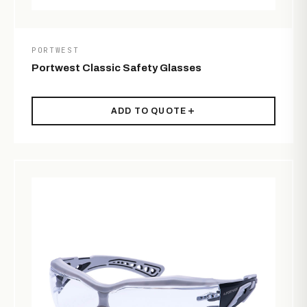
PORTWEST
Portwest Classic Safety Glasses
ADD TO QUOTE