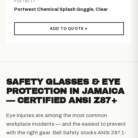
PORTWEST
Portwest Chemical Splash Goggle, Clear
ADD TO QUOTE
SAFETY GLASSES & EYE
PROTECTION IN JAMAICA
— CERTIFIED ANSI Z87+
Eye injuries are among the most common
workplace incidents — and the easiest to prevent
with the right gear. Bell Safety stocks ANSI Z87.1-