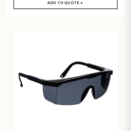
ADD TO QUOTE