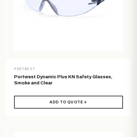
PORTWEST
Portwest Dynamic Plus KN Safety Glasses,
Smoke and Clear
ADD TO QUOTE