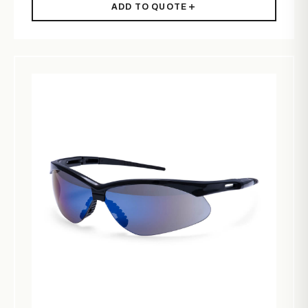
ADD TO QUOTE