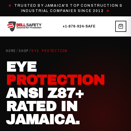
★
TRUSTED BY JAMAICA'S TOP CONSTRUCTION &
INDUSTRIAL COMPANIES SINCE 2012
★
+1-876-924-SAFE
HOME
/
SHOP
/
EYE PROTECTION
EYE
PROTECTION
ANSI Z87+
RATED IN
JAMAICA.