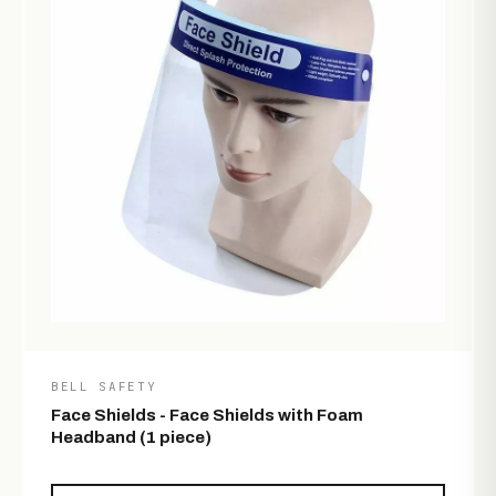
BELL SAFETY
Face Shields - Face Shields with Foam
Headband (1 piece)