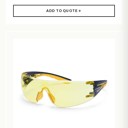
ADD TO QUOTE