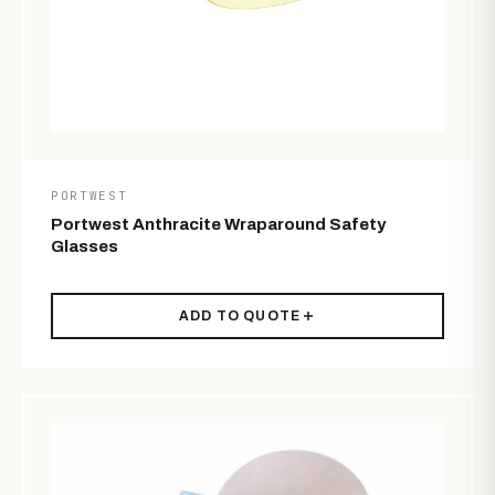
PORTWEST
Portwest Anthracite Wraparound Safety
Glasses
ADD TO QUOTE