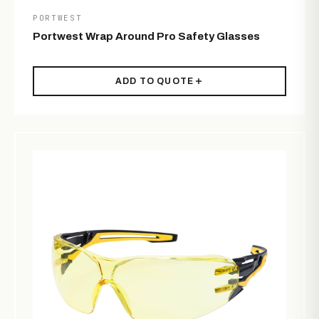
PORTWEST
Portwest Wrap Around Pro Safety Glasses
ADD TO QUOTE