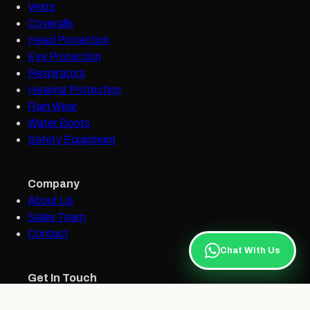
Vests
Coveralls
Head Protection
Eye Protection
Respirators
Hearing Protection
Rain Wear
Water Boots
Safety Equipment
Company
About Us
Sales Team
Contact
Chat With Us
Get In Touch
bellsafetysales@bellgroupja.com