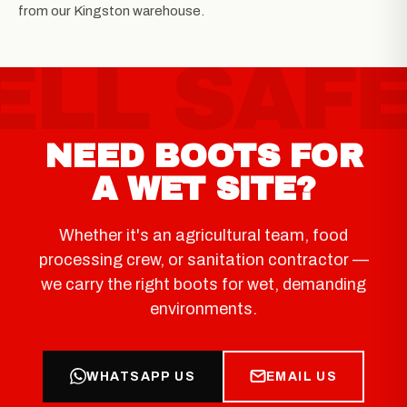
from our Kingston warehouse.
NEED BOOTS FOR
A WET SITE?
Whether it's an agricultural team, food
processing crew, or sanitation contractor —
we carry the right boots for wet, demanding
environments.
WHATSAPP US
EMAIL US