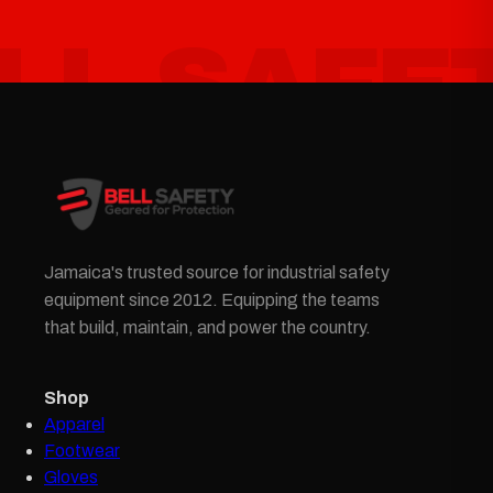
Jamaica's trusted source for industrial safety
equipment since 2012. Equipping the teams
that build, maintain, and power the country.
Shop
Apparel
Footwear
Gloves