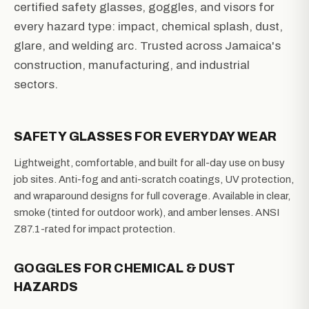
certified safety glasses, goggles, and visors for
every hazard type: impact, chemical splash, dust,
glare, and welding arc. Trusted across Jamaica's
construction, manufacturing, and industrial
sectors.
SAFETY GLASSES FOR EVERYDAY WEAR
Lightweight, comfortable, and built for all-day use on busy
job sites. Anti-fog and anti-scratch coatings, UV protection,
and wraparound designs for full coverage. Available in clear,
smoke (tinted for outdoor work), and amber lenses. ANSI
Z87.1-rated for impact protection.
GOGGLES FOR CHEMICAL & DUST
HAZARDS