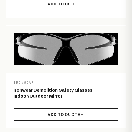
ADD TO QUOTE
IRONWEAR
Ironwear Demolition Safety Glasses
Indoor/Outdoor Mirror
ADD TO QUOTE