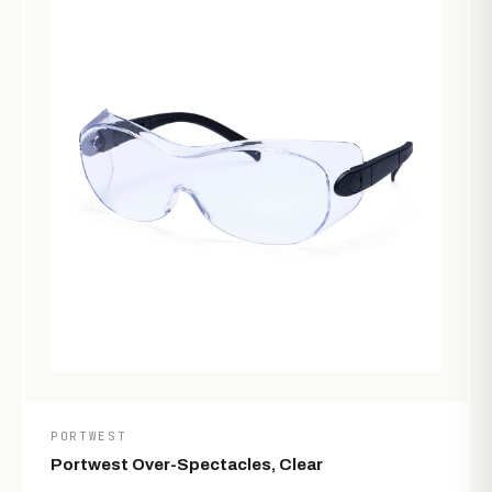
PORTWEST
Portwest Over-Spectacles, Clear