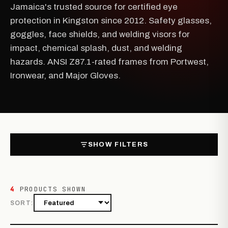
Jamaica's trusted source for certified eye
protection in Kingston since 2012. Safety glasses,
goggles, face shields, and welding visors for
impact, chemical splash, dust, and welding
hazards. ANSI Z87.1-rated frames from Portwest,
Ironwear, and Major Gloves.
SHOW FILTERS
4
PRODUCTS SHOWN
SORT: