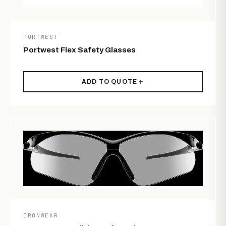
PORTWEST
Portwest Flex Safety Glasses
ADD TO QUOTE
IRONWEAR