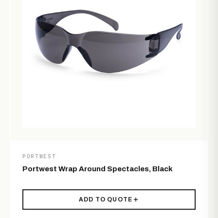
PORTWEST
Portwest Wrap Around Spectacles, Black
ADD TO QUOTE