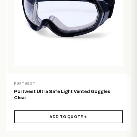
PORTWEST
Portwest Ultra Safe Light Vented Goggles
Clear
ADD TO QUOTE