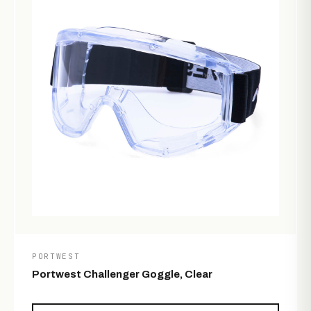
PORTWEST
Portwest Challenger Goggle, Clear