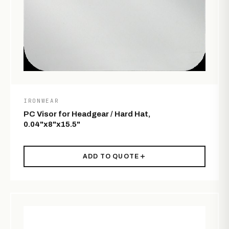
IRONWEAR
PC Visor for Headgear / Hard Hat,
0.04"x8"x15.5"
ADD TO QUOTE