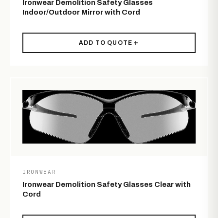
Ironwear Demolition Safety Glasses
Indoor/Outdoor Mirror with Cord
ADD TO QUOTE
IRONWEAR
Ironwear Demolition Safety Glasses Clear with
Cord