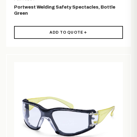
Portwest Welding Safety Spectacles, Bottle
Green
ADD TO QUOTE