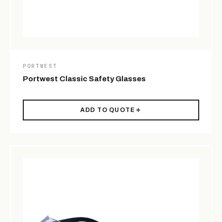
PORTWEST
Portwest Classic Safety Glasses
ADD TO QUOTE