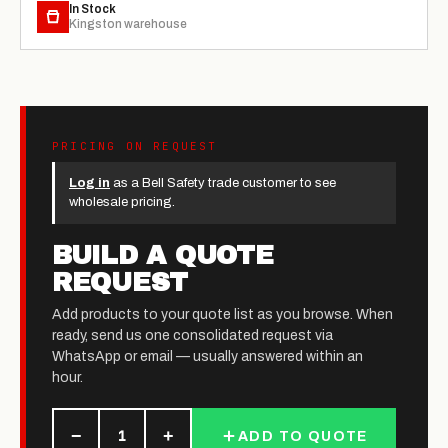
In Stock
Kingston warehouse
PRICING ON REQUEST
Log in
as a Bell Safety trade customer to see
wholesale pricing.
BUILD A QUOTE
REQUEST
Add products to your quote list as you browse. When
ready, send us one consolidated request via
WhatsApp or email — usually answered within an
hour.
−
+
1
ADD TO QUOTE