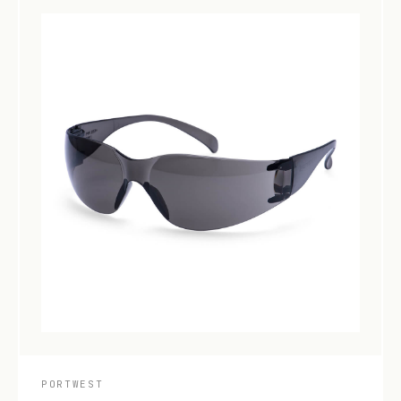
PORTWEST