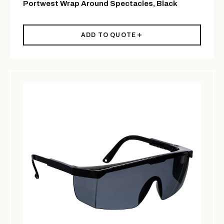
Portwest Wrap Around Spectacles, Black
ADD TO QUOTE