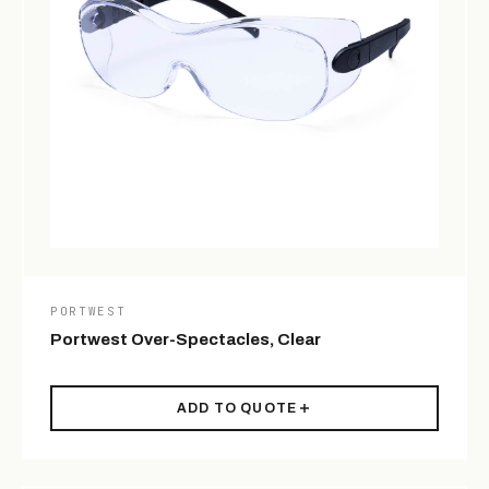
PORTWEST
Portwest Over-Spectacles, Clear
ADD TO QUOTE