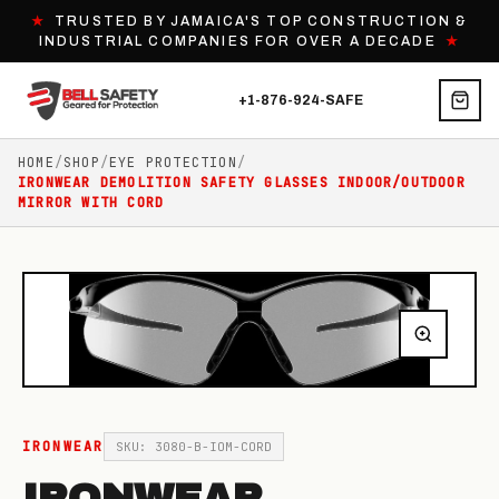
★
TRUSTED BY JAMAICA'S TOP CONSTRUCTION &
INDUSTRIAL COMPANIES FOR OVER A DECADE
★
+1-876-924-SAFE
HOME
/
SHOP
/
EYE PROTECTION
/
IRONWEAR DEMOLITION SAFETY GLASSES INDOOR/OUTDOOR
MIRROR WITH CORD
IRONWEAR
SKU: 3080-B-IOM-CORD