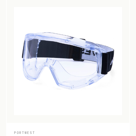
PORTWEST