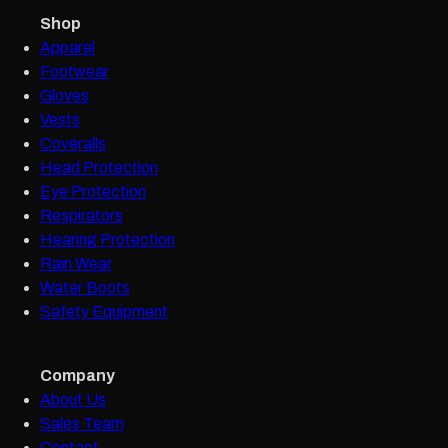
Shop
Apparel
Footwear
Gloves
Vests
Coveralls
Head Protection
Eye Protection
Respirators
Hearing Protection
Rain Wear
Water Boots
Safety Equipment
Company
About Us
Sales Team
Contact