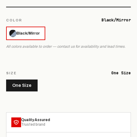
Black/Mirror
COLOR
Black/Mirror
All colors available to order — contact us for availability and lead times.
One Size
SIZE
One Size
Quality Assured
Trusted brand