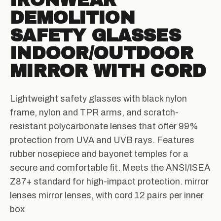
IRONWEAR
DEMOLITION
SAFETY GLASSES
INDOOR/OUTDOOR
MIRROR WITH CORD
Lightweight safety glasses with black nylon
frame, nylon and TPR arms, and scratch-
resistant polycarbonate lenses that offer 99%
protection from UVA and UVB rays. Features
rubber nosepiece and bayonet temples for a
secure and comfortable fit. Meets the ANSI/ISEA
Z87+ standard for high-impact protection. mirror
lenses mirror lenses, with cord 12 pairs per inner
box