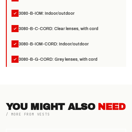
3080-B-IOM: Indoor/outdoor
3080-B-C-CORD: Clear lenses, with cord
3080-B-IOM-CORD: Indoor/outdoor
3080-B-G-CORD: Grey lenses, with cord
YOU MIGHT ALSO
NEED
/ MORE FROM VESTS