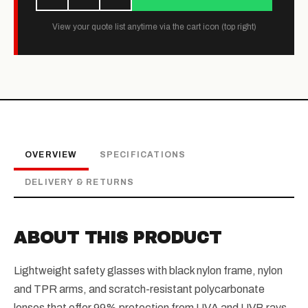
View your quote list anytime via the cart icon (top right)
OVERVIEW
SPECIFICATIONS
DELIVERY & RETURNS
ABOUT THIS PRODUCT
Lightweight safety glasses with black nylon frame, nylon
and TPR arms, and scratch-resistant polycarbonate
lenses that offer 99% protection from UVA and UVB rays.