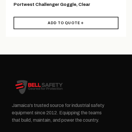
Portwest Challenger Goggle, Clear
ADD TO QUOTE
Jamaica's trusted source for industrial safety
equipment since 2012. Equipping the teams
that build, maintain, and power the country.