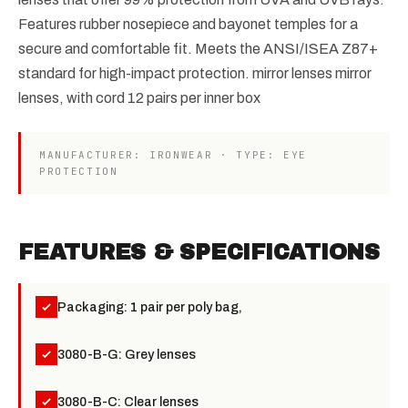
Features rubber nosepiece and bayonet temples for a
secure and comfortable fit. Meets the ANSI/ISEA Z87+
standard for high-impact protection. mirror lenses mirror
lenses, with cord 12 pairs per inner box
MANUFACTURER: IRONWEAR · TYPE: EYE
PROTECTION
FEATURES & SPECIFICATIONS
Packaging: 1 pair per poly bag,
3080-B-G: Grey lenses
3080-B-C: Clear lenses