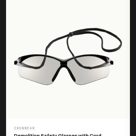
IRONWEAR
Demolition Safety Glasses with Cord