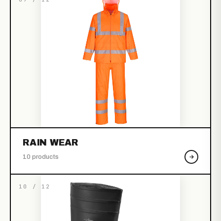
RAIN WEAR
10 products
10 / 12