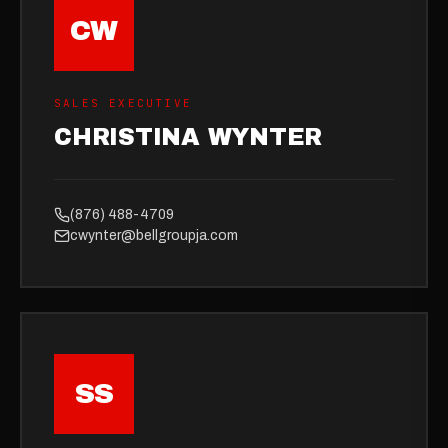
CW
SALES EXECUTIVE
CHRISTINA WYNTER
(876) 488-4709
cwynter@bellgroupja.com
SS