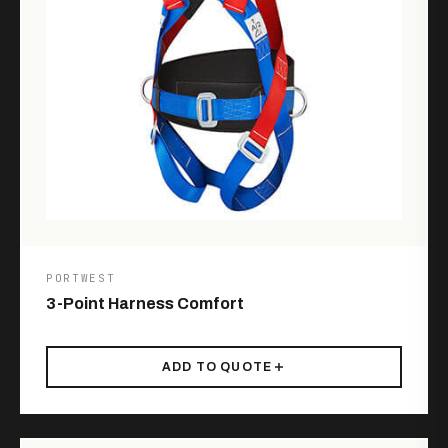
PORTWEST
3-Point Harness Comfort
ADD TO QUOTE