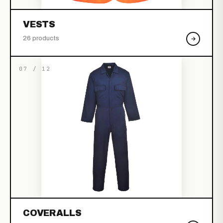
VESTS
26 products
07 / 12
COVERALLS