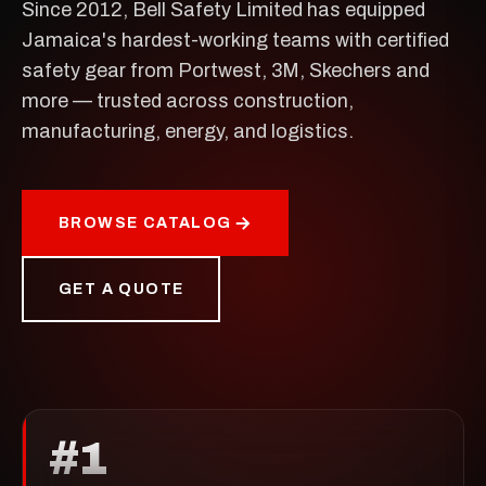
Since 2012, Bell Safety Limited has equipped
Jamaica's hardest-working teams with certified
safety gear from Portwest, 3M, Skechers and
more — trusted across construction,
manufacturing, energy, and logistics.
BROWSE CATALOG
GET A QUOTE
#1