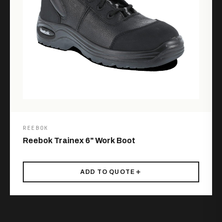
REEBOK
Reebok Trainex 6" Work Boot
ADD TO QUOTE