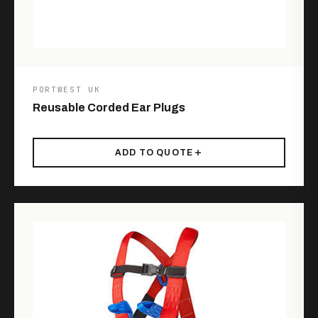
PORTWEST UK
Reusable Corded Ear Plugs
ADD TO QUOTE