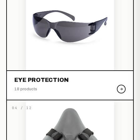
EYE PROTECTION
18 products
04 / 12