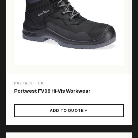
PORTWEST UK
Portwest FV06 Hi-Vis Workwear
ADD TO QUOTE