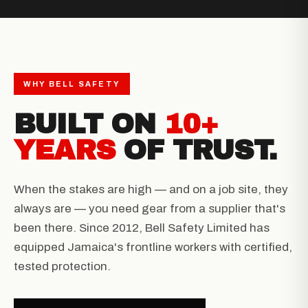
WHY BELL SAFETY
BUILT ON
10+
YEARS
OF TRUST.
When the stakes are high — and on a job site, they
always are — you need gear from a supplier that's
been there. Since 2012, Bell Safety Limited has
equipped Jamaica's frontline workers with certified,
tested protection.