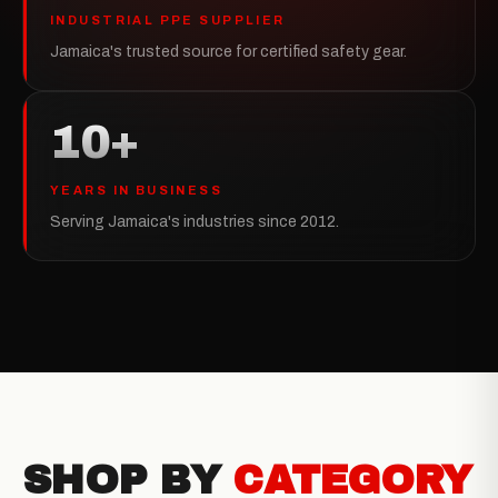
INDUSTRIAL PPE SUPPLIER
Jamaica's trusted source for certified safety gear.
10+
YEARS IN BUSINESS
Serving Jamaica's industries since 2012.
SHOP BY
CATEGORY