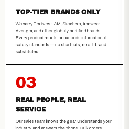
TOP-TIER BRANDS ONLY
We carry Portwest, 3M, Skechers, Ironwear,
Avenger, and other globally certified brands.
Every product meets or exceeds international
safety standards — no shortcuts, no off-brand
substitutes.
03
REAL PEOPLE, REAL
SERVICE
Our sales team knows the gear, understands your
industry, and answers the phone. Bulk orders,