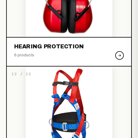
HEARING PROTECTION
6 products
12 / 12