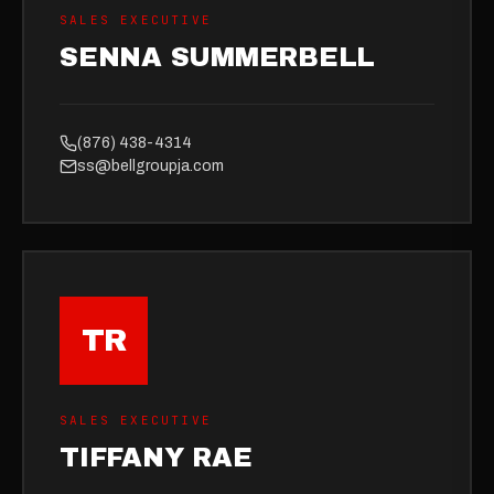
SALES EXECUTIVE
SENNA SUMMERBELL
(876) 438-4314
ss@bellgroupja.com
TR
SALES EXECUTIVE
TIFFANY RAE