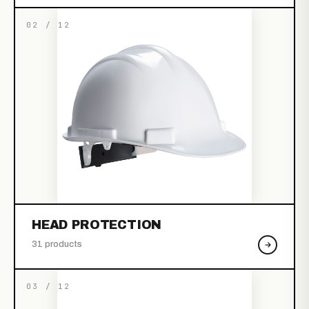
02 / 12
HEAD PROTECTION
31 products
03 / 12