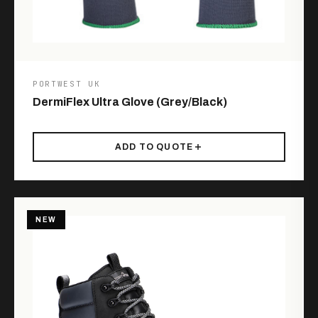
PORTWEST UK
DermiFlex Ultra Glove (Grey/Black)
ADD TO QUOTE
NEW