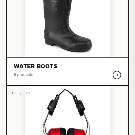
WATER BOOTS
5 products
11 / 12