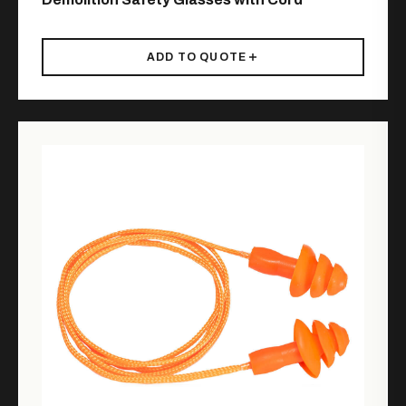
ADD TO QUOTE