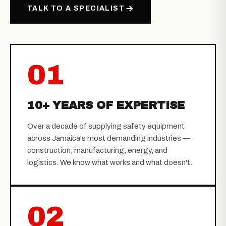
TALK TO A SPECIALIST
01
10+ YEARS OF EXPERTISE
Over a decade of supplying safety equipment
across Jamaica's most demanding industries —
construction, manufacturing, energy, and
logistics. We know what works and what doesn't.
02