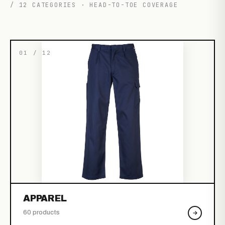
/ 12 CATEGORIES · HEAD-TO-TOE COVERAGE
01 / 12
APPAREL
60 products