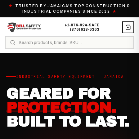
★
TRUSTED BY JAMAICA'S TOP CONSTRUCTION &
INDUSTRIAL COMPANIES SINCE 2012
★
+1-876-924-SAFE
(876) 618-6363
INDUSTRIAL SAFETY EQUIPMENT · JAMAICA
GEARED FOR
PROTECTION.
BUILT TO LAST.