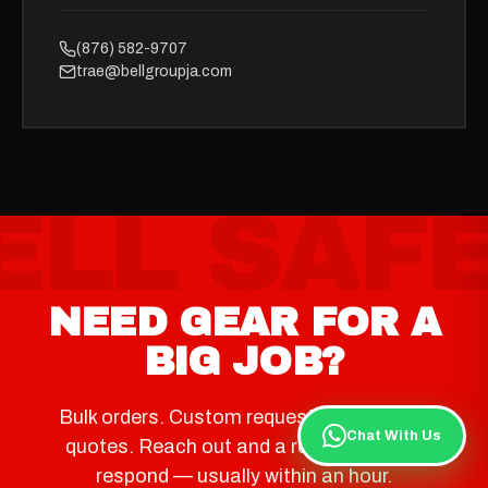
(876) 582-9707
trae@bellgroupja.com
NEED GEAR FOR A
BIG JOB?
Bulk orders. Custom requests. Same-day
Chat With Us
quotes. Reach out and a real person will
respond — usually within an hour.