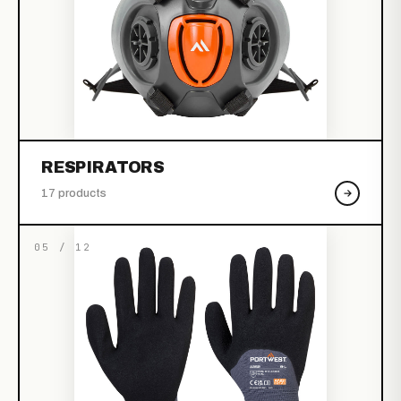
RESPIRATORS
17 products
05 / 12