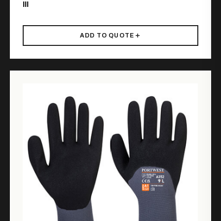
III
ADD TO QUOTE