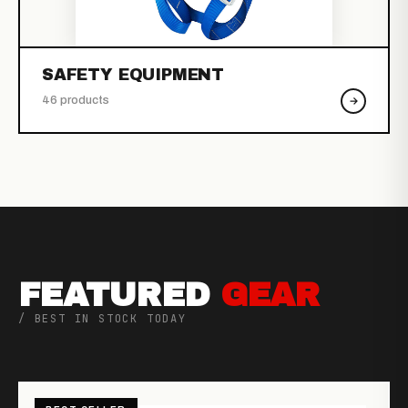
SAFETY EQUIPMENT
46 products
FEATURED
GEAR
/ BEST IN STOCK TODAY