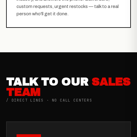
custom requests, urgent restocks — talk to a real
person who'll get it done.
TALK TO OUR
SALES
TEAM
/ DIRECT LINES · NO CALL CENTERS