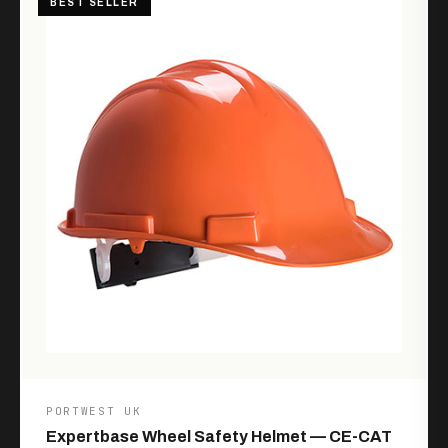
BEST SELLER
PORTWEST UK
Expertbase Wheel Safety Helmet — CE-CAT