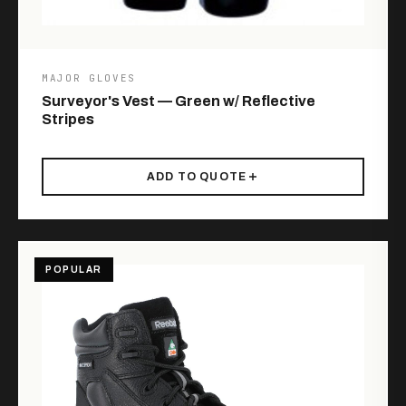
MAJOR GLOVES
Surveyor's Vest — Green w/ Reflective
Stripes
ADD TO QUOTE
POPULAR