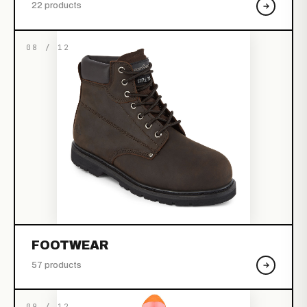
22 products
08 / 12
FOOTWEAR
57 products
09 / 12