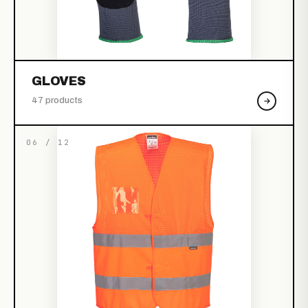
GLOVES
47 products
06 / 12