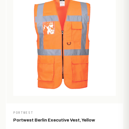
PORTWEST
Portwest Berlin Executive Vest, Yellow