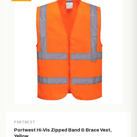
PORTWEST
Portwest Hi-Vis Zipped Band & Brace Vest,
Yellow