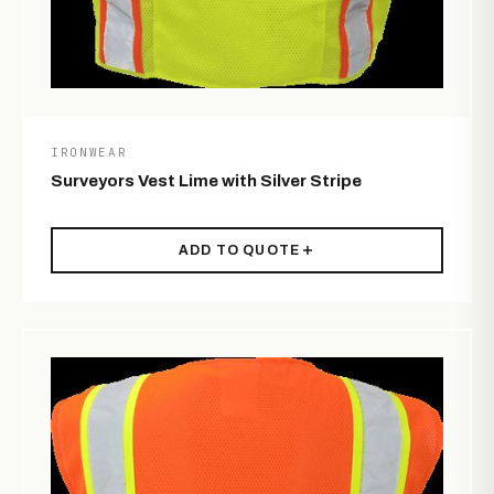
IRONWEAR
Surveyors Vest Lime with Silver Stripe
ADD TO QUOTE