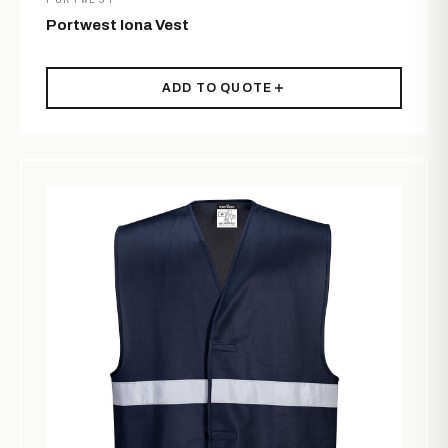
Portwest Iona Vest
ADD TO QUOTE