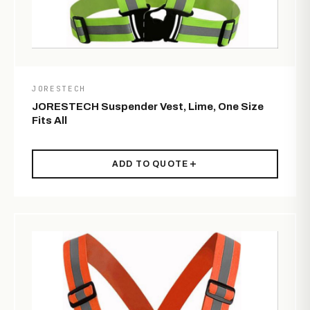
JORESTECH
JORESTECH Suspender Vest, Lime, One Size
Fits All
ADD TO QUOTE