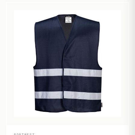
PORTWEST