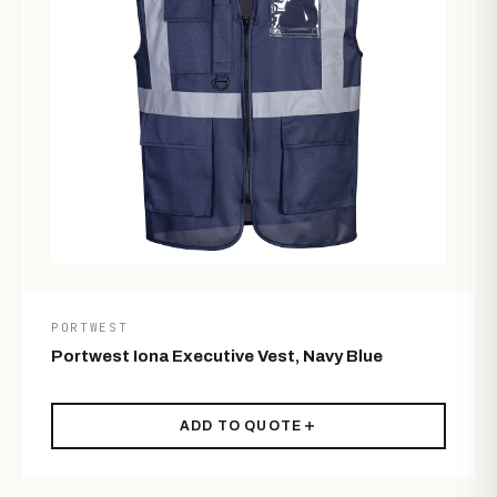
PORTWEST
Portwest Iona Executive Vest, Navy Blue
ADD TO QUOTE