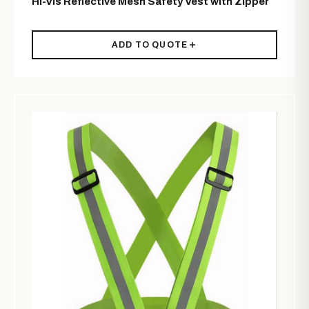
Hi-Vis Reflective Mesh Safety Vest with Zipper
ADD TO QUOTE