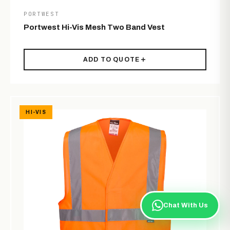
PORTWEST
Portwest Hi-Vis Mesh Two Band Vest
ADD TO QUOTE
HI-VIS
Chat With Us