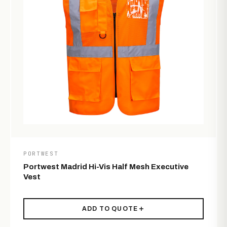
PORTWEST
Portwest Madrid Hi-Vis Half Mesh Executive
Vest
ADD TO QUOTE