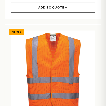
ADD TO QUOTE
HI-VIS