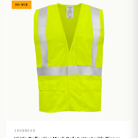
HI-VIS
IRONWEAR