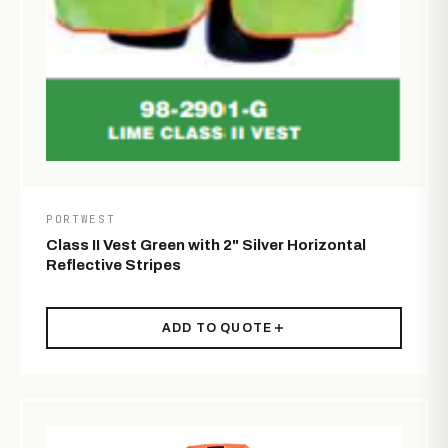
PORTWEST
Class II Vest Green with 2" Silver Horizontal
Reflective Stripes
ADD TO QUOTE