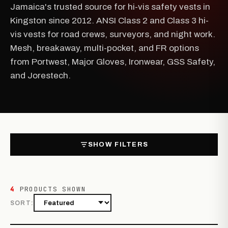
Jamaica's trusted source for hi-vis safety vests in
Kingston since 2012. ANSI Class 2 and Class 3 hi-
vis vests for road crews, surveyors, and night work.
Mesh, breakaway, multi-pocket, and FR options
from Portwest, Major Gloves, Ironwear, GSS Safety,
and Jorestech.
SHOW FILTERS
4
PRODUCTS SHOWN
SORT: