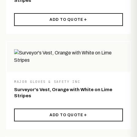
Stripes
ADD TO QUOTE
MAJOR GLOVES & SAFETY INC
Surveyor's Vest, Orange with White on Lime
Stripes
ADD TO QUOTE