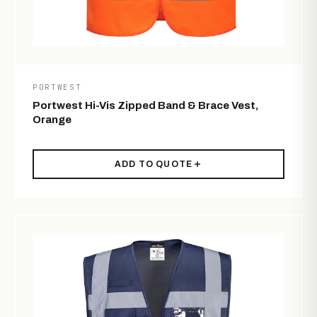
PORTWEST
Portwest Hi-Vis Zipped Band & Brace Vest,
Orange
ADD TO QUOTE