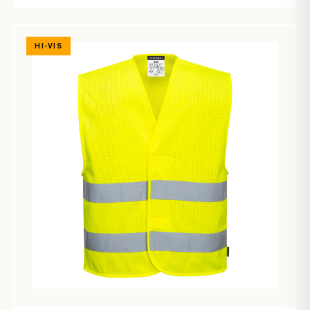
HI-VIS