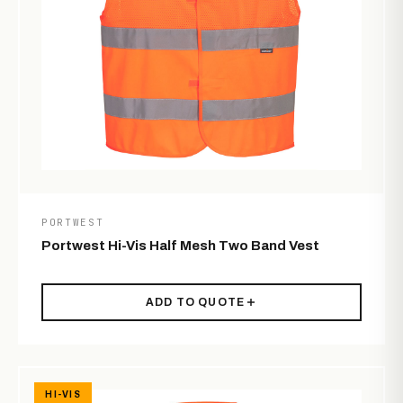
PORTWEST
Portwest Hi-Vis Half Mesh Two Band Vest
ADD TO QUOTE
HI-VIS