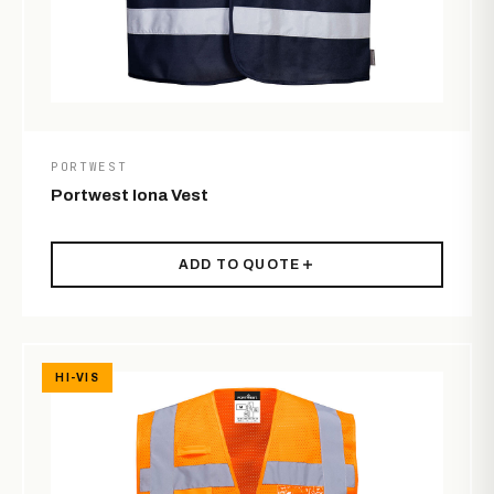
PORTWEST
Portwest Iona Vest
ADD TO QUOTE
HI-VIS