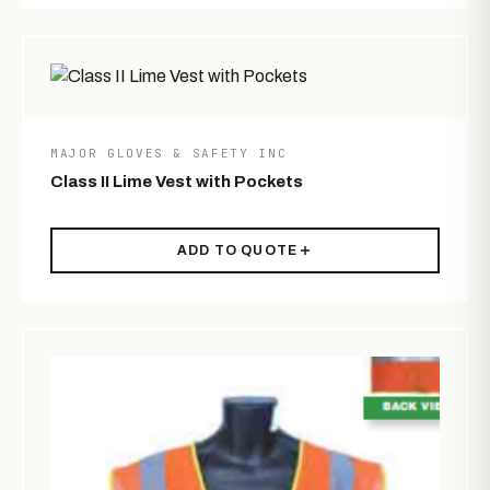
MAJOR GLOVES & SAFETY INC
Class II Lime Vest with Pockets
ADD TO QUOTE