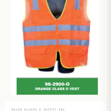
MAJOR GLOVES & SAFETY INC