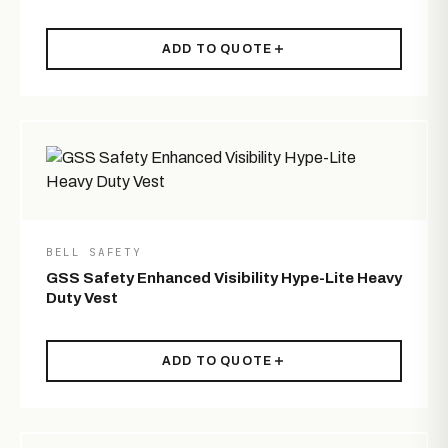
ADD TO QUOTE
BELL SAFETY
GSS Safety Enhanced Visibility Hype-Lite Heavy
Duty Vest
ADD TO QUOTE