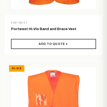
PORTWEST
Portwest Hi-Vis Band and Brace Vest
ADD TO QUOTE
HI-VIS