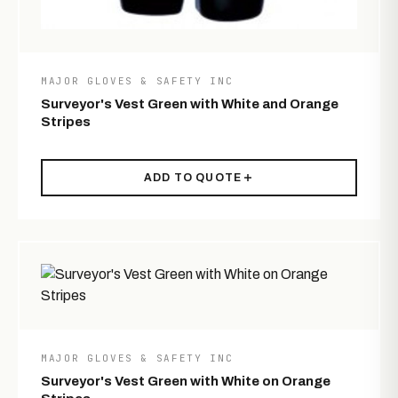
MAJOR GLOVES & SAFETY INC
Surveyor's Vest Green with White and Orange
Stripes
ADD TO QUOTE
MAJOR GLOVES & SAFETY INC
Surveyor's Vest Green with White on Orange