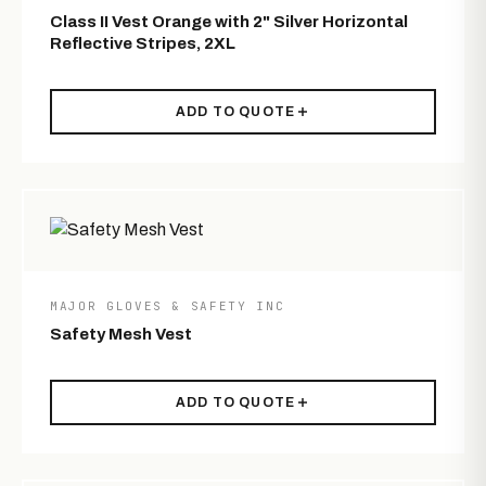
Class II Vest Orange with 2" Silver Horizontal
Reflective Stripes, 2XL
ADD TO QUOTE
MAJOR GLOVES & SAFETY INC
Safety Mesh Vest
ADD TO QUOTE