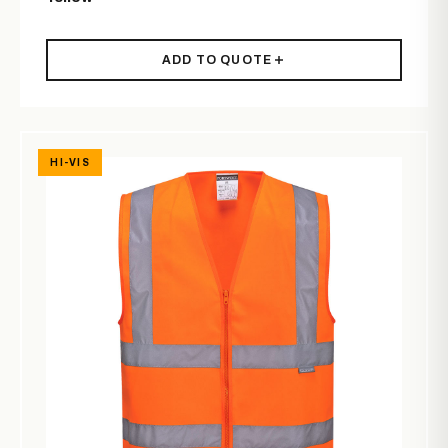
ADD TO QUOTE
HI-VIS