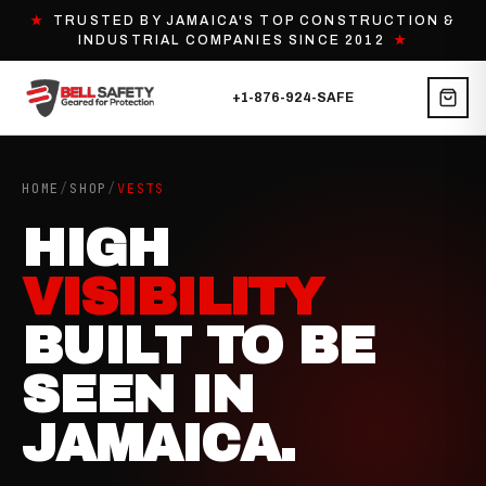
★
TRUSTED BY JAMAICA'S TOP CONSTRUCTION &
INDUSTRIAL COMPANIES SINCE 2012
★
+1-876-924-SAFE
HOME
/
SHOP
/
VESTS
HIGH
VISIBILITY
BUILT TO BE
SEEN IN
JAMAICA.