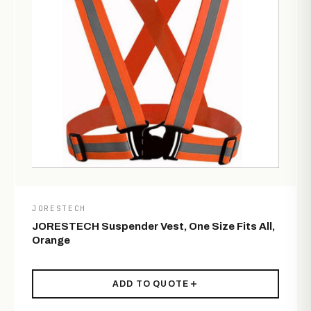
JORESTECH
JORESTECH Suspender Vest, One Size Fits All,
Orange
ADD TO QUOTE