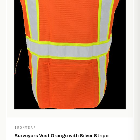
IRONWEAR
Surveyors Vest Orange with Silver Stripe