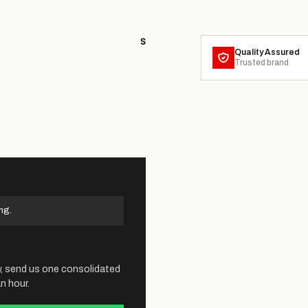
S
Quality Assured
Trusted brand
ng.
y, send us one consolidated
n hour.