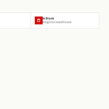
In Stock
Kingston warehouse