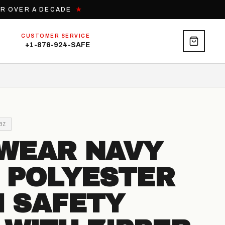
OR OVER A DECADE
★
CUSTOMER SERVICE
+1-876-924-SAFE
BZ
WEAR NAVY
 POLYESTER
 SAFETY