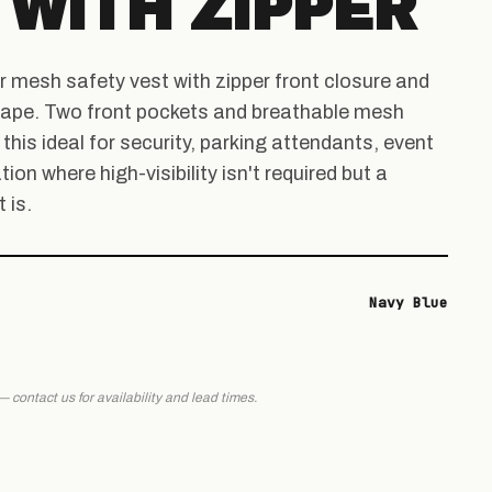
 WITH ZIPPER
r mesh safety vest with zipper front closure and
e tape. Two front pockets and breathable mesh
his ideal for security, parking attendants, event
tion where high-visibility isn't required but a
 is.
Navy Blue
 — contact us for availability and lead times.