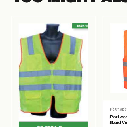
PORTWE
Portwes
Band Ve