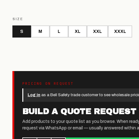
SIZE
S
M
L
XL
XXL
XXXL
PRICING ON REQUEST
Log in
as a Bell Safety trade customer to see wholesale prici
BUILD A QUOTE REQUEST
Add products to your quote list as you browse. When read
request via WhatsApp or email — usually answered within a