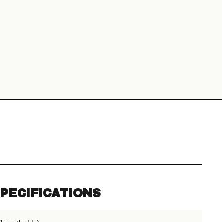
PECIFICATIONS