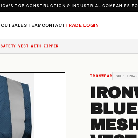
ICA'S TOP CONSTRUCTION & INDUSTRIAL COMPANIES F
BOUT
SALES TEAM
CONTACT
TRADE LOGIN
 SAFETY VEST WITH ZIPPER
IRONWEAR
SKU: 1284-
IRON
BLUE
MESH