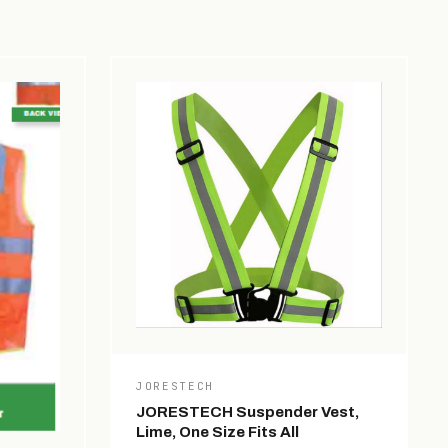
JORESTECH
JORESTECH Suspender Vest,
Lime, One Size Fits All