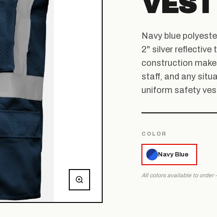
VEST
Navy blue polyeste
2" silver reflectiv
construction make t
staff, and any situa
uniform safety vest
COLOR
Navy Blue
All colors available to order