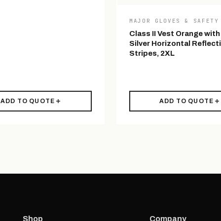
MAJOR GLOVES & SAFETY
Class II Vest Orange with
Silver Horizontal Reflect
Stripes, 2XL
ADD TO QUOTE
ADD TO QUOTE
Shop
Company