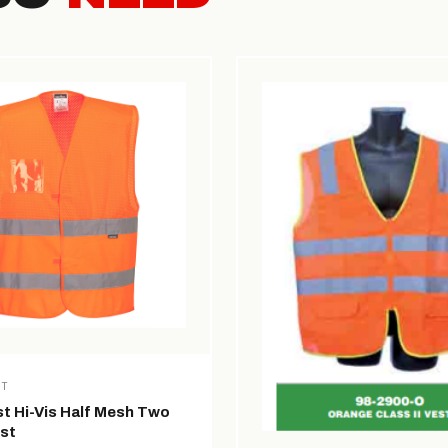
ST
t Hi-Vis Half Mesh Two
st