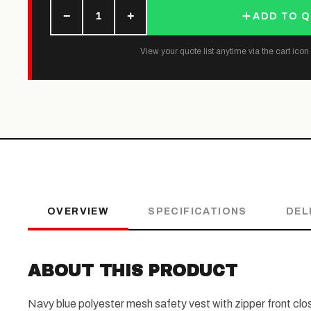
−
+
1
ADD TO 
View your quote list anytime via the cart icon (
OVERVIEW
SPECIFICATIONS
DEL
ABOUT THIS PRODUCT
Navy blue polyester mesh safety vest with zipper front closu