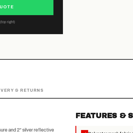
QUOTE
top right)
IVERY & RETURNS
FEATURES & S
re and 2" silver reflective