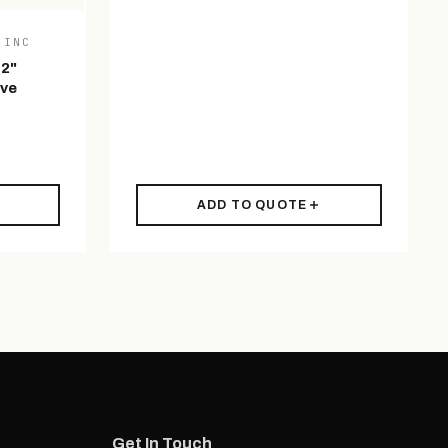
 INC
 2"
ive
ADD TO QUOTE
Get In Touch