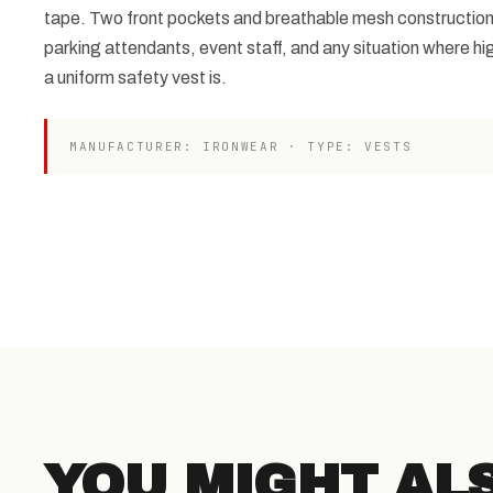
tape. Two front pockets and breathable mesh construction m
parking attendants, event staff, and any situation where high-
a uniform safety vest is.
MANUFACTURER: IRONWEAR · TYPE: VESTS
YOU MIGHT AL