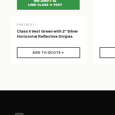
PORTWEST
Class II Vest Green with 2" Silver
Horizontal Reflective Stripes
ADD TO QUOTE