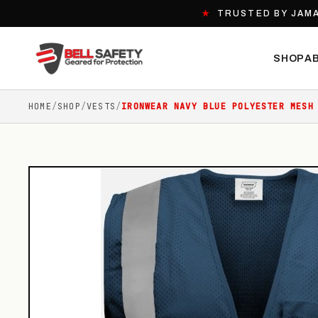
★
TRUSTED BY JAMA
SHOP
A
HOME
/
SHOP
/
VESTS
/
IRONWEAR NAVY BLUE POLYESTER MESH