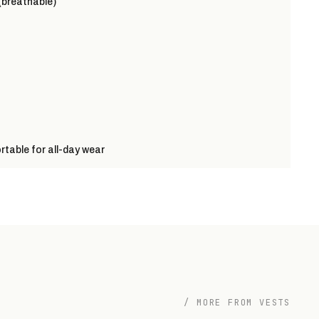
(breathable)
table for all-day wear
/ MORE FROM VESTS