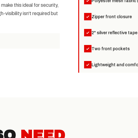
Polyester mesh fabric 
ake this ideal for security,
visibility isn't required but
Zipper front closure
2" silver reflective tape
Two front pockets
Lightweight and comfor
SO
NEED