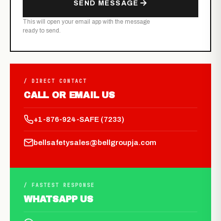
SEND MESSAGE
This will open your email app with the message
ready to send.
/ DIRECT CONTACT
CALL OR EMAIL US
+1-876-924-SAFE (7233)
bellsafetysales@bellgroupja.com
/ FASTEST RESPONSE
WHATSAPP US