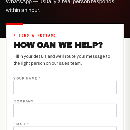
WhatsApp — usually a real person responds
within an hour.
/ SEND A MESSAGE
HOW CAN WE HELP?
Fill in your details and we'll route your message to
the right person on our sales team.
YOUR NAME *
COMPANY
EMAIL *