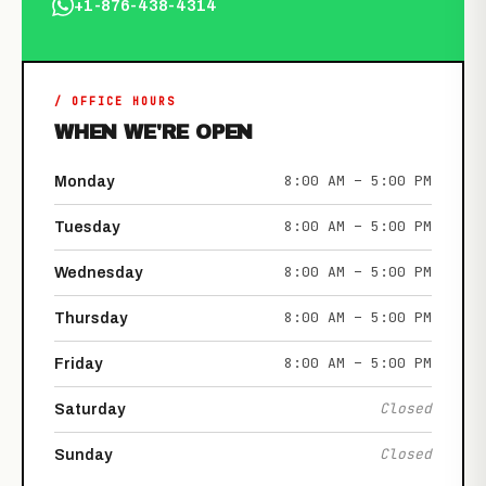
+1-876-438-4314
/ OFFICE HOURS
WHEN WE'RE OPEN
8:00 AM – 5:00 PM
Monday
8:00 AM – 5:00 PM
Tuesday
8:00 AM – 5:00 PM
Wednesday
8:00 AM – 5:00 PM
Thursday
8:00 AM – 5:00 PM
Friday
Closed
Saturday
Closed
Sunday