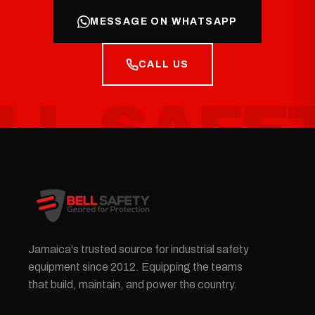
MESSAGE ON WHATSAPP
CALL US
Jamaica's trusted source for industrial safety
equipment since 2012. Equipping the teams
that build, maintain, and power the country.