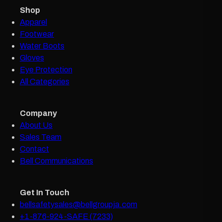
Shop
Apparel
Footwear
Water Boots
Gloves
Eye Protection
All Categories
Company
About Us
Sales Team
Contact
Bell Communications
Get In Touch
bellsafetysales@bellgroupja.com
+1-876-924-SAFE (7233)