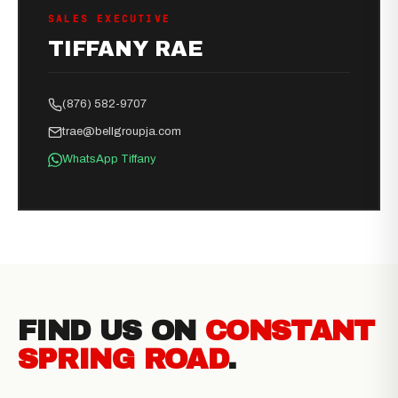
SALES EXECUTIVE
TIFFANY RAE
(876) 582-9707
trae@bellgroupja.com
WhatsApp Tiffany
FIND US ON
CONSTANT
SPRING ROAD
.