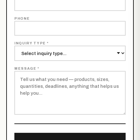
PHONE
INQUIRY TYPE *
MESSAGE *