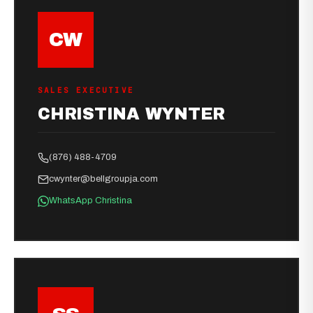
CW
SALES EXECUTIVE
CHRISTINA WYNTER
(876) 488-4709
cwynter@bellgroupja.com
WhatsApp Christina