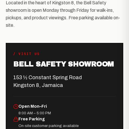
Located in the heart of Kingston 8, the Bell Safety
showroom is open Monday through Friday for walk-ins,
pickups, and product viewings. Free parking available on-
site.
/ VISIT US
BELL SAFETY SHOWROOM
153 ½ Constant Spring Road
Kingston 8, Jamaica
Open Mon–Fri
8:00 AM – 5:00 PM
Free Parking
On-site customer parking available