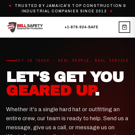
★
TRUSTED BY JAMAICA'S TOP CONSTRUCTION &
INDUSTRIAL COMPANIES SINCE 2012
★
+1-876-924-SAFE
GET IN TOUCH · REAL PEOPLE, REAL SERVICE
LET'S GET YOU
GEARED UP
.
Whether it's a single hard hat or outfitting an
entire crew, our team is ready to help. Send us a
message, give us a call, or message us on