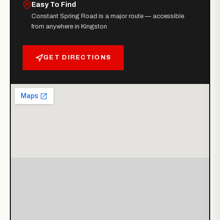
Easy To Find
Constant Spring Road is a major route — accessible
from anywhere in Kingston
GET DIRECTIONS