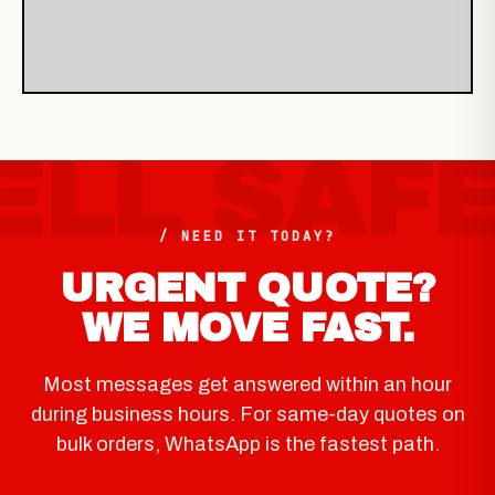
/ NEED IT TODAY?
URGENT QUOTE?
WE MOVE FAST.
Most messages get answered within an hour
during business hours. For same-day quotes on
bulk orders, WhatsApp is the fastest path.