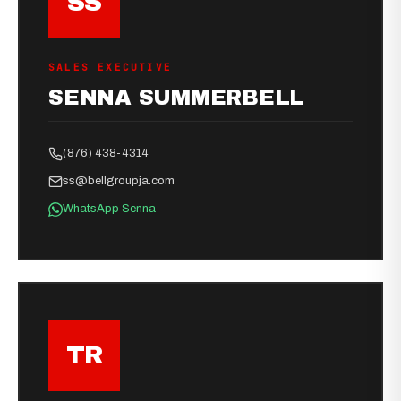
SS
SALES EXECUTIVE
SENNA SUMMERBELL
(876) 438-4314
ss@bellgroupja.com
WhatsApp Senna
TR