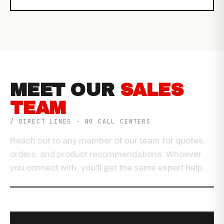
MEET OUR
SALES
TEAM
/ DIRECT LINES · NO CALL CENTERS
Reach out to any member of our team for quotes,
orders, and product recommendations. Whoever
you connect with, you'll get the same expert help.