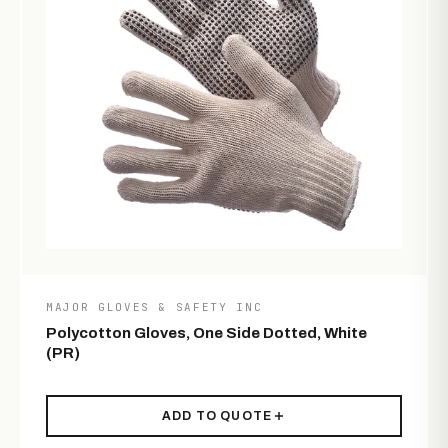
MAJOR GLOVES & SAFETY INC
Polycotton Gloves, One Side Dotted, White
(PR)
ADD TO QUOTE