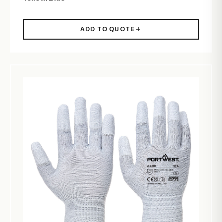
ADD TO QUOTE