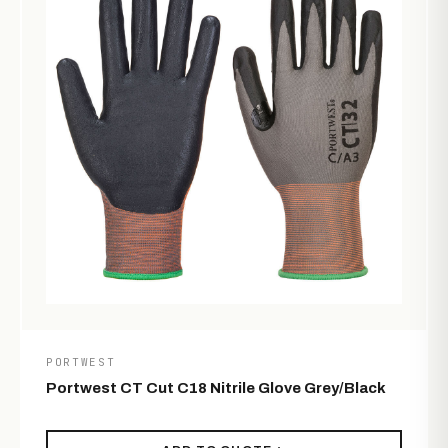
PORTWEST
Portwest CT Cut C18 Nitrile Glove Grey/Black