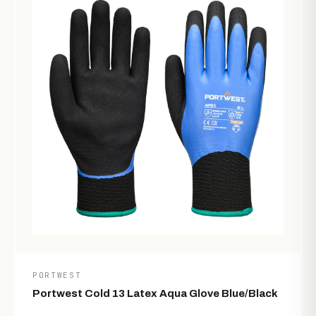
PORTWEST
Portwest Cold 13 Latex Aqua Glove Blue/Black