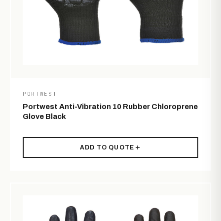
PORTWEST
Portwest Anti-Vibration 10 Rubber Chloroprene
Glove Black
ADD TO QUOTE