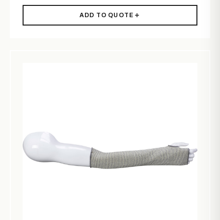
ADD TO QUOTE