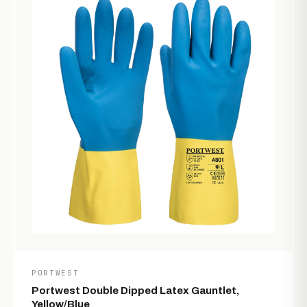
PORTWEST
Portwest Double Dipped Latex Gauntlet,
Yellow/Blue