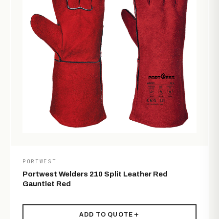
PORTWEST
Portwest Welders 210 Split Leather Red
Gauntlet Red
ADD TO QUOTE