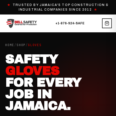
★
TRUSTED BY JAMAICA'S TOP CONSTRUCTION &
INDUSTRIAL COMPANIES SINCE 2012
★
+1-876-924-SAFE
HOME
/
SHOP
/
GLOVES
SAFETY
GLOVES
FOR EVERY
JOB IN
JAMAICA.