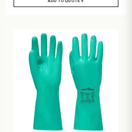
ADD TO QUOTE