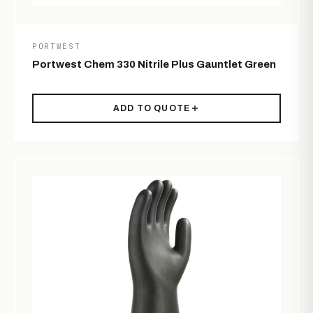
PORTWEST
Portwest Chem 330 Nitrile Plus Gauntlet Green
ADD TO QUOTE