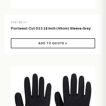
PORTWEST
Portwest Cut D13 18 Inch (45cm) Sleeve Grey
ADD TO QUOTE