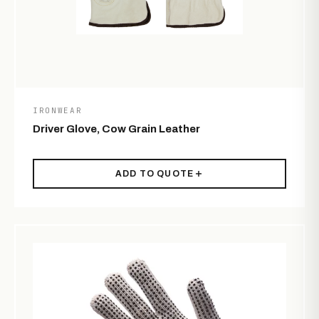
IRONWEAR
Driver Glove, Cow Grain Leather
ADD TO QUOTE