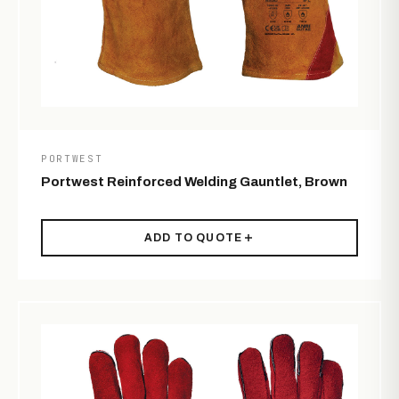
PORTWEST
Portwest Reinforced Welding Gauntlet, Brown
ADD TO QUOTE