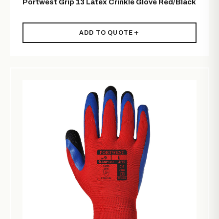
Portwest Grip 13 Latex Crinkle Glove Red/Black
ADD TO QUOTE