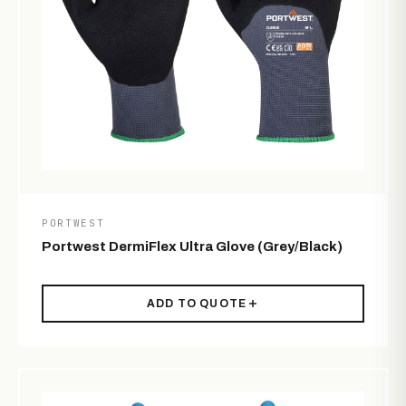
PORTWEST
Portwest DermiFlex Ultra Glove (Grey/Black)
ADD TO QUOTE