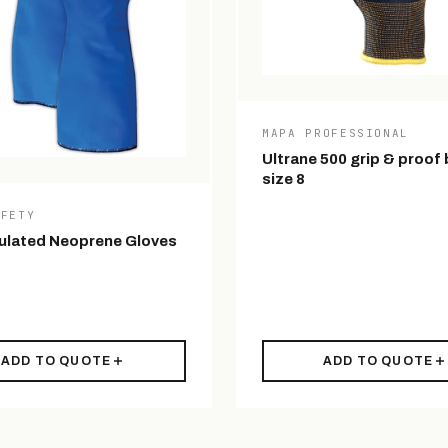
MAPA PROFESSIONAL
Ultrane 500 grip & proof 
size 8
AFETY
ulated Neoprene Gloves
ADD TO QUOTE
ADD TO QUOTE