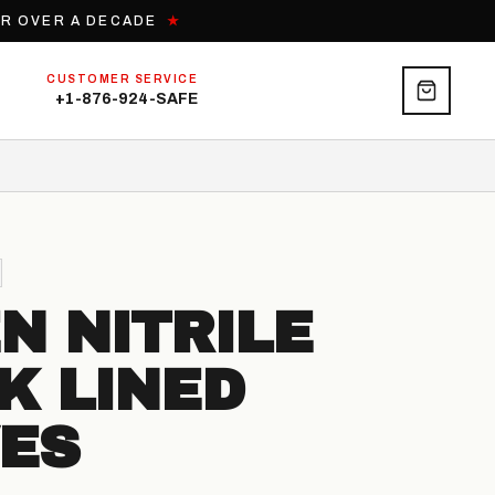
OR OVER A DECADE
★
CUSTOMER SERVICE
+1-876-924-SAFE
N NITRILE
K LINED
ES