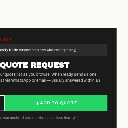
QUEST
afety trade customer to see wholesale pricing.
 QUOTE REQUEST
ur quote list as you browse. When ready, send us one
st via WhatsApp or email — usually answered within an
ADD TO QUOTE
 your quote list anytime via the cart icon (top right)