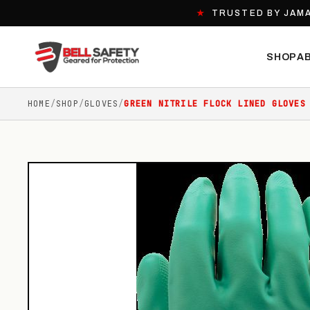
★
TRUSTED BY JAMA
SHOP
A
HOME
/
SHOP
/
GLOVES
/
GREEN NITRILE FLOCK LINED GLOVES