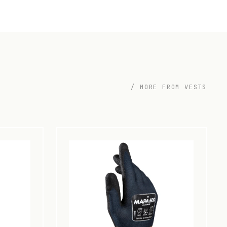
/ MORE FROM VESTS