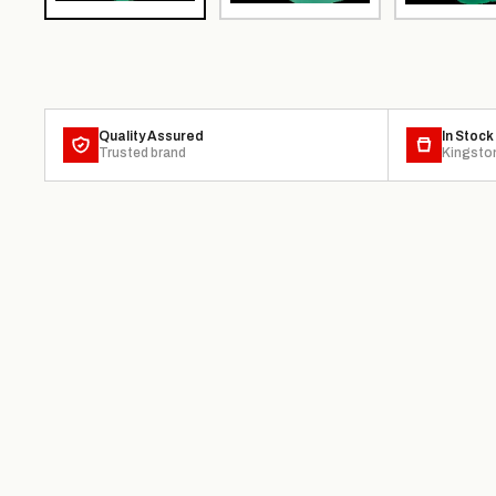
Quality Assured
In Stock
Trusted brand
Kingsto