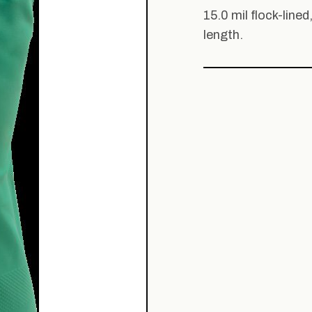
15.0 mil flock-lined
length.