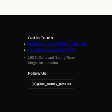
Get In Touch
bellsafetysales@bellgroupja.com
+1-876-924-SAFE (7233)
153 ½ Constant Spring Road
Kingston, Jamaica
Follow Us
@bell_safety_jamaica