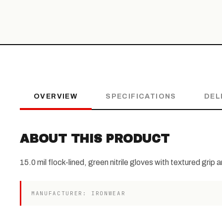
OVERVIEW
SPECIFICATIONS
DEL
ABOUT THIS PRODUCT
15.0 mil flock-lined, green nitrile gloves with textured grip 
MANUFACTURER: IRONWEAR