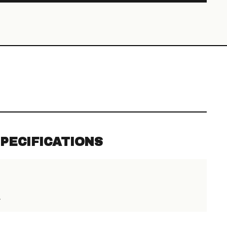
PECIFICATIONS
>