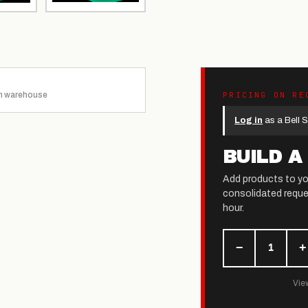
n warehouse
PRICING ON RE
Log in
as a Bell S
BUILD A
Add products to yo
consolidated reque
hour.
−
+
1
View