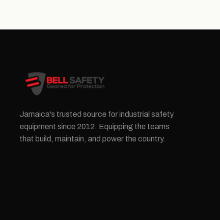
Jamaica's trusted source for industrial safety
equipment since 2012. Equipping the teams
that build, maintain, and power the country.