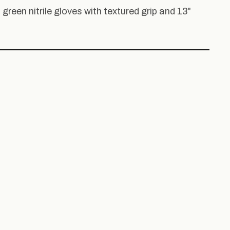
, green nitrile gloves with textured grip and 13"