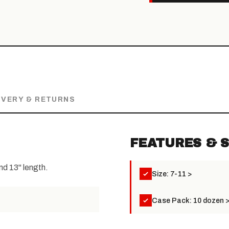
IVERY & RETURNS
FEATURES & S
and 13" length.
Size: 7-11 >
Case Pack: 10 dozen 