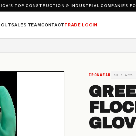
ICA'S TOP CONSTRUCTION & INDUSTRIAL COMPANIES F
BOUT
SALES TEAM
CONTACT
TRADE LOGIN
IRONWEAR
SKU: 4725
GREE
FLOC
GLOV