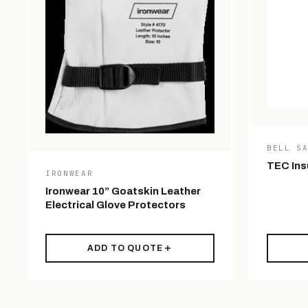
BELL S
TEC Ins
IRONWEAR
Ironwear 10” Goatskin Leather
Electrical Glove Protectors
ADD TO QUOTE