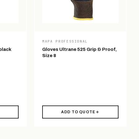
MAPA PROFESSIONAL
black
Gloves Ultrane 525 Grip & Proof,
Size 8
ADD TO QUOTE