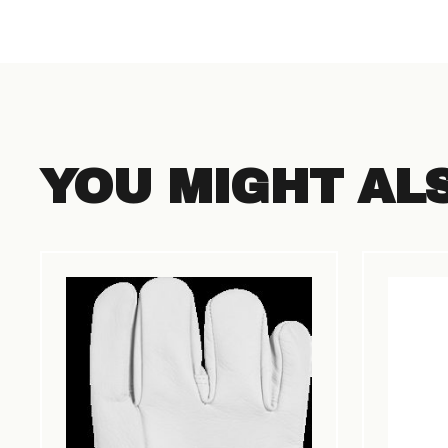
YOU MIGHT AL