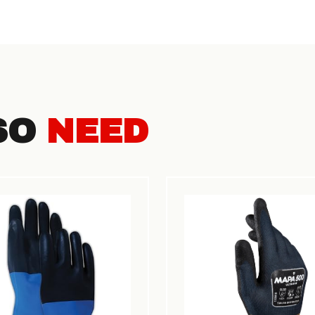
SO
NEED