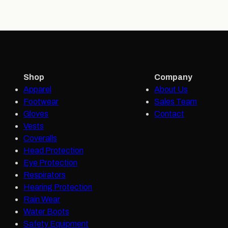
Shop
Company
Apparel
About Us
Footwear
Sales Team
Gloves
Contact
Vests
Coveralls
Head Protection
Eye Protection
Respirators
Hearing Protection
Rain Wear
Water Boots
Safety Equipment