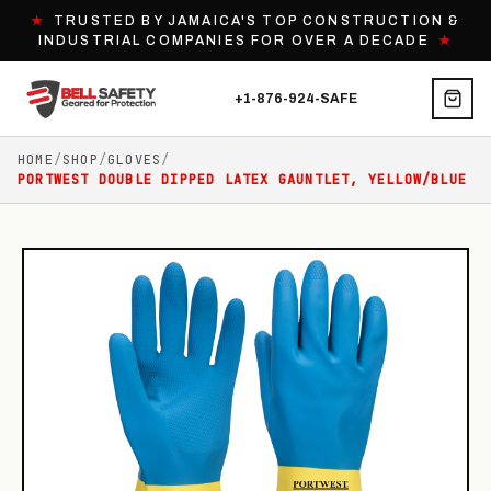
★
TRUSTED BY JAMAICA'S TOP CONSTRUCTION &
INDUSTRIAL COMPANIES FOR OVER A DECADE
★
+1-876-924-SAFE
HOME
/
SHOP
/
GLOVES
/
PORTWEST DOUBLE DIPPED LATEX GAUNTLET, YELLOW/BLUE