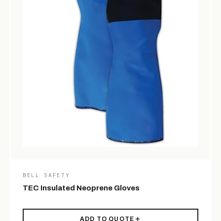
BELL SAFETY
TEC Insulated Neoprene Gloves
ADD TO QUOTE