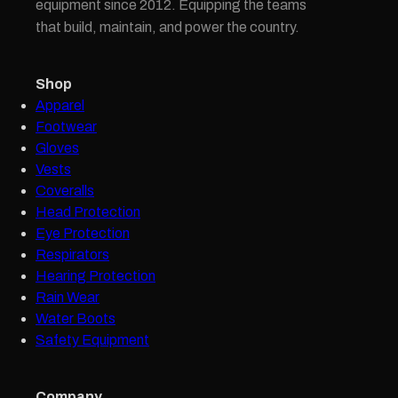
equipment since 2012. Equipping the teams
that build, maintain, and power the country.
Shop
Apparel
Footwear
Gloves
Vests
Coveralls
Head Protection
Eye Protection
Respirators
Hearing Protection
Rain Wear
Water Boots
Safety Equipment
Company