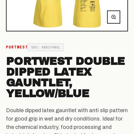
PORTWEST
SKU: A801Y4RXL
PORTWEST DOUBLE
DIPPED LATEX
GAUNTLET,
YELLOW/BLUE
Double dipped latex gauntlet with anti slip pattern
for good grip in wet and dry conditions. Ideal for
the chemical industry, food processing and