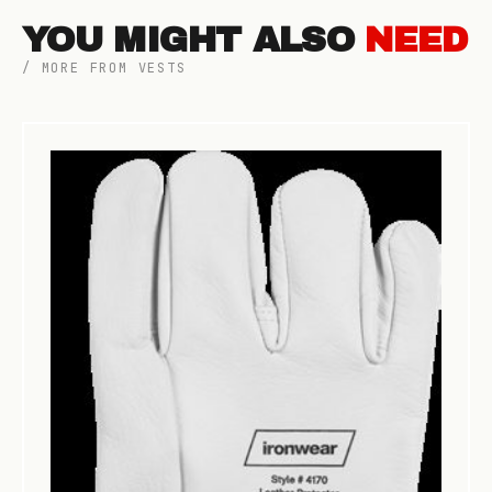
YOU MIGHT ALSO
NEED
/ MORE FROM VESTS