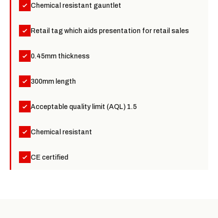
Chemical resistant gauntlet
Retail tag which aids presentation for retail sales
0.45mm thickness
300mm length
Acceptable quality limit (AQL) 1.5
Chemical resistant
CE certified