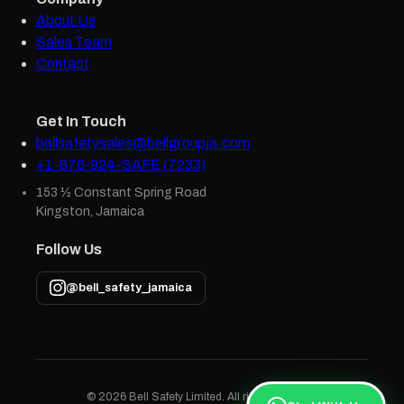
About Us
Sales Team
Contact
Get In Touch
bellsafetysales@bellgroupja.com
+1-876-924-SAFE (7233)
153 ½ Constant Spring Road
Kingston, Jamaica
Follow Us
@bell_safety_jamaica
© 2026 Bell Safety Limited. All rights reserved.