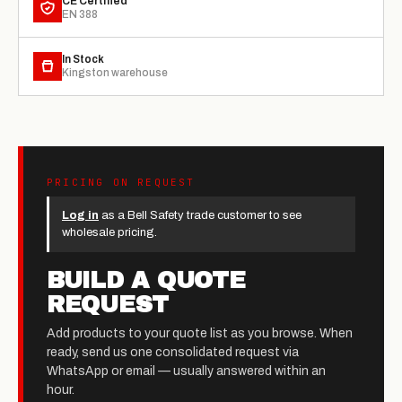
CE Certified
EN 388
In Stock
Kingston warehouse
PRICING ON REQUEST
Log in
as a Bell Safety trade customer to see
wholesale pricing.
BUILD A QUOTE
REQUEST
Add products to your quote list as you browse. When
ready, send us one consolidated request via
WhatsApp or email — usually answered within an
hour.