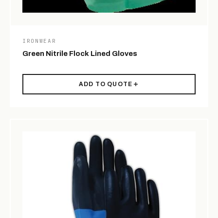
IRONWEAR
Green Nitrile Flock Lined Gloves
ADD TO QUOTE