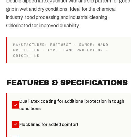
Double dipped latex gauntlet with anti slip pattern for good
grip in wet and dry conditions. Ideal for the chemical
industry, food processing and industrial cleaning.
Chlorinated for improved durability.
MANUFACTURER: PORTWEST · RANGE: HAND
PROTECTION · TYPE: HAND PROTECTION ·
ORIGIN: LK
FEATURES & SPECIFICATIONS
Dual latex coating for additional protection in tough
conditions
Flock lined for added comfort