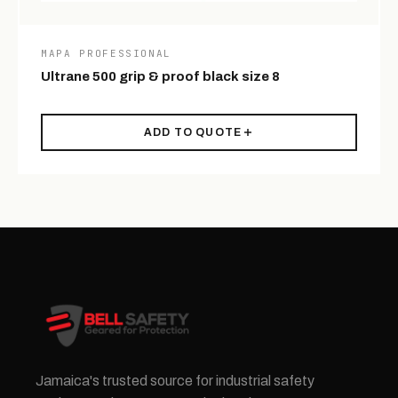
MAPA PROFESSIONAL
Ultrane 500 grip & proof black size 8
ADD TO QUOTE
Jamaica's trusted source for industrial safety