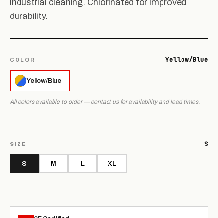
industrial cleaning. Chlorinated for improved
durability.
Yellow/Blue
COLOR
Yellow/Blue
All colors available to order — contact us for availability and lead times.
S
SIZE
S
M
L
XL