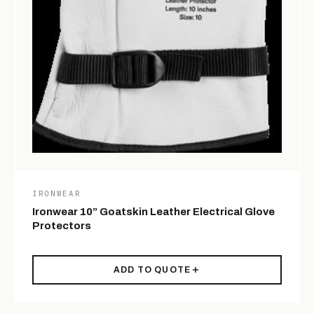
IRONWEAR
Ironwear 10” Goatskin Leather Electrical Glove
Protectors
ADD TO QUOTE