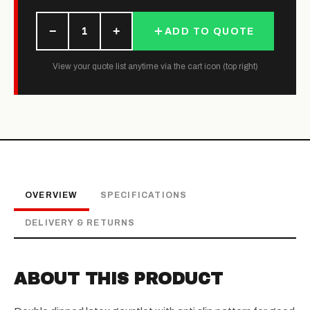
−
+
1
ADD TO QUOTE
View your quote list anytime via the cart icon (top right)
OVERVIEW
SPECIFICATIONS
DELIVERY & RETURNS
ABOUT THIS PRODUCT