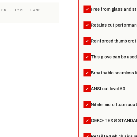
Free from glass and ste
ION · TYPE: HAND
Retains cut performanc
Reinforced thumb crotc
This glove can be used
Breathable seamless li
ANSI cut level A3
Nitrile micro foam coat
OEKO-TEX® STANDARD
Retail tag which aids p