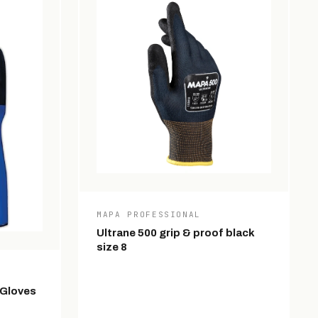
MAPA PROFESSIONAL
Ultrane 500 grip & proof black
size 8
 Gloves