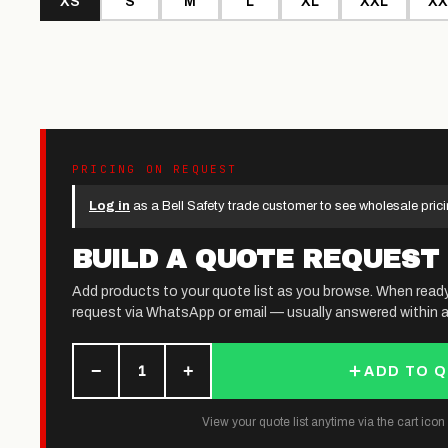
XS
S
M
L
XL
XXL
XX
PRICING ON REQUEST
Log in
as a Bell Safety trade customer to see wholesale prici
BUILD A QUOTE REQUEST
Add products to your quote list as you browse. When read
request via WhatsApp or email — usually answered within a
−
+
1
ADD TO 
View your quote list anytime via the cart icon (