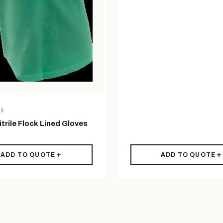
AR
trile Flock Lined Gloves
ADD TO QUOTE
ADD TO QUOTE