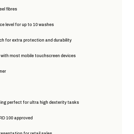
el fibres
e level for up to 10 washes
h for extra protection and durability
 with most mobile touchscreen devices
ner
ing perfect for ultra high dexterity tasks
 100 approved
resentation for retail sales