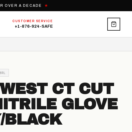
OR OVER A DECADE
★
CUSTOMER SERVICE
+1-876-924-SAFE
8RL
WEST CT CUT
NITRILE GLOVE
/BLACK