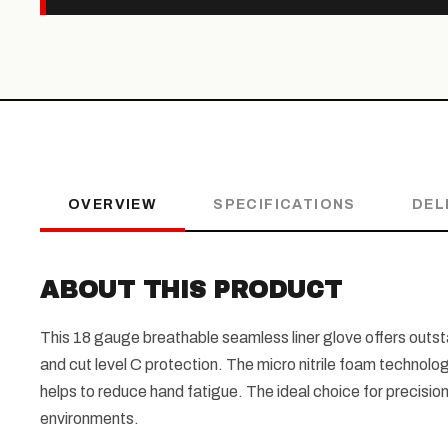
OVERVIEW
SPECIFICATIONS
DEL
ABOUT THIS PRODUCT
This 18 gauge breathable seamless liner glove offers outst
and cut level C protection. The micro nitrile foam techno
helps to reduce hand fatigue. The ideal choice for precision
environments.