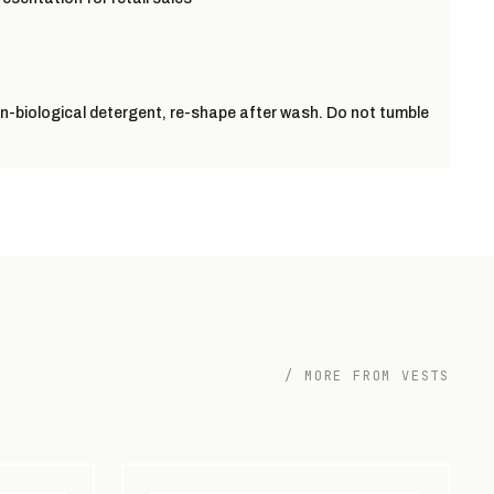
-biological detergent, re-shape after wash. Do not tumble
/ MORE FROM VESTS