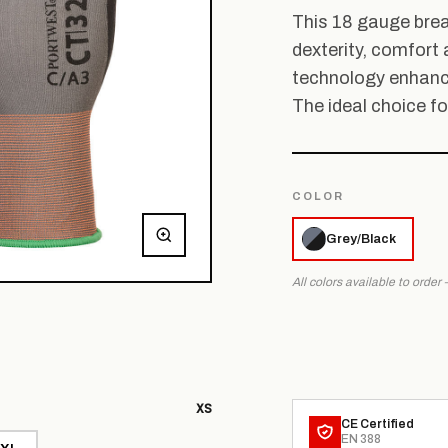
This 18 gauge brea
dexterity, comfort 
technology enhance
The ideal choice fo
COLOR
Grey/Black
All colors available to order
XS
CE Certified
EN 388