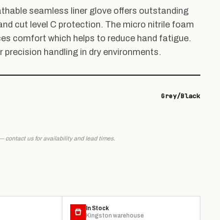
thable seamless liner glove offers outstanding
and cut level C protection. The micro nitrile foam
s comfort which helps to reduce hand fatigue.
r precision handling in dry environments.
Grey/Black
 — contact us for availability and lead times.
In Stock
Kingston warehouse