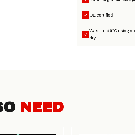
CE certified
Wash at 40°C using non
dry.
SO
NEED