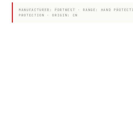
MANUFACTURER: PORTWEST · RANGE: HAND PROTECT
PROTECTION · ORIGIN: CN