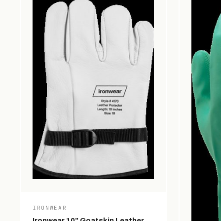
IRONWEAR
Ironwear 10” Goatskin Leather