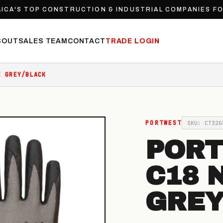
ICA'S TOP CONSTRUCTION & INDUSTRIAL COMPANIES F
BOUT
SALES TEAM
CONTACT
TRADE LOGIN
E GREY/BLACK
PORTWEST
SKU: CT32G
PORT
C18 
GREY