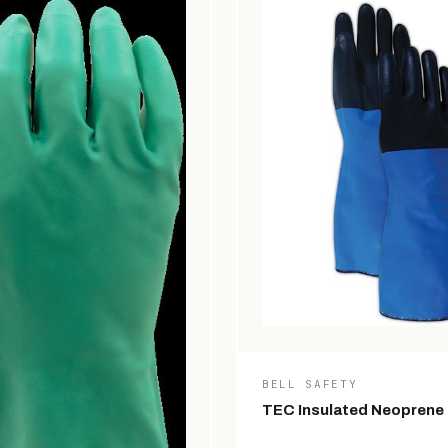
BELL SAFETY
TEC Insulated Neoprene