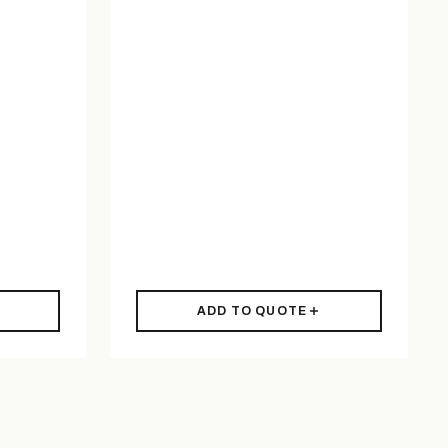
ADD TO QUOTE