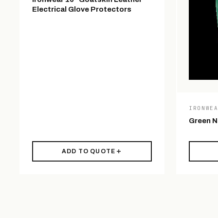
Electrical Glove Protectors
IRONWE
Green Ni
ADD TO QUOTE