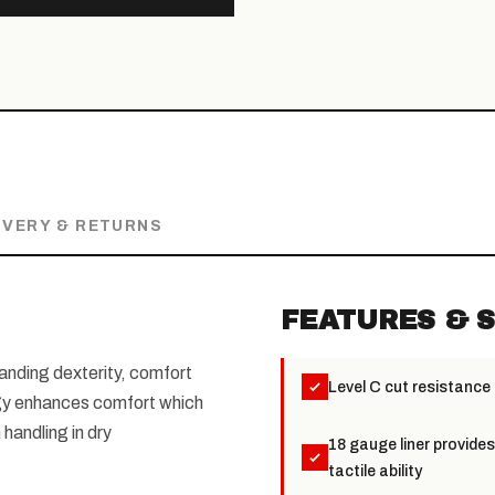
IVERY & RETURNS
FEATURES & S
anding dexterity, comfort
Level C cut resistance
logy enhances comfort which
 handling in dry
18 gauge liner provide
tactile ability