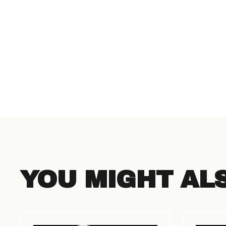
YOU MIGHT AL