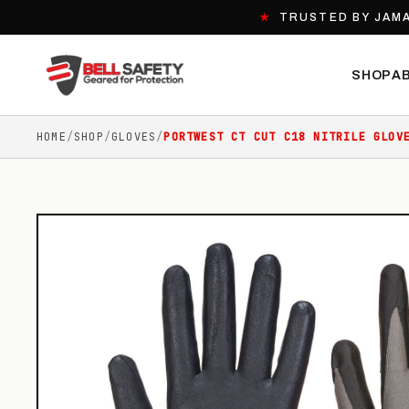
★
TRUSTED BY JAMA
SHOP
A
HOME
/
SHOP
/
GLOVES
/
PORTWEST CT CUT C18 NITRILE GLOV