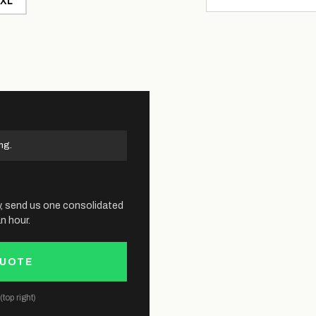
XL
ng.
y, send us one consolidated
n hour.
QUOTE
top right)