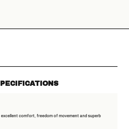
PECIFICATIONS
s excellent comfort, freedom of movement and superb