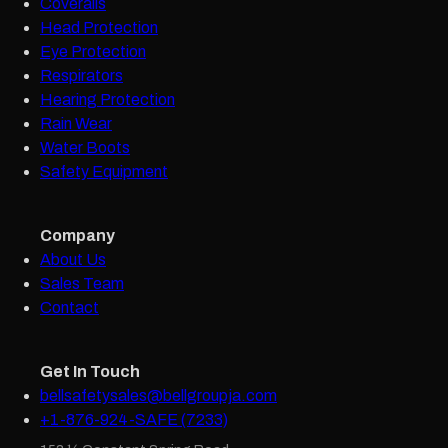
Coveralls
Head Protection
Eye Protection
Respirators
Hearing Protection
Rain Wear
Water Boots
Safety Equipment
Company
About Us
Sales Team
Contact
Get In Touch
bellsafetysales@bellgroupja.com
+1-876-924-SAFE (7233)