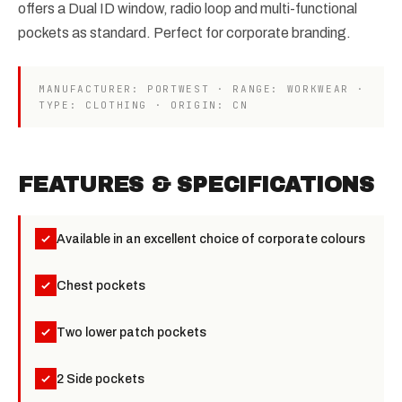
offers a Dual ID window, radio loop and multi-functional
pockets as standard. Perfect for corporate branding.
MANUFACTURER: PORTWEST · RANGE: WORKWEAR ·
TYPE: CLOTHING · ORIGIN: CN
FEATURES & SPECIFICATIONS
Available in an excellent choice of corporate colours
Chest pockets
Two lower patch pockets
2 Side pockets