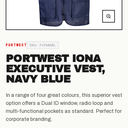
PORTWEST
SKU: F476NARL
PORTWEST IONA
EXECUTIVE VEST,
NAVY BLUE
In a range of four great colours, this superior vest
option offers a Dual ID window, radio loop and
multi-functional pockets as standard. Perfect for
corporate branding.