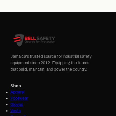
Jamaica's trusted source for industrial safety
equipment since 2012. Equipping the teams
that build, maintain, and power the country.
Shop
Apparel
Footwear
Gloves
Vests