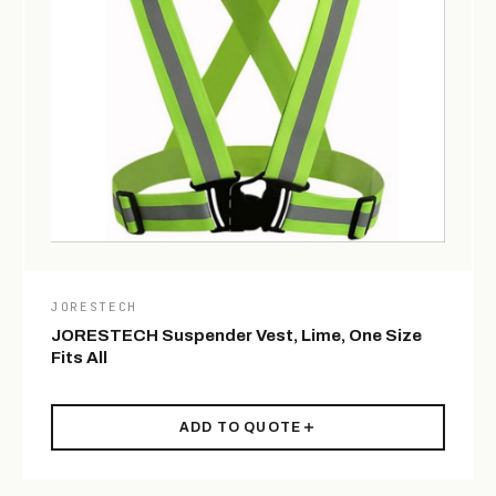
JORESTECH
JORESTECH Suspender Vest, Lime, One Size
Fits All
ADD TO QUOTE