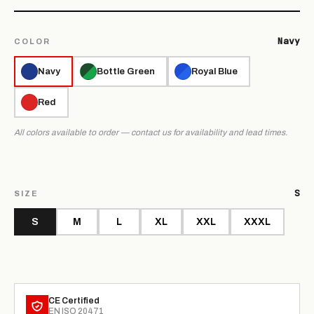
Navy
COLOR
Navy
Bottle Green
Royal Blue
Red
All colors available to order — contact us for availability and lead times.
S
SIZE
S
M
L
XL
XXL
XXXL
CE Certified
EN ISO 20471