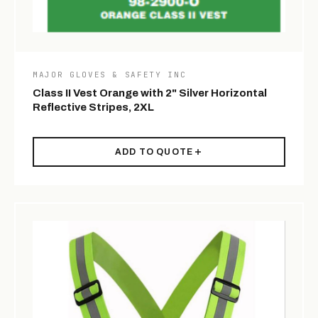
MAJOR GLOVES & SAFETY INC
Class II Vest Orange with 2" Silver Horizontal
Reflective Stripes, 2XL
ADD TO QUOTE