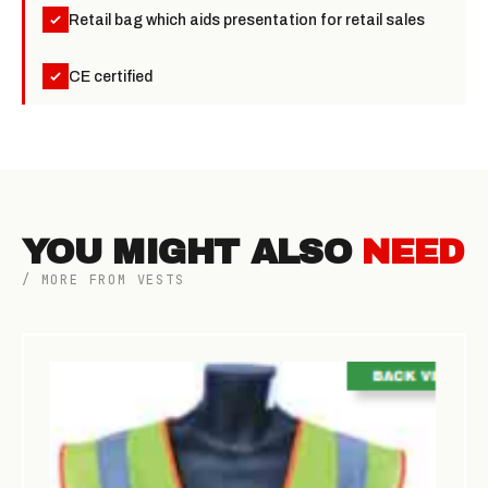
Retail bag which aids presentation for retail sales
CE certified
YOU MIGHT ALSO
NEED
/ MORE FROM VESTS