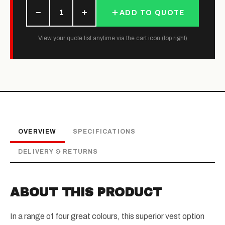
−
+
1
ADD TO QUOTE
View your quote list anytime via the cart icon (top right)
OVERVIEW
SPECIFICATIONS
DELIVERY & RETURNS
ABOUT THIS PRODUCT
In a range of four great colours, this superior vest option