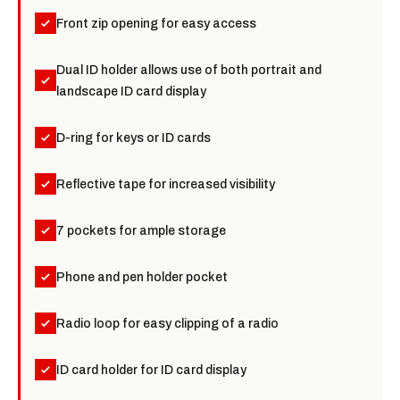
Front zip opening for easy access
Dual ID holder allows use of both portrait and
landscape ID card display
D-ring for keys or ID cards
Reflective tape for increased visibility
7 pockets for ample storage
Phone and pen holder pocket
Radio loop for easy clipping of a radio
ID card holder for ID card display