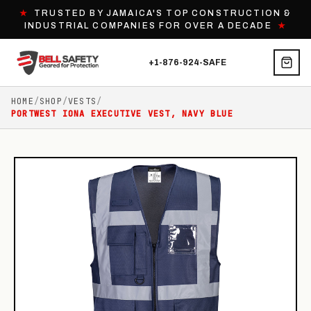
★
TRUSTED BY JAMAICA'S TOP CONSTRUCTION &
INDUSTRIAL COMPANIES FOR OVER A DECADE
★
+1-876-924-SAFE
HOME
/
SHOP
/
VESTS
/
PORTWEST IONA EXECUTIVE VEST, NAVY BLUE