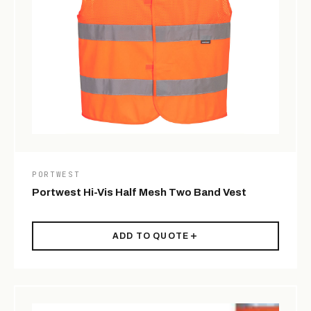
PORTWEST
Portwest Hi-Vis Half Mesh Two Band Vest
ADD TO QUOTE