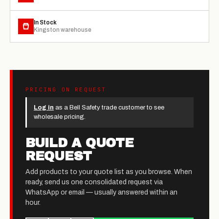
In Stock
Kingston warehouse
PRICING ON REQUEST
Log in
as a Bell Safety trade customer to see
wholesale pricing.
BUILD A QUOTE
REQUEST
Add products to your quote list as you browse. When
ready, send us one consolidated request via
WhatsApp or email — usually answered within an
hour.