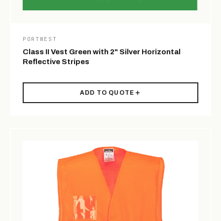
PORTWEST
Class II Vest Green with 2" Silver Horizontal
Reflective Stripes
ADD TO QUOTE