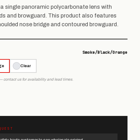
a single panoramic polycarbonate lens with
ds and browguard. This product also features
moulded nose bridge and contoured browguard.
Smoke/Black/Orange
ge
Clear
 — contact us for availability and lead times.
QUEST