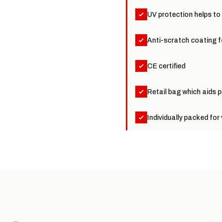
UV protection helps to
Anti-scratch coating f
CE certified
Retail bag which aids p
Individually packed fo