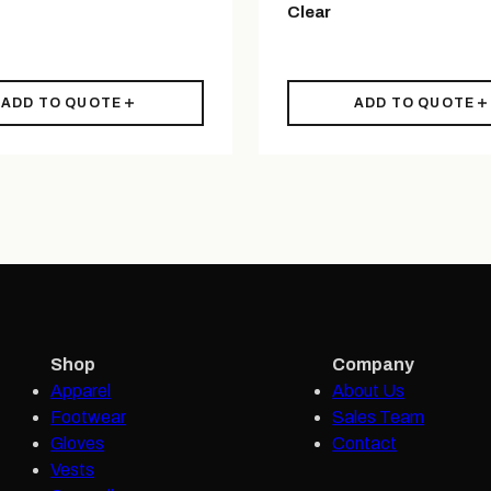
Clear
ADD TO QUOTE
ADD TO QUOTE
Shop
Company
Apparel
About Us
Footwear
Sales Team
Gloves
Contact
Vests