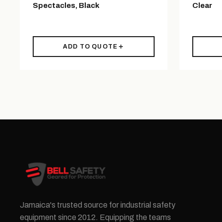
Spectacles, Black
Clear
ADD TO QUOTE
Jamaica's trusted source for industrial safety
equipment since 2012. Equipping the teams