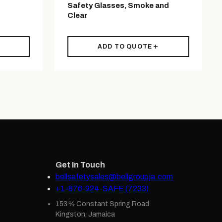
Safety Glasses, Smoke and
Clear
ADD TO QUOTE
Get In Touch
bellsafetysales@bellgroupja.com
+1-876-924-SAFE (7233)
153 ½ Constant Spring Road
Kingston, Jamaica