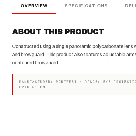
OVERVIEW
SPECIFICATIONS
DEL
ABOUT THIS PRODUCT
Constructed using a single panoramic polycarbonate lens w
and browguard. This product also features adjustable arm
contoured browguard.
MANUFACTURER: PORTWEST · RANGE: EYE PROTECTI
ORIGIN: CN