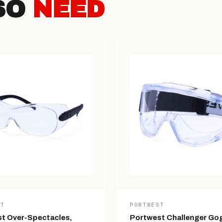
SO
NEED
ST
PORTWEST
t Over-Spectacles,
Portwest Challenger Gog