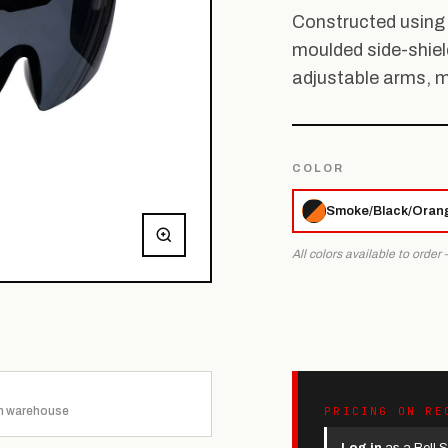
Constructed using 
moulded side-shiel
adjustable arms, 
COLOR
Smoke/Black/Oran
All colors available to order
n warehouse
PRICING ON RE