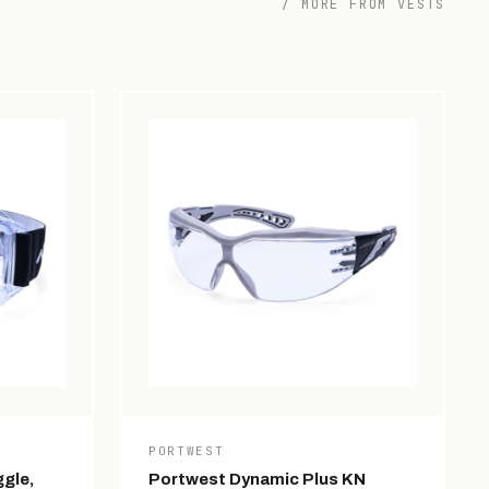
/ MORE FROM VESTS
PORTWEST
gle,
Portwest Dynamic Plus KN