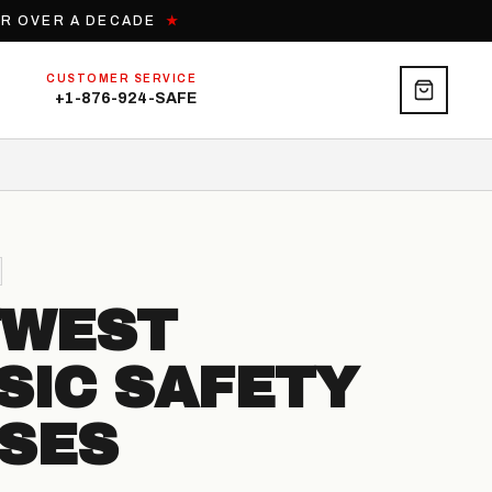
OR OVER A DECADE
★
CUSTOMER SERVICE
+1-876-924-SAFE
TWEST
SIC SAFETY
SES