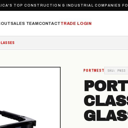
ICA'S TOP CONSTRUCTION & INDUSTRIAL COMPANIES F
BOUT
SALES TEAM
CONTACT
TRADE LOGIN
GLASSES
PORTWEST
SKU: PW33
POR
CLAS
GLAS