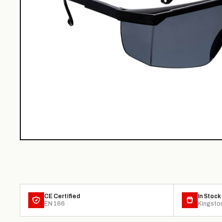
CE Certified
In Stock
EN 166
Kingsto