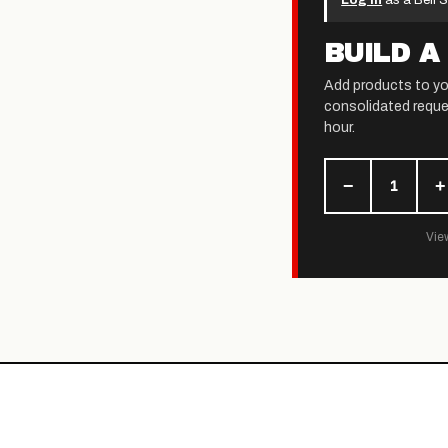
Log in
as a Bell S
BUILD A
Add products to yo
consolidated reque
hour.
−
+
1
View