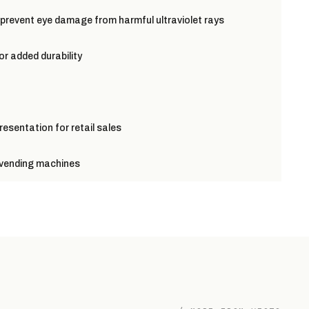
 prevent eye damage from harmful ultraviolet rays
or added durability
resentation for retail sales
r vending machines