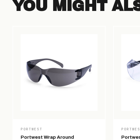
YOU MIGHT AL
PORTWEST
PORTWE
Portwest Wrap Around
Portwes