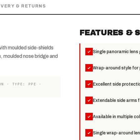
IVERY & RETURNS
FEATURES & S
ith moulded side-shields
Single panoramic lens
s, moulded nose bridge and
Wrap-around style for
ON · TYPE: PPE ·
Excellent side protecti
Extendable side arms f
Available in multiple c
Single wrap-around len