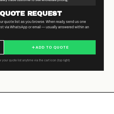
afety trade customer to see wholesale pricing.
 QUOTE REQUEST
ur quote list as you browse. When ready, send us one
st via WhatsApp or email — usually answered within an
ADD TO QUOTE
 your quote list anytime via the cart icon (top right)