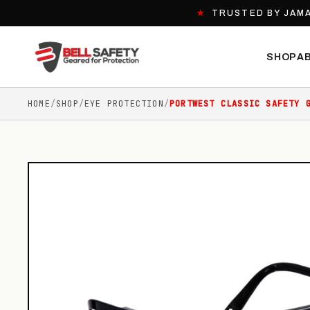
★
TRUSTED BY JAMA
SHOP
A
HOME
/
SHOP
/
EYE PROTECTION
/
PORTWEST CLASSIC SAFETY 