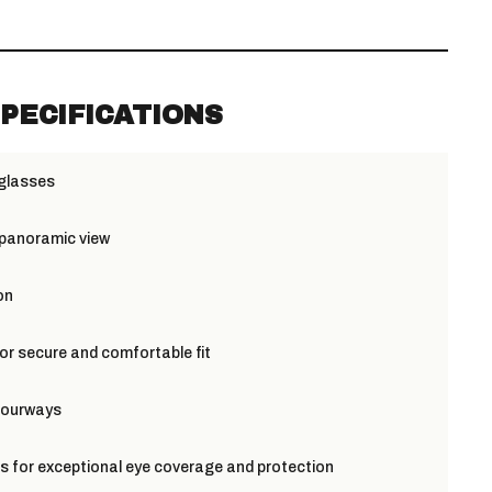
PECIFICATIONS
 glasses
 panoramic view
on
or secure and comfortable fit
olourways
s for exceptional eye coverage and protection