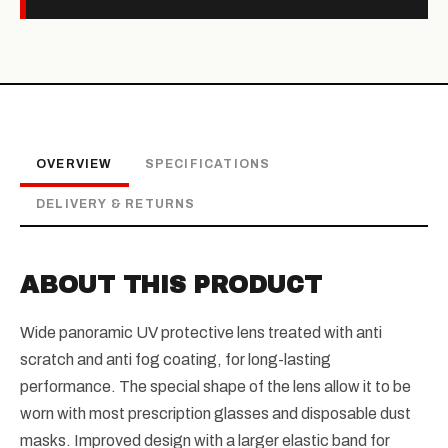
OVERVIEW
SPECIFICATIONS
DELIVERY & RETURNS
ABOUT THIS PRODUCT
Wide panoramic UV protective lens treated with anti
scratch and anti fog coating, for long-lasting
performance. The special shape of the lens allow it to be
worn with most prescription glasses and disposable dust
masks. Improved design with a larger elastic band for