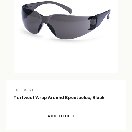
PORTWEST
Portwest Wrap Around Spectacles, Black
ADD TO QUOTE