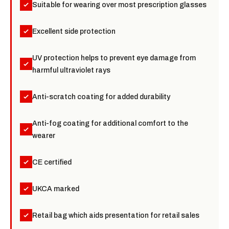
Suitable for wearing over most prescription glasses
Excellent side protection
UV protection helps to prevent eye damage from
harmful ultraviolet rays
Anti-scratch coating for added durability
Anti-fog coating for additional comfort to the
wearer
CE certified
UKCA marked
Retail bag which aids presentation for retail sales