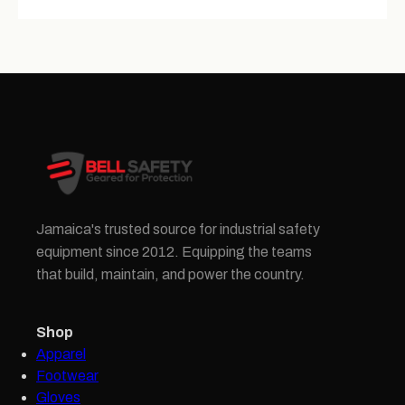
Jamaica's trusted source for industrial safety
equipment since 2012. Equipping the teams
that build, maintain, and power the country.
Shop
Apparel
Footwear
Gloves