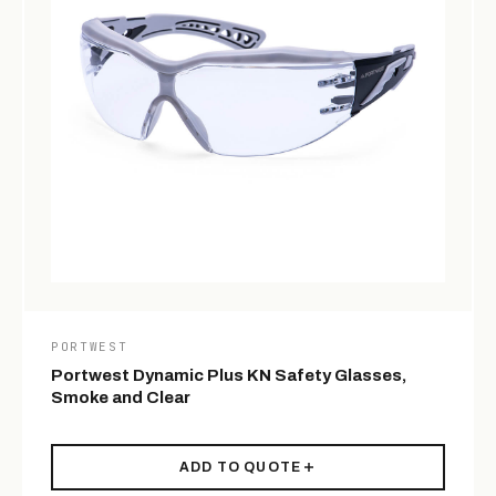
PORTWEST
Portwest Dynamic Plus KN Safety Glasses,
Smoke and Clear
ADD TO QUOTE