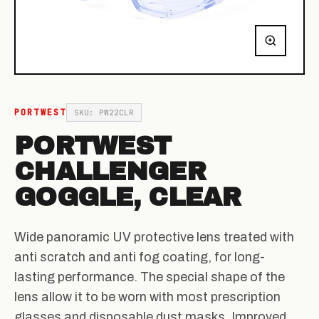
PORTWEST
SKU: PW22CLR
PORTWEST
CHALLENGER
GOGGLE, CLEAR
Wide panoramic UV protective lens treated with
anti scratch and anti fog coating, for long-
lasting performance. The special shape of the
lens allow it to be worn with most prescription
glasses and disposable dust masks. Improved