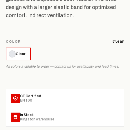
design with a larger elastic band for optimised
comfort. Indirect ventilation.
Clear
COLOR
Clear
All colors available to order — contact us for availability and lead times.
CE Certified
EN 166
In Stock
Kingston warehouse