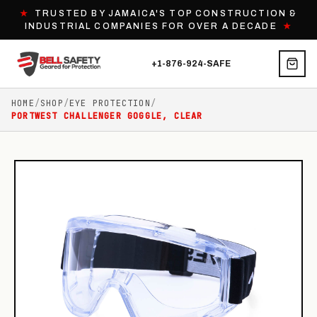
★
TRUSTED BY JAMAICA'S TOP CONSTRUCTION &
INDUSTRIAL COMPANIES FOR OVER A DECADE
★
+1-876-924-SAFE
HOME
/
SHOP
/
EYE PROTECTION
/
PORTWEST CHALLENGER GOGGLE, CLEAR