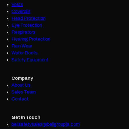
Vests
Coveralls
Head Protection
Eye Protection
Respirators
Hearing Protection
Rain Wear
Water Boots
Safety Equipment
Company
About Us
Sales Team
Contact
Get In Touch
bellsafetysales@bellgroupja.com