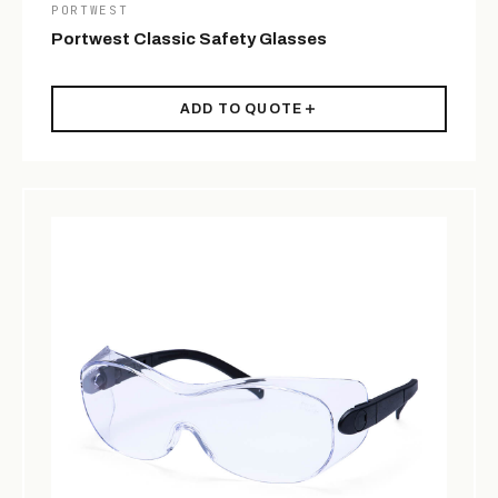
PORTWEST
Portwest Classic Safety Glasses
ADD TO QUOTE