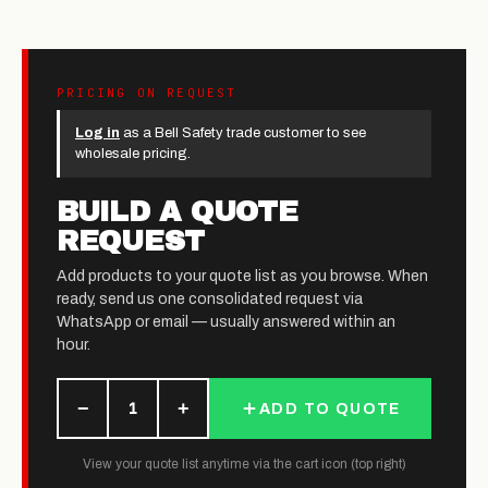
PRICING ON REQUEST
Log in
as a Bell Safety trade customer to see
wholesale pricing.
BUILD A QUOTE
REQUEST
Add products to your quote list as you browse. When
ready, send us one consolidated request via
WhatsApp or email — usually answered within an
hour.
−
+
1
ADD TO QUOTE
View your quote list anytime via the cart icon (top right)