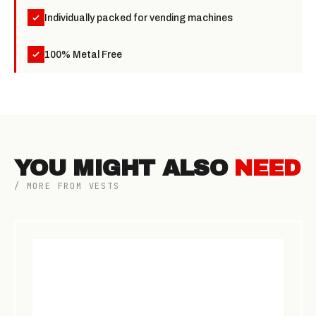
Individually packed for vending machines
100% Metal Free
YOU MIGHT ALSO
NEED
/ MORE FROM VESTS