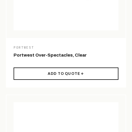
PORTWEST
Portwest Over-Spectacles, Clear
ADD TO QUOTE