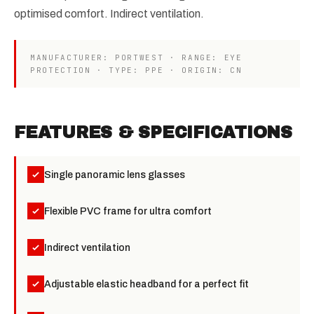
optimised comfort. Indirect ventilation.
MANUFACTURER: PORTWEST · RANGE: EYE
PROTECTION · TYPE: PPE · ORIGIN: CN
FEATURES & SPECIFICATIONS
Single panoramic lens glasses
Flexible PVC frame for ultra comfort
Indirect ventilation
Adjustable elastic headband for a perfect fit