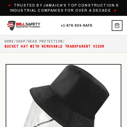
★
TRUSTED BY JAMAICA'S TOP CONSTRUCTION &
INDUSTRIAL COMPANIES FOR OVER A DECADE
★
+1-876-924-SAFE
HOME
/
SHOP
/
HEAD PROTECTION
/
BUCKET HAT WITH REMOVABLE TRANSPARENT VISOR