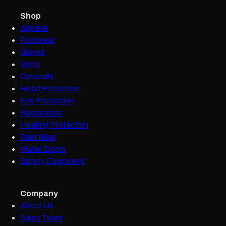
Shop
Apparel
Footwear
Gloves
Vests
Coveralls
Head Protection
Eye Protection
Respirators
Hearing Protection
Rain Wear
Water Boots
Safety Equipment
Company
About Us
Sales Team