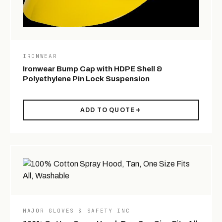
IRONWEAR
Ironwear Bump Cap with HDPE Shell &
Polyethylene Pin Lock Suspension
ADD TO QUOTE
MAJOR GLOVES & SAFETY INC