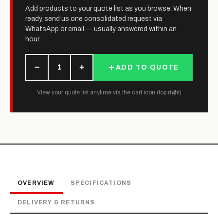
Add products to your quote list as you browse. When
ready, send us one consolidated request via
WhatsApp or email — usually answered within an
hour.
−
+
1
ADD TO QUOTE
View your quote list anytime via the cart icon (top right)
OVERVIEW
SPECIFICATIONS
DELIVERY & RETURNS