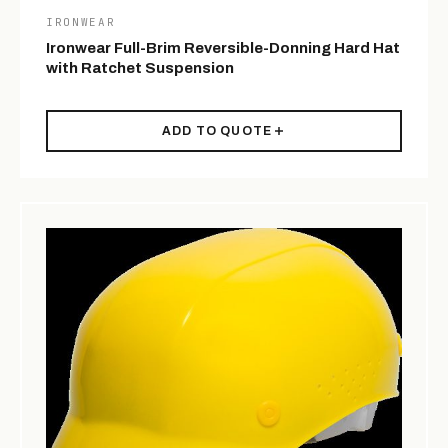
IRONWEAR
Ironwear Full-Brim Reversible-Donning Hard Hat
with Ratchet Suspension
ADD TO QUOTE