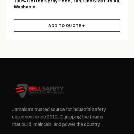
100% Cotton Spray Hood, Tan, One Size Fits All,
Washable
ADD TO QUOTE
Jamaica's trusted source for industrial safety
equipment since 2012. Equipping the teams
that build, maintain, and power the country.