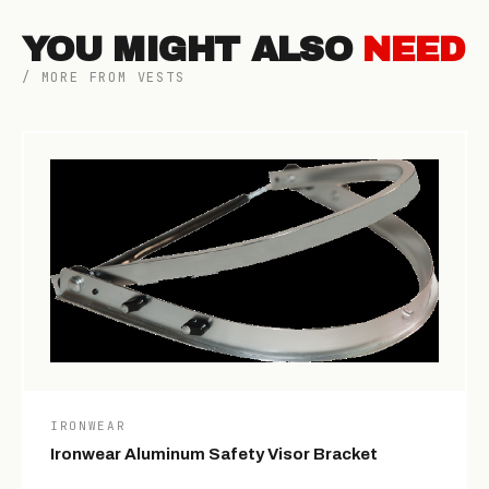
YOU MIGHT ALSO
NEED
/ MORE FROM VESTS
IRONWEAR
Ironwear Aluminum Safety Visor Bracket