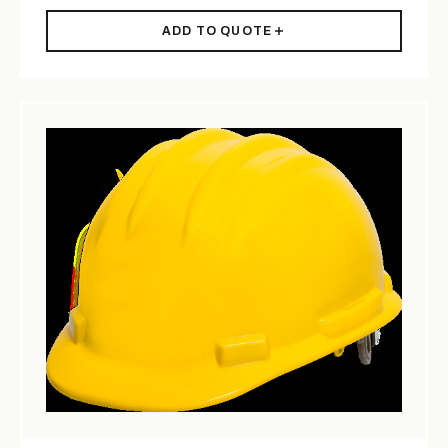
ADD TO QUOTE