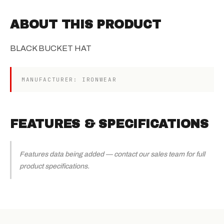
ABOUT THIS PRODUCT
BLACK BUCKET HAT
MANUFACTURER: IRONWEAR
FEATURES & SPECIFICATIONS
Features data being added — contact our sales team for full
product specifications.