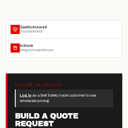
Quality Assured
Trusted brand
In Stock
Kingston warehouse
PRICING ON REQUEST
Log in
as a Bell Safety trade customer to see
wholesale pricing.
BUILD A QUOTE
REQUEST