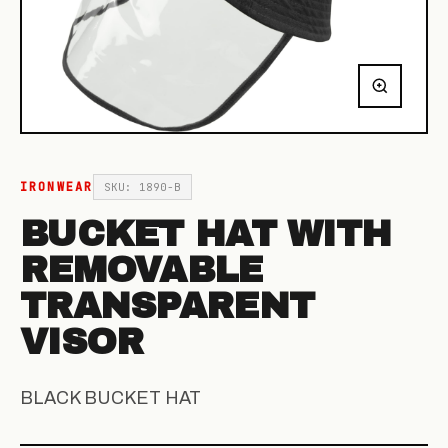
IRONWEAR
SKU: 1890-B
BUCKET HAT WITH
REMOVABLE
TRANSPARENT
VISOR
BLACK BUCKET HAT