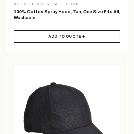
MAJOR GLOVES & SAFETY INC
100% Cotton Spray Hood, Tan, One Size Fits All,
Washable
ADD TO QUOTE