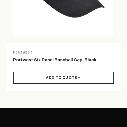
PORTWEST
Portwest Six Panel Baseball Cap, Black
ADD TO QUOTE