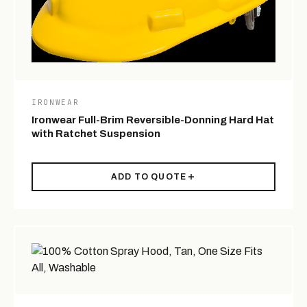
IRONWEAR
Ironwear Full-Brim Reversible-Donning Hard Hat
with Ratchet Suspension
ADD TO QUOTE