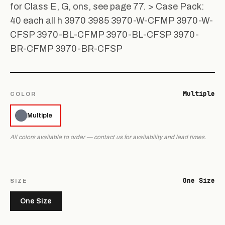
for Class E, G, ons, see page 77. > Case Pack:
40 each all h 3970 3985 3970-W-CFMP 3970-W-
CFSP 3970-BL-CFMP 3970-BL-CFSP 3970-
BR-CFMP 3970-BR-CFSP
Multiple
COLOR
Multiple
All colors available to order — contact us for availability and lead times.
One Size
SIZE
One Size