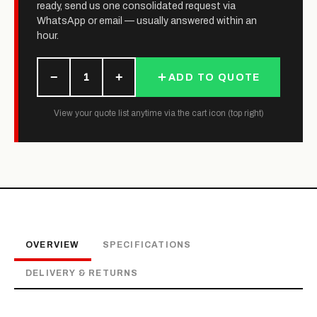
ready, send us one consolidated request via
WhatsApp or email — usually answered within an
hour.
−
+
1
ADD TO QUOTE
View your quote list anytime via the cart icon (top right)
OVERVIEW
SPECIFICATIONS
DELIVERY & RETURNS