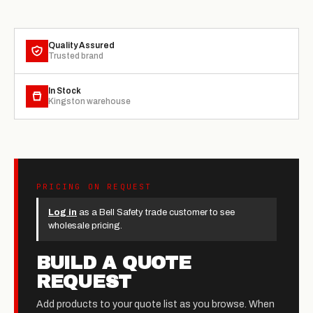
Quality Assured
Trusted brand
In Stock
Kingston warehouse
PRICING ON REQUEST
Log in
as a Bell Safety trade customer to see
wholesale pricing.
BUILD A QUOTE
REQUEST
Add products to your quote list as you browse. When