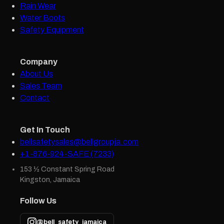
Rain Wear
Water Boots
Safety Equipment
Company
About Us
Sales Team
Contact
Get In Touch
bellsafetysales@bellgroupja.com
+1-876-924-SAFE (7233)
153 ½ Constant Spring Road
Kingston, Jamaica
Follow Us
@bell_safety_jamaica