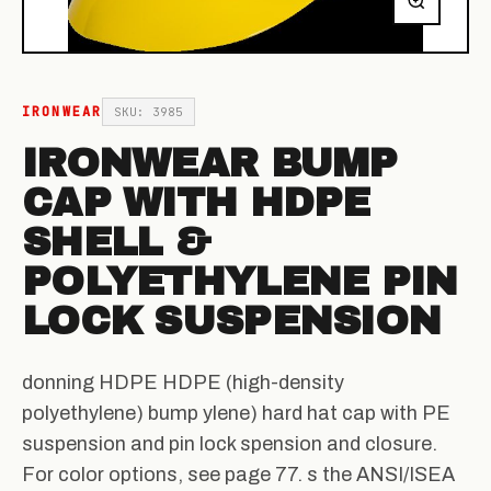
IRONWEAR
SKU: 3985
IRONWEAR BUMP
CAP WITH HDPE
SHELL &
POLYETHYLENE PIN
LOCK SUSPENSION
donning HDPE HDPE (high-density
polyethylene) bump ylene) hard hat cap with PE
suspension and pin lock spension and closure.
For color options, see page 77. s the ANSI/ISEA