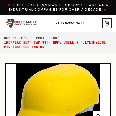
★
TRUSTED BY JAMAICA'S TOP CONSTRUCTION &
INDUSTRIAL COMPANIES FOR OVER A DECADE
★
+1-876-924-SAFE
HOME
/
SHOP
/
HEAD PROTECTION
/
IRONWEAR BUMP CAP WITH HDPE SHELL & POLYETHYLENE
PIN LOCK SUSPENSION