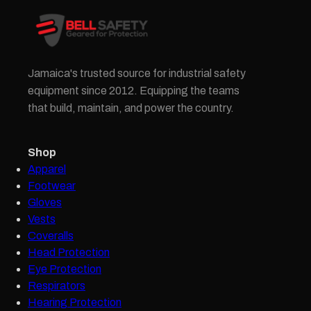
Jamaica's trusted source for industrial safety
equipment since 2012. Equipping the teams
that build, maintain, and power the country.
Shop
Apparel
Footwear
Gloves
Vests
Coveralls
Head Protection
Eye Protection
Respirators
Hearing Protection