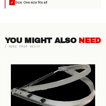
Size: One size fits all
YOU MIGHT ALSO
NEED
/ MORE FROM VESTS