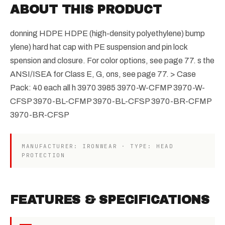
ABOUT THIS PRODUCT
donning HDPE HDPE (high-density polyethylene) bump
ylene) hard hat cap with PE suspension and pin lock
spension and closure. For color options, see page 77. s the
ANSI/ISEA for Class E, G, ons, see page 77. > Case
Pack: 40 each all h 3970 3985 3970-W-CFMP 3970-W-
CFSP 3970-BL-CFMP 3970-BL-CFSP 3970-BR-CFMP
3970-BR-CFSP
MANUFACTURER: IRONWEAR · TYPE: HEAD
PROTECTION
FEATURES & SPECIFICATIONS