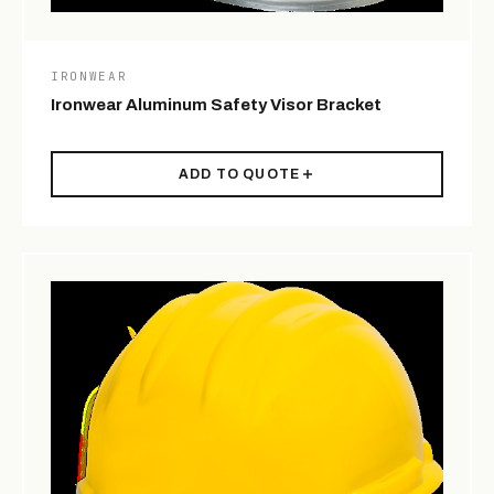
IRONWEAR
Ironwear Aluminum Safety Visor Bracket
ADD TO QUOTE