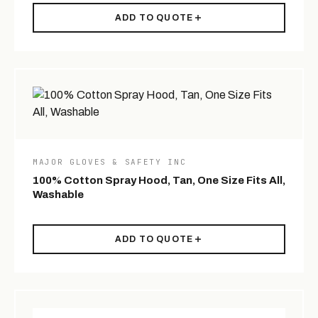
ADD TO QUOTE
MAJOR GLOVES & SAFETY INC
100% Cotton Spray Hood, Tan, One Size Fits All,
Washable
ADD TO QUOTE