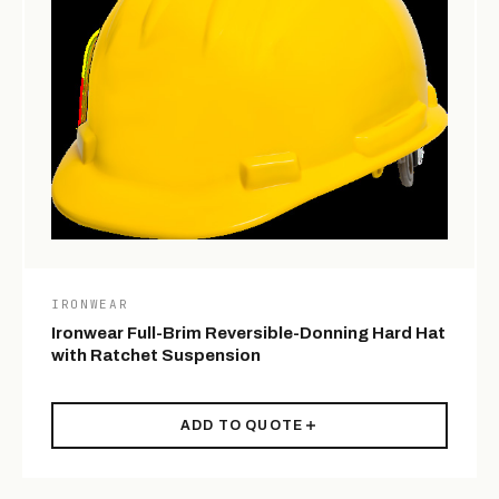
IRONWEAR
Ironwear Full-Brim Reversible-Donning Hard Hat
with Ratchet Suspension
ADD TO QUOTE