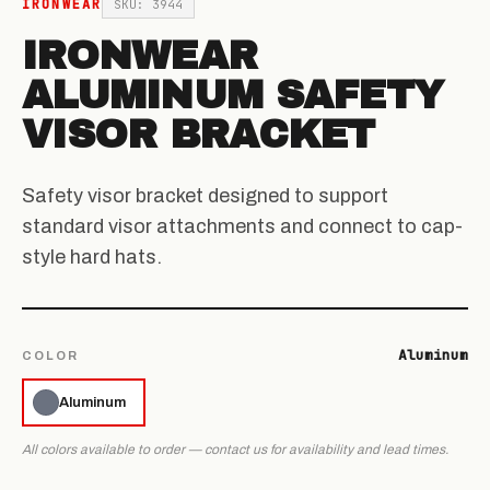
IRONWEAR
SKU: 3944
IRONWEAR
ALUMINUM SAFETY
VISOR BRACKET
Safety visor bracket designed to support
standard visor attachments and connect to cap-
style hard hats.
Aluminum
COLOR
Aluminum
All colors available to order — contact us for availability and lead times.