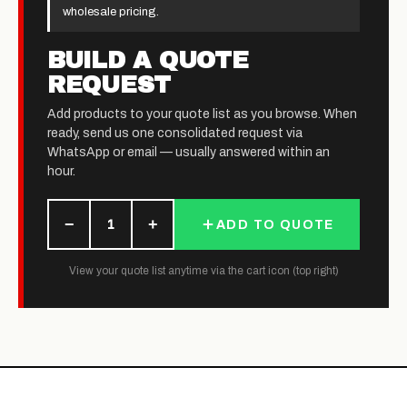
wholesale pricing.
BUILD A QUOTE
REQUEST
Add products to your quote list as you browse. When
ready, send us one consolidated request via
WhatsApp or email — usually answered within an
hour.
−
+
1
ADD TO QUOTE
View your quote list anytime via the cart icon (top right)