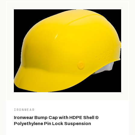
IRONWEAR
Ironwear Bump Cap with HDPE Shell &
Polyethylene Pin Lock Suspension