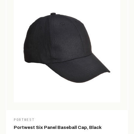
PORTWEST
Portwest Six Panel Baseball Cap, Black