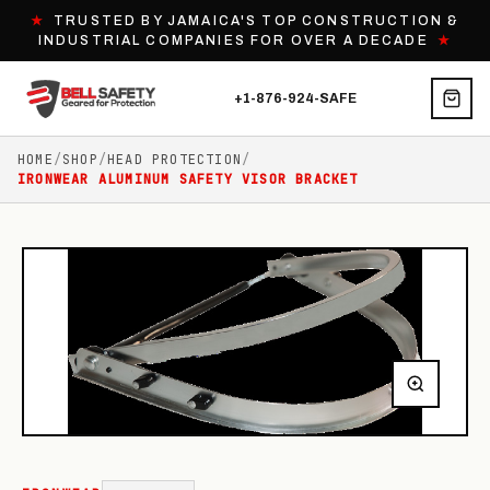
★
TRUSTED BY JAMAICA'S TOP CONSTRUCTION &
INDUSTRIAL COMPANIES FOR OVER A DECADE
★
+1-876-924-SAFE
HOME
/
SHOP
/
HEAD PROTECTION
/
IRONWEAR ALUMINUM SAFETY VISOR BRACKET