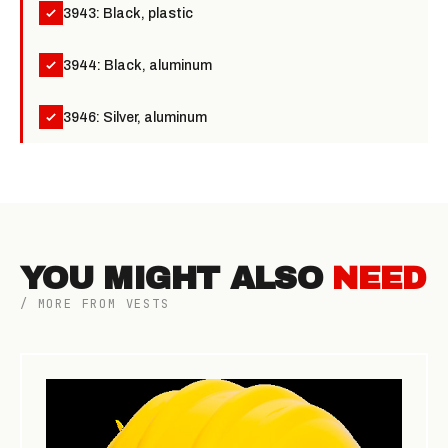
3943: Black, plastic
3944: Black, aluminum
3946: Silver, aluminum
YOU MIGHT ALSO
NEED
/ MORE FROM VESTS