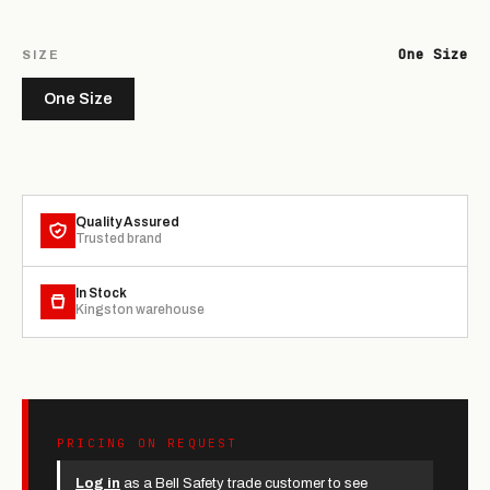
One Size
SIZE
One Size
Quality Assured
Trusted brand
In Stock
Kingston warehouse
PRICING ON REQUEST
Log in
as a Bell Safety trade customer to see