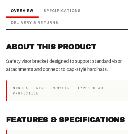
OVERVIEW
SPECIFICATIONS
DELIVERY & RETURNS
ABOUT THIS PRODUCT
Safety visor bracket designed to support standard visor
attachments and connect to cap-style hard hats.
MANUFACTURER: IRONWEAR · TYPE: HEAD
PROTECTION
FEATURES & SPECIFICATIONS