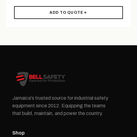
ADD TO QUOTE
Jamaica's trusted source for industrial safety
equipment since 2012. Equipping the teams
that build, maintain, and power the country.
Shop