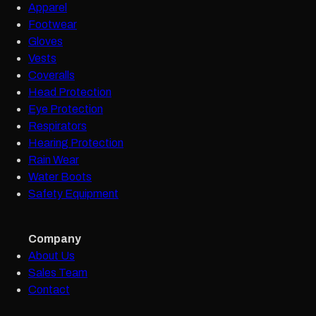
Apparel
Footwear
Gloves
Vests
Coveralls
Head Protection
Eye Protection
Respirators
Hearing Protection
Rain Wear
Water Boots
Safety Equipment
Company
About Us
Sales Team
Contact