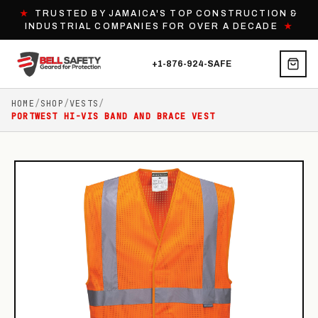
★
TRUSTED BY JAMAICA'S TOP CONSTRUCTION &
INDUSTRIAL COMPANIES FOR OVER A DECADE
★
+1-876-924-SAFE
HOME
/
SHOP
/
VESTS
/
PORTWEST HI-VIS BAND AND BRACE VEST