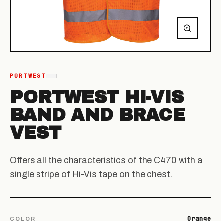
PORTWEST
PORTWEST HI-VIS
BAND AND BRACE
VEST
Offers all the characteristics of the C470 with a
single stripe of Hi-Vis tape on the chest.
Orange
COLOR