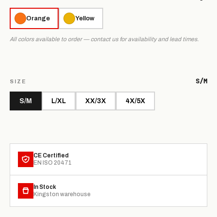
Orange
Yellow
All colors available to order — contact us for availability and lead times.
S/M
SIZE
S/M
L/XL
XX/3X
4X/5X
CE Certified
EN ISO 20471
In Stock
Kingston warehouse