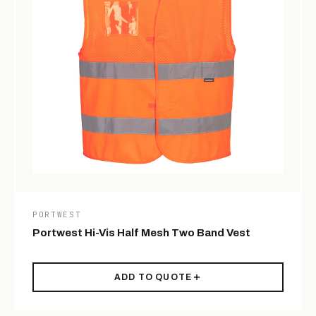
PORTWEST
Portwest Hi-Vis Half Mesh Two Band Vest
ADD TO QUOTE