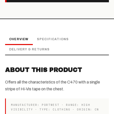
OVERVIEW
SPECIFICATIONS
DELIVERY & RETURNS
ABOUT THIS PRODUCT
Offers all the characteristics of the C470 with a single
stripe of Hi-Vis tape on the chest.
MANUFACTURER: PORTWEST · RANGE: HIGH
VISIBILITY · TYPE: CLOTHING · ORIGIN: CN