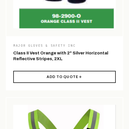
MAJOR GLOVES & SAFETY INC
Class II Vest Orange with 2" Silver Horizontal
Reflective Stripes, 2XL
ADD TO QUOTE