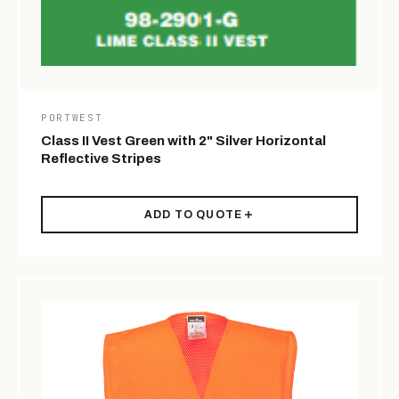
PORTWEST
Class II Vest Green with 2" Silver Horizontal
Reflective Stripes
ADD TO QUOTE