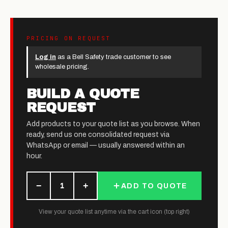
PRICING ON REQUEST
Log in
as a Bell Safety trade customer to see
wholesale pricing.
BUILD A QUOTE
REQUEST
Add products to your quote list as you browse. When
ready, send us one consolidated request via
WhatsApp or email — usually answered within an
hour.
−
+
1
ADD TO QUOTE
View your quote list anytime via the cart icon (top right)