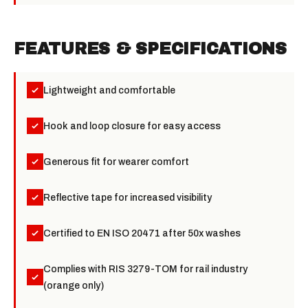
FEATURES & SPECIFICATIONS
Lightweight and comfortable
Hook and loop closure for easy access
Generous fit for wearer comfort
Reflective tape for increased visibility
Certified to EN ISO 20471 after 50x washes
Complies with RIS 3279-TOM for rail industry
(orange only)