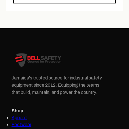
Jamaica's trusted source for industrial safety
equipment since 2012. Equipping the teams
that build, maintain, and power the country.
Shop
Apparel
Footwear