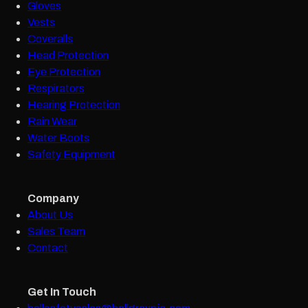
Gloves
Vests
Coveralls
Head Protection
Eye Protection
Respirators
Hearing Protection
Rain Wear
Water Boots
Safety Equipment
Company
About Us
Sales Team
Contact
Get In Touch