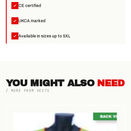
CE certified
UKCA marked
Available in sizes up to 5XL
YOU MIGHT ALSO
NEED
/ MORE FROM VESTS