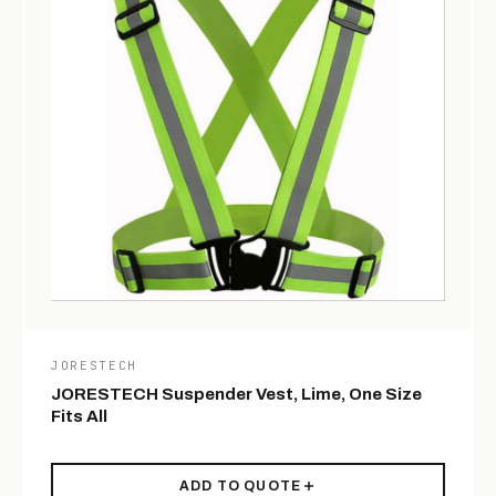
JORESTECH
JORESTECH Suspender Vest, Lime, One Size
Fits All
ADD TO QUOTE