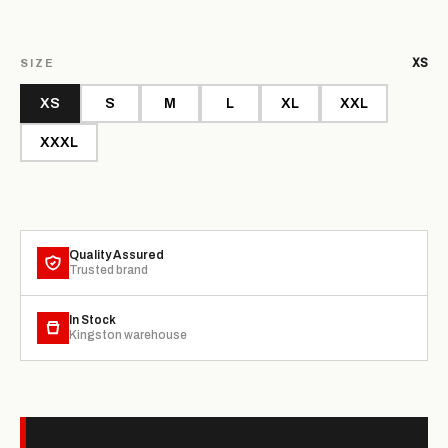
XS
SIZE
XS
S
M
L
XL
XXL
XXXL
Quality Assured
Trusted brand
In Stock
Kingston warehouse