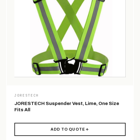
JORESTECH
JORESTECH Suspender Vest, Lime, One Size
Fits All
ADD TO QUOTE