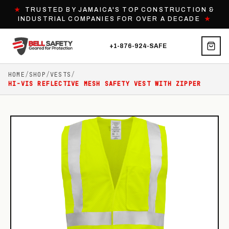
★
TRUSTED BY JAMAICA'S TOP CONSTRUCTION &
INDUSTRIAL COMPANIES FOR OVER A DECADE
★
+1-876-924-SAFE
HOME
/
SHOP
/
VESTS
/
HI-VIS REFLECTIVE MESH SAFETY VEST WITH ZIPPER