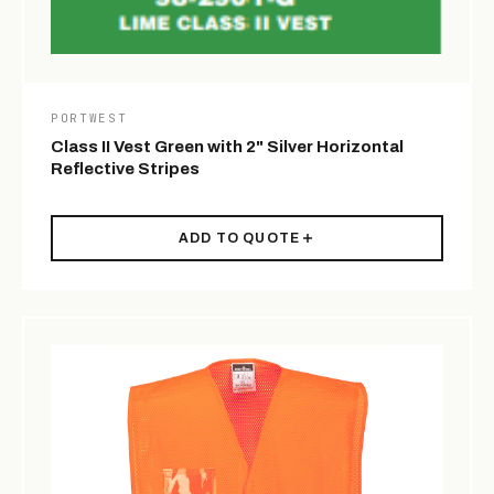
PORTWEST
Class II Vest Green with 2" Silver Horizontal
Reflective Stripes
ADD TO QUOTE