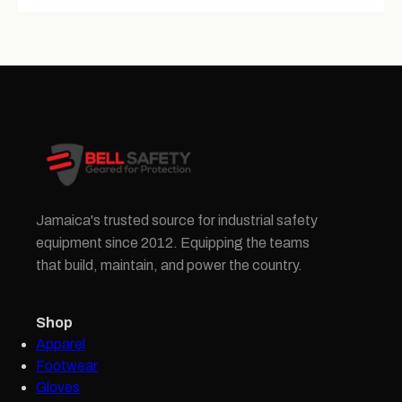
Jamaica's trusted source for industrial safety
equipment since 2012. Equipping the teams
that build, maintain, and power the country.
Shop
Apparel
Footwear
Gloves