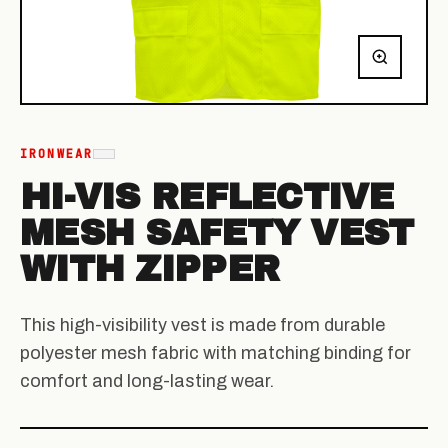
IRONWEAR
HI-VIS REFLECTIVE
MESH SAFETY VEST
WITH ZIPPER
This high-visibility vest is made from durable
polyester mesh fabric with matching binding for
comfort and long-lasting wear.