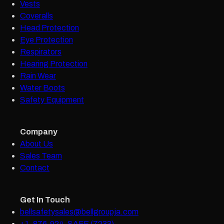
Vests
Coveralls
Head Protection
Eye Protection
Respirators
Hearing Protection
Rain Wear
Water Boots
Safety Equipment
Company
About Us
Sales Team
Contact
Get In Touch
bellsafetysales@bellgroupja.com
+1-876-924-SAFE (7233)