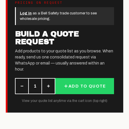
PRICING ON REQUEST
Log in
as a Bell Safety trade customer to see
wholesale pricing.
BUILD A QUOTE
REQUEST
Add products to your quote list as you browse. When
ready, send us one consolidated request via
WhatsApp or email — usually answered within an
hour.
−
+
1
ADD TO QUOTE
View your quote list anytime via the cart icon (top right)