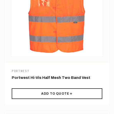
PORTWEST
Portwest Hi-Vis Half Mesh Two Band Vest
ADD TO QUOTE