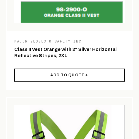
MAJOR GLOVES & SAFETY INC
Class II Vest Orange with 2" Silver Horizontal
Reflective Stripes, 2XL
ADD TO QUOTE