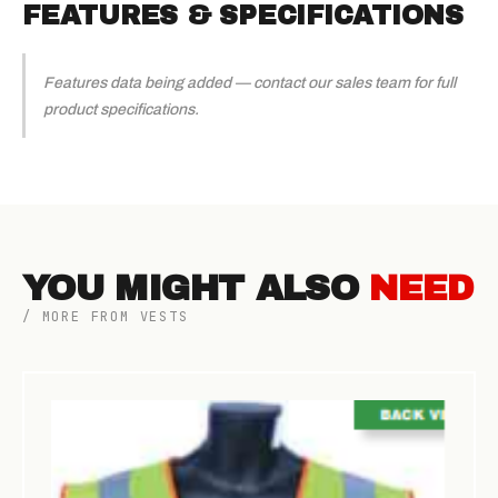
FEATURES & SPECIFICATIONS
Features data being added — contact our sales team for full
product specifications.
YOU MIGHT ALSO
NEED
/ MORE FROM VESTS