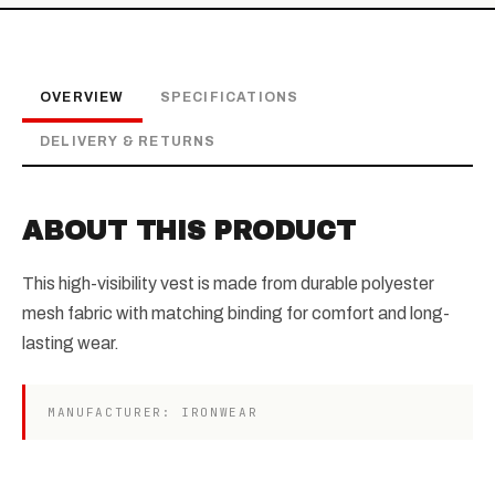
OVERVIEW
SPECIFICATIONS
DELIVERY & RETURNS
ABOUT THIS PRODUCT
This high-visibility vest is made from durable polyester
mesh fabric with matching binding for comfort and long-
lasting wear.
MANUFACTURER: IRONWEAR