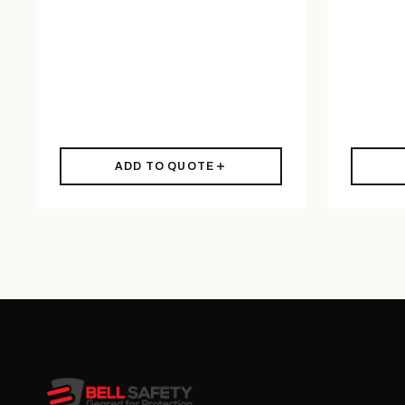
ADD TO QUOTE