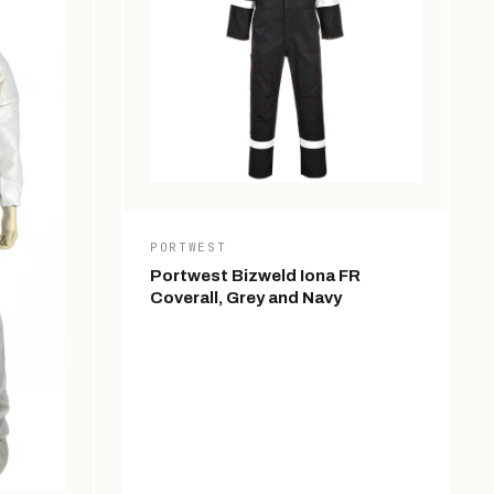
PORTWEST
Portwest Bizweld Iona FR
Coverall, Grey and Navy