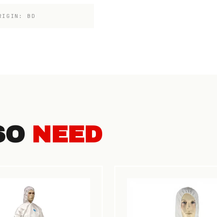
RIGIN: BD
SO
NEED