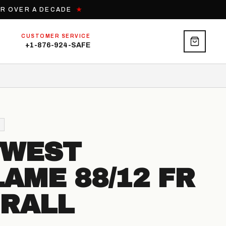
OR OVER A DECADE
★
CUSTOMER SERVICE
+1-876-924-SAFE
TWEST
LAME 88/12 FR
RALL