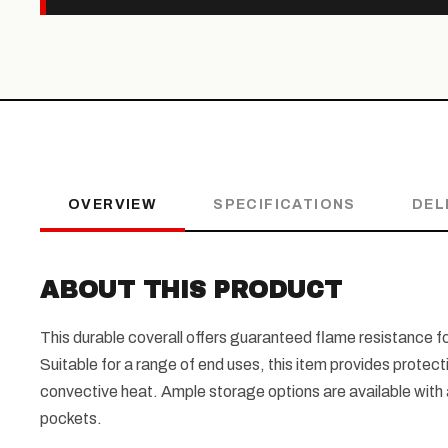
OVERVIEW
SPECIFICATIONS
DEL
ABOUT THIS PRODUCT
This durable coverall offers guaranteed flame resistance fo
Suitable for a range of end uses, this item provides protect
convective heat. Ample storage options are available with a
pockets.