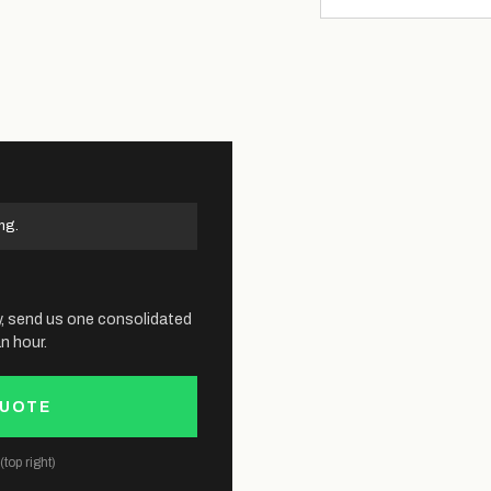
ng.
y, send us one consolidated
n hour.
QUOTE
top right)