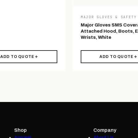
MAJOR GLOVES & SAFETY
Major Gloves SMS Covera
Attached Hood, Boots, E
Wrists, White
ADD TO QUOTE
ADD TO QUOTE
Shop
Company
Apparel
About Us