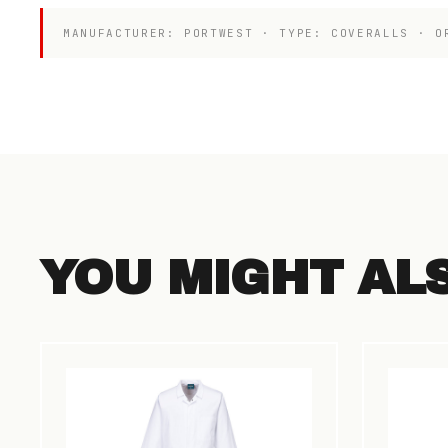
MANUFACTURER: PORTWEST · TYPE: COVERALLS · O
YOU MIGHT AL