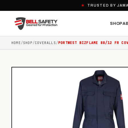
★
TRUSTED BY JAMA
SHOP
A
HOME
/
SHOP
/
COVERALLS
/
PORTWEST BIZFLAME 88/12 FR CO