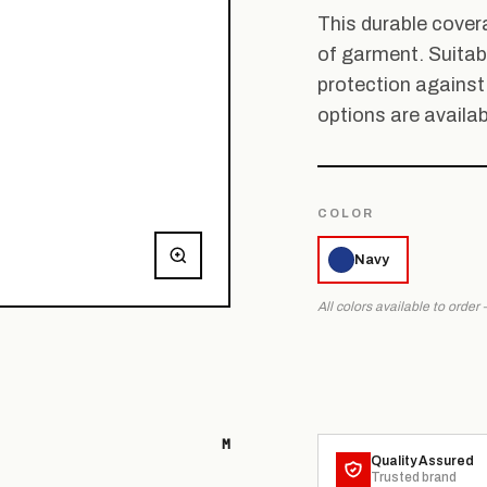
This durable covera
of garment. Suitabl
protection against
options are availab
COLOR
Navy
All colors available to order
M
Quality Assured
Trusted brand