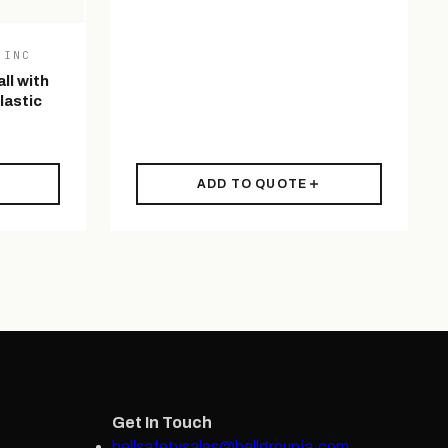
 INC
ll with
lastic
ADD TO QUOTE
Get In Touch
bellsafetysales@bellgroupja.com