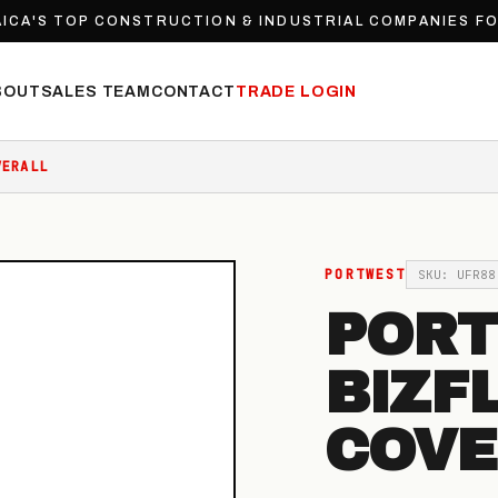
ICA'S TOP CONSTRUCTION & INDUSTRIAL COMPANIES F
BOUT
SALES TEAM
CONTACT
TRADE LOGIN
VERALL
PORTWEST
SKU: UFR88
POR
BIZF
COVE