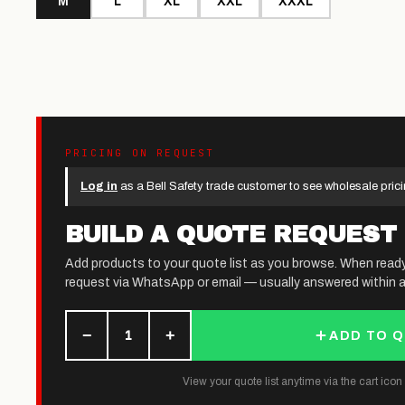
M
L
XL
XXL
XXXL
PRICING ON REQUEST
Log in
as a Bell Safety trade customer to see wholesale prici
BUILD A QUOTE REQUEST
Add products to your quote list as you browse. When read
request via WhatsApp or email — usually answered within a
−
+
1
ADD TO 
View your quote list anytime via the cart icon (