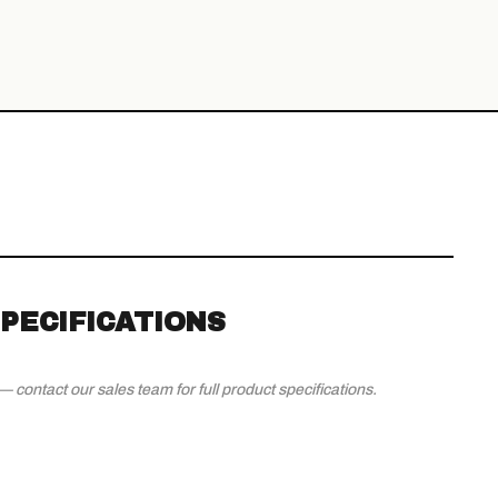
PECIFICATIONS
contact our sales team for full product specifications.