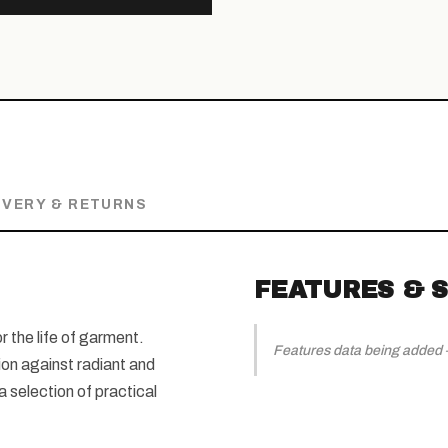
IVERY & RETURNS
FEATURES & S
r the life of garment.
Features data being added — 
ion against radiant and
 selection of practical