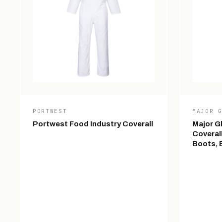
PORTWEST
MAJOR 
Portwest Food Industry Coverall
Major G
Coveral
Boots, E