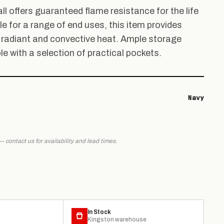
ll offers guaranteed flame resistance for the life
e for a range of end uses, this item provides
 radiant and convective heat. Ample storage
le with a selection of practical pockets.
Navy
 — contact us for availability and lead times.
In Stock
Kingston warehouse