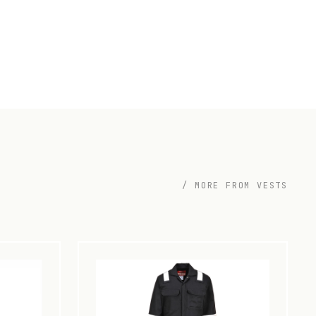
/ MORE FROM VESTS