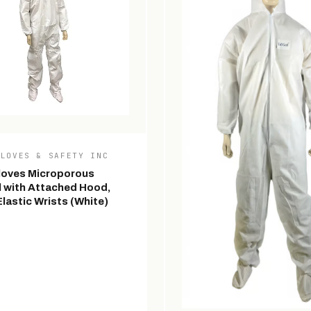
GLOVES & SAFETY INC
loves Microporous
l with Attached Hood,
lastic Wrists (White)