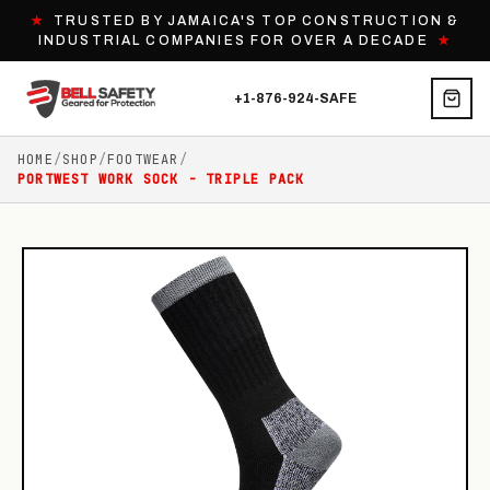
★
TRUSTED BY JAMAICA'S TOP CONSTRUCTION &
INDUSTRIAL COMPANIES FOR OVER A DECADE
★
+1-876-924-SAFE
HOME
/
SHOP
/
FOOTWEAR
/
PORTWEST WORK SOCK - TRIPLE PACK