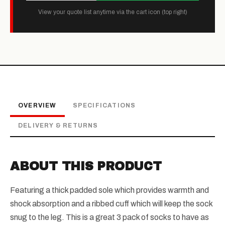
View your quote list anytime via the cart icon (top right)
OVERVIEW
SPECIFICATIONS
DELIVERY & RETURNS
ABOUT THIS PRODUCT
Featuring a thick padded sole which provides warmth and
shock absorption and a ribbed cuff which will keep the sock
snug to the leg. This is a great 3 pack of socks to have as