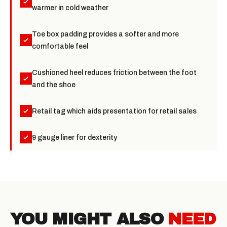
warmer in cold weather
Toe box padding provides a softer and more
comfortable feel
Cushioned heel reduces friction between the foot
and the shoe
Retail tag which aids presentation for retail sales
9 gauge liner for dexterity
YOU MIGHT ALSO
NEED