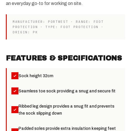
an everyday go-to for working on site.
MANUFACTURER: PORTWEST · RANGE: FOOT
PROTECTION · TYPE: FOOT PROTECTION ·
ORIGIN: PK
FEATURES & SPECIFICATIONS
Sock height 32cm
Seamless toe sock providing a snug and secure fit
Ribbed leg design provides a snug fit and prevents
the sock slipping down
Padded soles provide extra insulation keeping feet