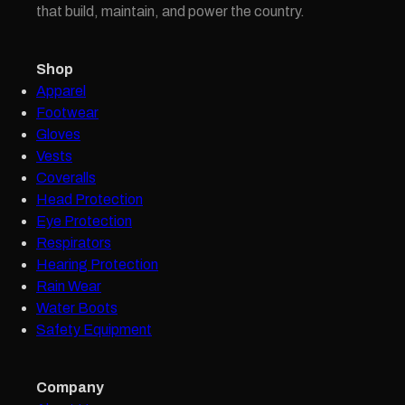
that build, maintain, and power the country.
Shop
Apparel
Footwear
Gloves
Vests
Coveralls
Head Protection
Eye Protection
Respirators
Hearing Protection
Rain Wear
Water Boots
Safety Equipment
Company