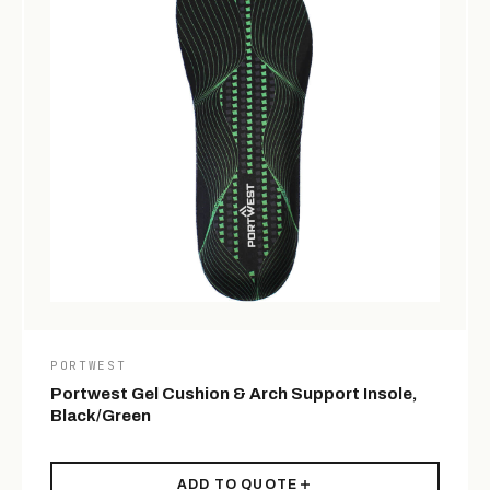
PORTWEST
Portwest Gel Cushion & Arch Support Insole,
Black/Green
ADD TO QUOTE