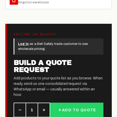
Kingston warehouse
PRICING ON REQUEST
Log in
as a Bell Safety trade customer to see
wholesale pricing.
BUILD A QUOTE
REQUEST
Add products to your quote list as you browse. When
ready, send us one consolidated request via
WhatsApp or email — usually answered within an
hour.
−
+
1
ADD TO QUOTE