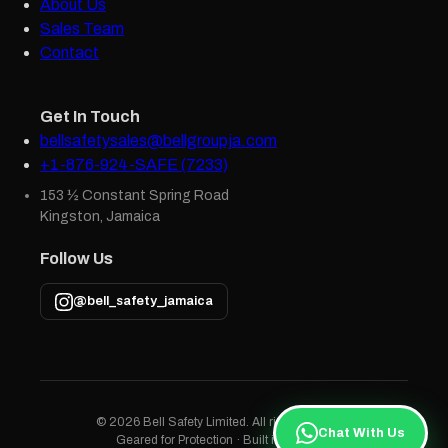
About Us
Sales Team
Contact
Get In Touch
bellsafetysales@bellgroupja.com
+1-876-924-SAFE (7233)
153 ½ Constant Spring Road
Kingston, Jamaica
Follow Us
@bell_safety_jamaica
© 2026 Bell Safety Limited. All rights reserved.
Chat With Us
Geared for Protection · Built in Jamaica