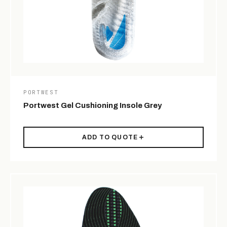
PORTWEST
Portwest Gel Cushioning Insole Grey
ADD TO QUOTE