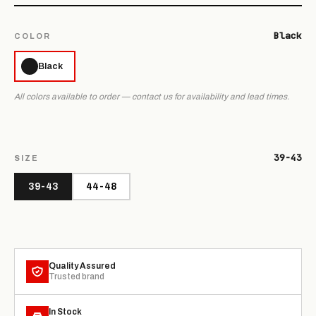
Black
COLOR
Black
All colors available to order — contact us for availability and lead times.
39-43
SIZE
39-43
44-48
Quality Assured
Trusted brand
In Stock