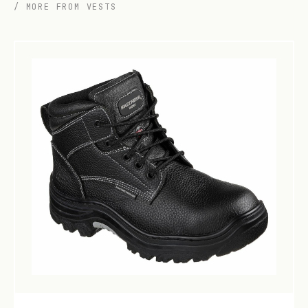
/ MORE FROM VESTS