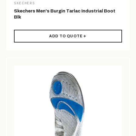
SKECHERS
Skechers Men's Burgin Tarlac Industrial Boot
Blk
ADD TO QUOTE