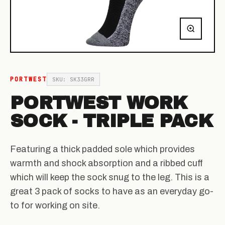
PORTWEST
SKU: SK33GRR
PORTWEST WORK
SOCK - TRIPLE PACK
Featuring a thick padded sole which provides
warmth and shock absorption and a ribbed cuff
which will keep the sock snug to the leg. This is a
great 3 pack of socks to have as an everyday go-
to for working on site.