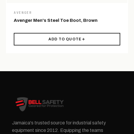
AVENGER
Avenger Men's Steel Toe Boot, Brown
ADD TO QUOTE
Jamaica's trusted source for industrial safety
equipment since 2012. Equipping the teams