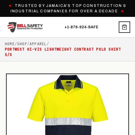
★
TRUSTED BY JAMAICA'S TOP CONSTRUCTION &
INDUSTRIAL COMPANIES FOR OVER A DECADE
★
+1-876-924-SAFE
HOME
/
SHOP
/
APPAREL
/
PORTWEST HI-VIS LIGHTWEIGHT CONTRAST POLO SHIRT
S/S