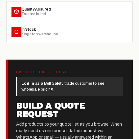
Quality Assured
Trusted brand
In Stock
Kingston warehouse
PRICING ON REQUEST
Log in
as a Bell Safety trade customer to see
wholesale pricing.
BUILD A QUOTE
REQUEST
Add products to your quote list as you browse. When
ready, send us one consolidated request via
WhatsApp or email — usually answered within an