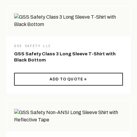
GSS SAFETY LLC
GSS Safety Class 3 Long Sleeve T-Shirt with
Black Bottom
ADD TO QUOTE