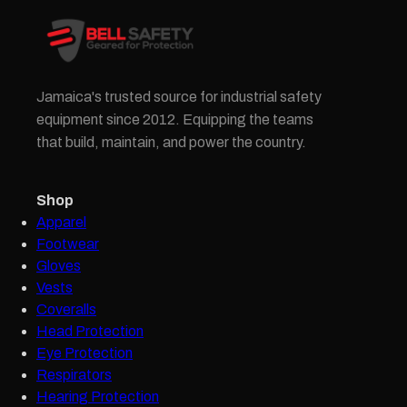
Jamaica's trusted source for industrial safety
equipment since 2012. Equipping the teams
that build, maintain, and power the country.
Shop
Apparel
Footwear
Gloves
Vests
Coveralls
Head Protection
Eye Protection
Respirators
Hearing Protection