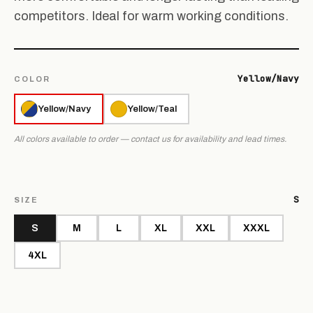
competitors. Ideal for warm working conditions.
Yellow/Navy
COLOR
Yellow/Navy
Yellow/Teal
All colors available to order — contact us for availability and lead times.
S
SIZE
S
M
L
XL
XXL
XXXL
4XL