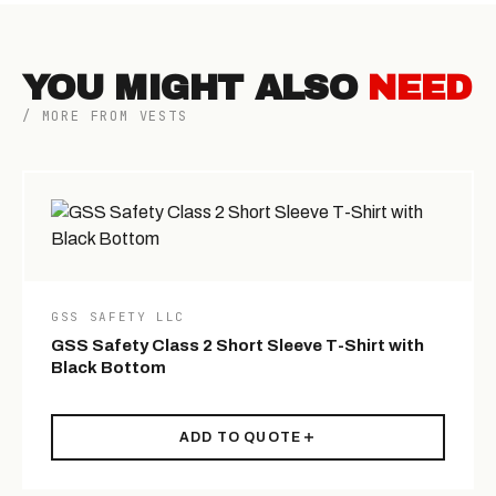
YOU MIGHT ALSO
NEED
/ MORE FROM VESTS
GSS SAFETY LLC
GSS Safety Class 2 Short Sleeve T-Shirt with
Black Bottom
ADD TO QUOTE