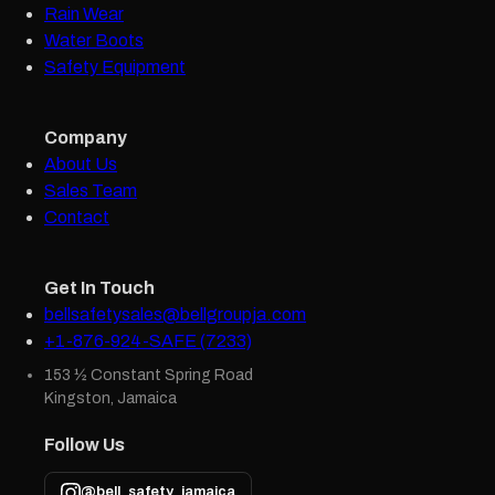
Rain Wear
Water Boots
Safety Equipment
Company
About Us
Sales Team
Contact
Get In Touch
bellsafetysales@bellgroupja.com
+1-876-924-SAFE (7233)
153 ½ Constant Spring Road
Kingston, Jamaica
Follow Us
@bell_safety_jamaica