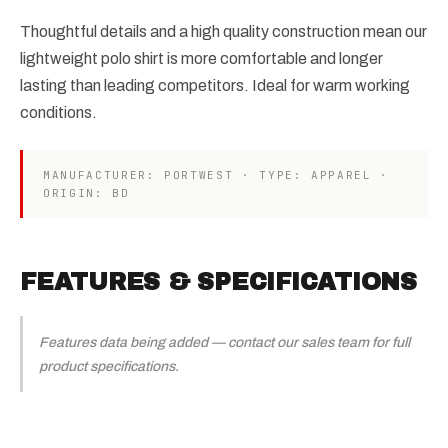
Thoughtful details and a high quality construction mean our
lightweight polo shirt is more comfortable and longer
lasting than leading competitors. Ideal for warm working
conditions.
MANUFACTURER: PORTWEST · TYPE: APPAREL ·
ORIGIN: BD
FEATURES & SPECIFICATIONS
Features data being added — contact our sales team for full
product specifications.