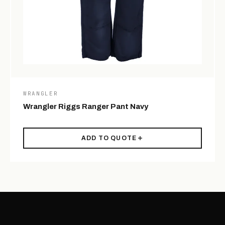
WRANGLER
Wrangler Riggs Ranger Pant Navy
ADD TO QUOTE