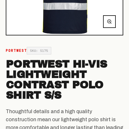
PORTWEST
SKU: S175
PORTWEST HI-VIS
LIGHTWEIGHT
CONTRAST POLO
SHIRT S/S
Thoughtful details and a high quality
construction mean our lightweight polo shirt is
more comfortable and longer lasting than leading