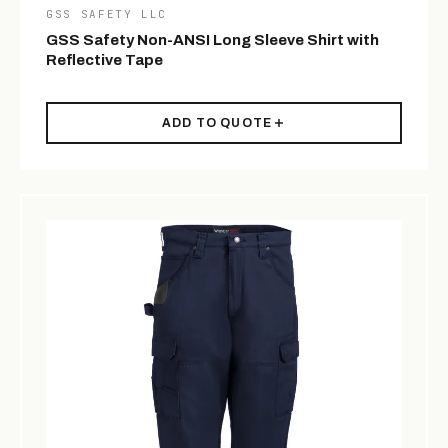
GSS SAFETY LLC
GSS Safety Non-ANSI Long Sleeve Shirt with
Reflective Tape
ADD TO QUOTE