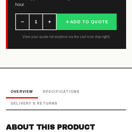
hour.
−
+
1
ADD TO QUOTE
View your quote list anytime via the cart icon (top right)
OVERVIEW
SPECIFICATIONS
DELIVERY & RETURNS
ABOUT THIS PRODUCT