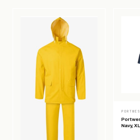
PORTWE
Portwes
Navy, X