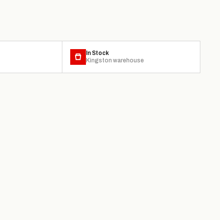
In Stock
Kingston warehouse