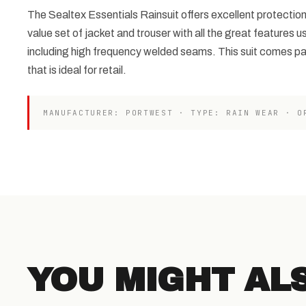
The Sealtex Essentials Rainsuit offers excellent protection
value set of jacket and trouser with all the great features u
including high frequency welded seams. This suit comes p
that is ideal for retail.
MANUFACTURER: PORTWEST · TYPE: RAIN WEAR · O
YOU MIGHT AL