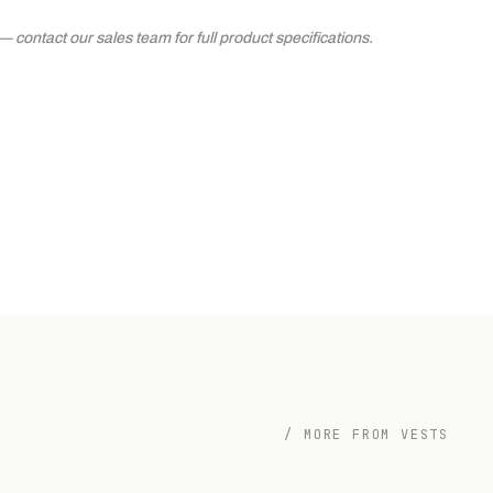
contact our sales team for full product specifications.
/ MORE FROM VESTS