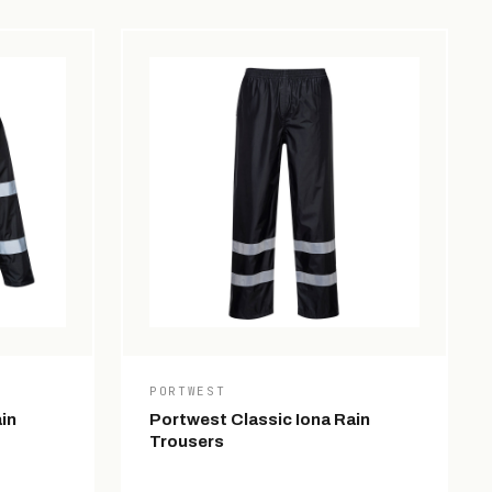
PORTWEST
in
Portwest Classic Iona Rain
Trousers