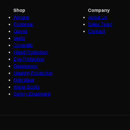
Shop
Company
Apparel
About Us
Footwear
Sales Team
Gloves
Contact
Vests
Coveralls
Head Protection
Eye Protection
Respirators
Hearing Protection
Rain Wear
Water Boots
Safety Equipment