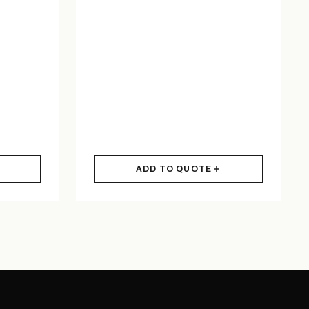
ADD TO QUOTE