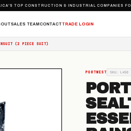
ICA'S TOP CONSTRUCTION & INDUSTRIAL COMPANIES F
BOUT
SALES TEAM
CONTACT
TRADE LOGIN
INSUIT (2 PIECE SUIT)
PORTWEST
SKU: L450
POR
SEAL
ESSE