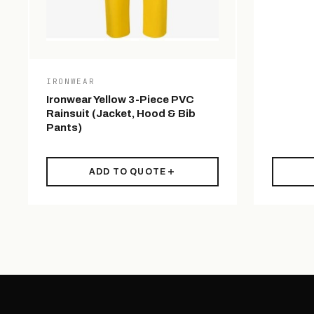
IRONWEAR
Ironwear Yellow 3-Piece PVC
Rainsuit (Jacket, Hood & Bib
Pants)
ADD TO QUOTE