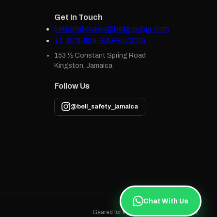
Get In Touch
bellsafetysales@bellgroupja.com
+1-876-924-SAFE (7233)
153 ½ Constant Spring Road
Kingston, Jamaica
Follow Us
@bell_safety_jamaica
Chat With Us
Geared for Protection · Built in Jamaica