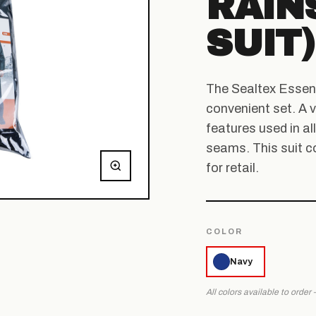
RAINS
SUIT)
The Sealtex Essenti
convenient set. A v
features used in al
seams. This suit c
for retail.
COLOR
Navy
All colors available to order