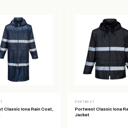
ST
PORTWEST
t Classic Iona Rain Coat,
Portwest Classic Iona Ra
L
Jacket