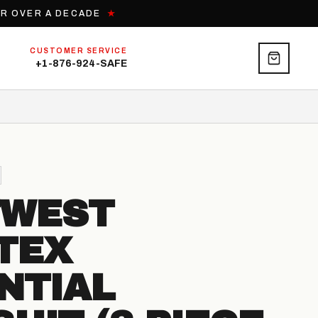
OR OVER A DECADE
★
CUSTOMER SERVICE
+1-876-924-SAFE
TWEST
TEX
NTIAL