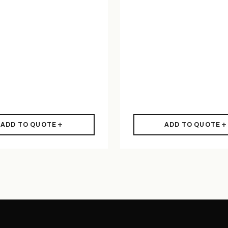
ADD TO QUOTE
ADD TO QUOTE