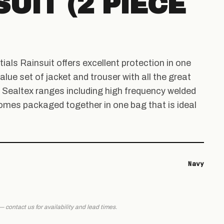
UIT (2 PIECE
als Rainsuit offers excellent protection in one
alue set of jacket and trouser with all the great
l Sealtex ranges including high frequency welded
omes packaged together in one bag that is ideal
Navy
 — contact us for availability and lead times.