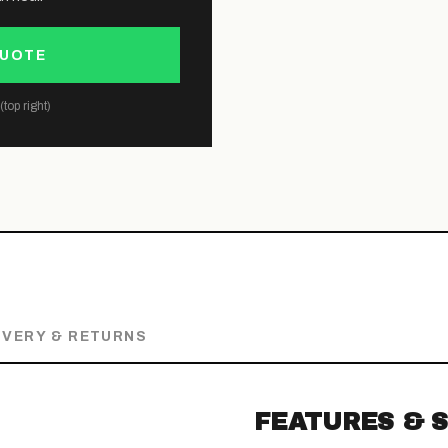
QUOTE
top right)
IVERY & RETURNS
FEATURES & S