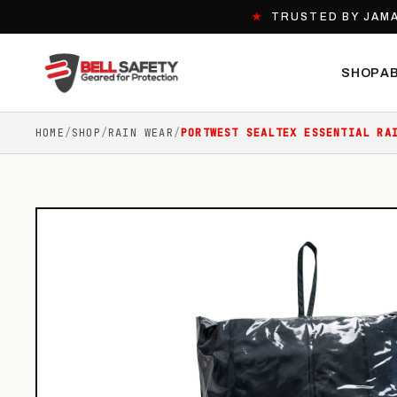
★
TRUSTED BY JAMA
SHOP
A
HOME
/
SHOP
/
RAIN WEAR
/
PORTWEST SEALTEX ESSENTIAL RA