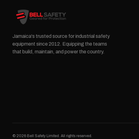
Jamaica's trusted source for industrial safety
equipment since 2012. Equipping the teams
that build, maintain, and power the country.
© 2026 Bell Safety Limited. All rights reserved.