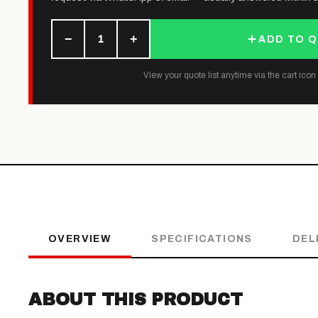
−
+
1
ADD TO 
View your quote list anytime via the cart icon (
OVERVIEW
SPECIFICATIONS
DEL
ABOUT THIS PRODUCT