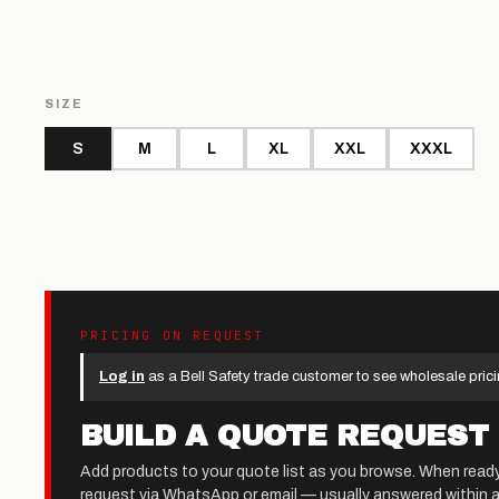
SIZE
S
M
L
XL
XXL
XXXL
PRICING ON REQUEST
Log in
as a Bell Safety trade customer to see wholesale prici
BUILD A QUOTE REQUEST
Add products to your quote list as you browse. When read
request via WhatsApp or email — usually answered within a