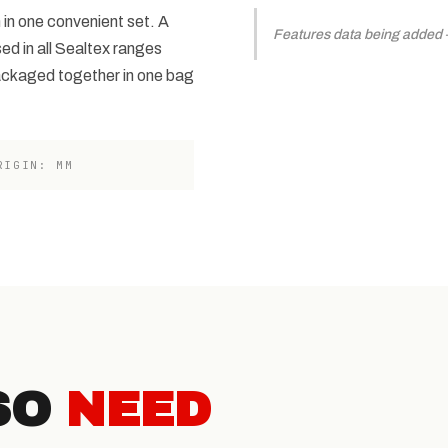
 in one convenient set. A
Features data being added — 
sed in all Sealtex ranges
ackaged together in one bag
RIGIN: MM
SO
NEED