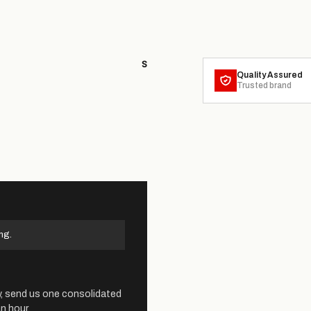
S
Quality Assured
Trusted brand
ng.
y, send us one consolidated
n hour.