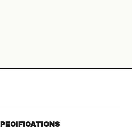
PECIFICATIONS