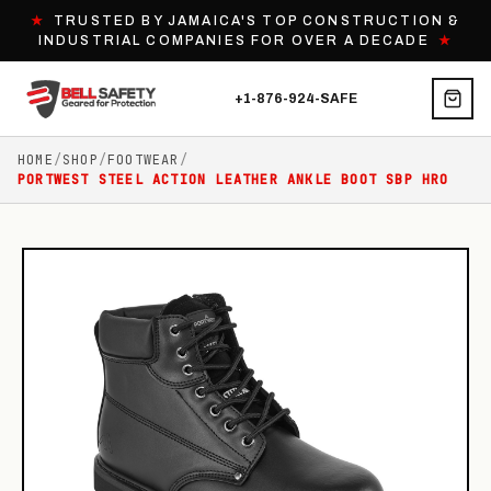
★
TRUSTED BY JAMAICA'S TOP CONSTRUCTION &
INDUSTRIAL COMPANIES FOR OVER A DECADE
★
+1-876-924-SAFE
HOME
/
SHOP
/
FOOTWEAR
/
PORTWEST STEEL ACTION LEATHER ANKLE BOOT SBP HRO