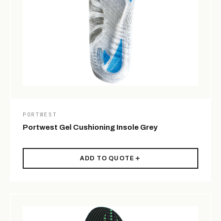
PORTWEST
Portwest Gel Cushioning Insole Grey
ADD TO QUOTE