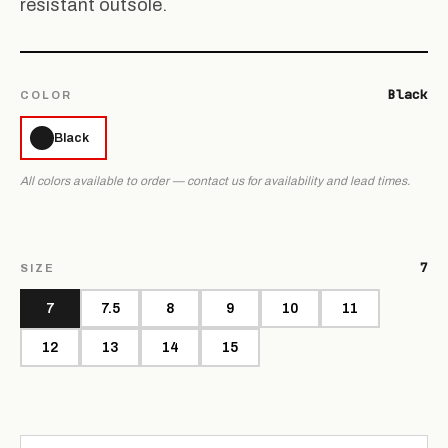
resistant outsole.
Black
COLOR
Black
All colors available to order — contact us for availability and lead times.
7
SIZE
7
7.5
8
9
10
11
12
13
14
15