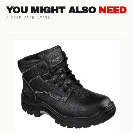
YOU MIGHT ALSO
NEED
/ MORE FROM VESTS