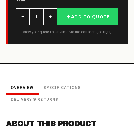
−
+
1
ADD TO QUOTE
View your quote list anytime via the cart icon (top right)
OVERVIEW
SPECIFICATIONS
DELIVERY & RETURNS
ABOUT THIS PRODUCT