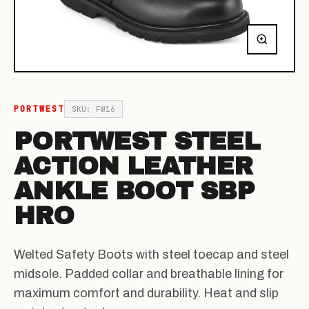
PORTWEST
SKU: FW16
PORTWEST STEEL
ACTION LEATHER
ANKLE BOOT SBP
HRO
Welted Safety Boots with steel toecap and steel
midsole. Padded collar and breathable lining for
maximum comfort and durability. Heat and slip