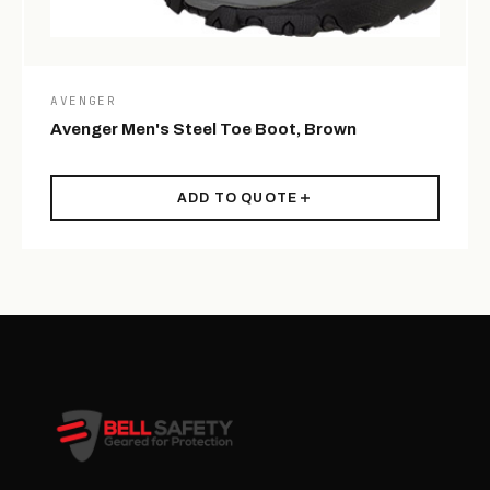
AVENGER
Avenger Men's Steel Toe Boot, Brown
ADD TO QUOTE