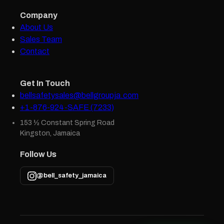
Company
About Us
Sales Team
Contact
Get In Touch
bellsafetysales@bellgroupja.com
+1-876-924-SAFE (7233)
153 ½ Constant Spring Road
Kingston, Jamaica
Follow Us
@bell_safety_jamaica