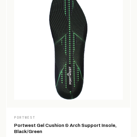
PORTWEST
Portwest Gel Cushion & Arch Support Insole,
Black/Green