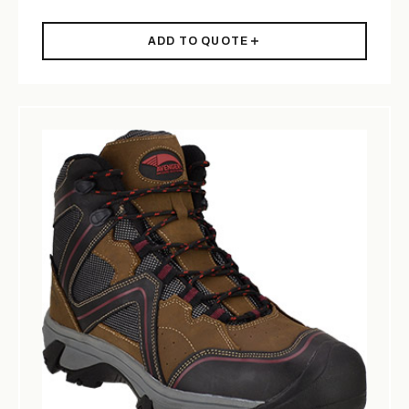
ADD TO QUOTE