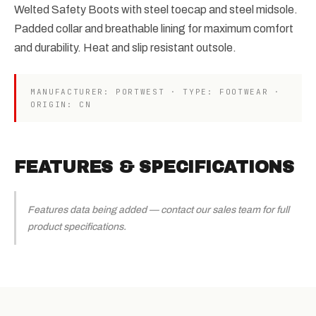
Welted Safety Boots with steel toecap and steel midsole.
Padded collar and breathable lining for maximum comfort
and durability. Heat and slip resistant outsole.
MANUFACTURER: PORTWEST · TYPE: FOOTWEAR ·
ORIGIN: CN
FEATURES & SPECIFICATIONS
Features data being added — contact our sales team for full
product specifications.