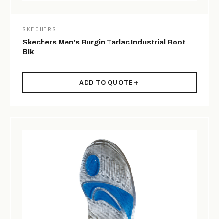
SKECHERS
Skechers Men's Burgin Tarlac Industrial Boot
Blk
ADD TO QUOTE