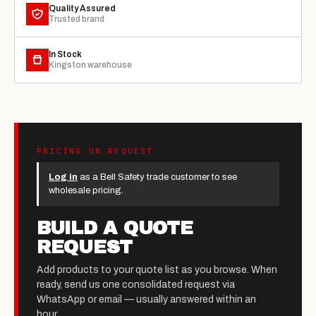
Quality Assured
Trusted brand
In Stock
Kingston warehouse
PRICING ON REQUEST
Log in
as a Bell Safety trade customer to see
wholesale pricing.
BUILD A QUOTE
REQUEST
Add products to your quote list as you browse. When
ready, send us one consolidated request via
WhatsApp or email — usually answered within an
hour.