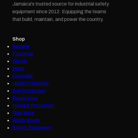
Jamaica's trusted source for industrial safety
equipment since 2012. Equipping the teams
that build, maintain, and power the country.
Shop
Apparel
Footwear
Gloves
Vests
Coveralls
Head Protection
Eye Protection
Respirators
Hearing Protection
Rain Wear
Water Boots
Safety Equipment