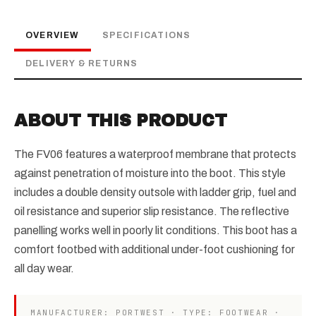
OVERVIEW
SPECIFICATIONS
DELIVERY & RETURNS
ABOUT THIS PRODUCT
The FV06 features a waterproof membrane that protects
against penetration of moisture into the boot. This style
includes a double density outsole with ladder grip, fuel and
oil resistance and superior slip resistance. The reflective
panelling works well in poorly lit conditions. This boot has a
comfort footbed with additional under-foot cushioning for
all day wear.
MANUFACTURER: PORTWEST · TYPE: FOOTWEAR ·