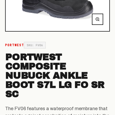
PORTWEST
SKU: FV06
PORTWEST
COMPOSITE
NUBUCK ANKLE
BOOT S7L LG FO SR
SC
The FV06 features a waterproof membrane that