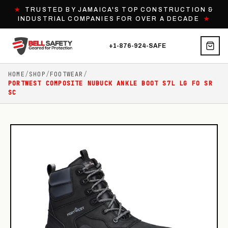
★
TRUSTED BY JAMAICA'S TOP CONSTRUCTION &
INDUSTRIAL COMPANIES FOR OVER A DECADE
★
+1-876-924-SAFE
HOME
/
SHOP
/
FOOTWEAR
/
PORTWEST COMPOSITE NUBUCK ANKLE BOOT S7L LG FO SR
SC