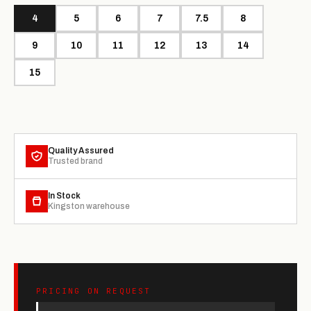
4
5
6
7
7.5
8
9
10
11
12
13
14
15
Quality Assured
Trusted brand
In Stock
Kingston warehouse
PRICING ON REQUEST