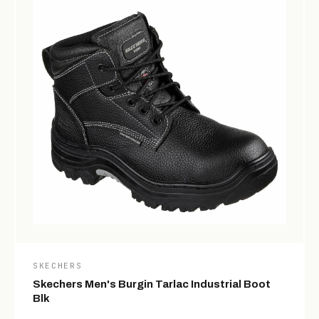
SKECHERS
Skechers Men's Burgin Tarlac Industrial Boot
Blk