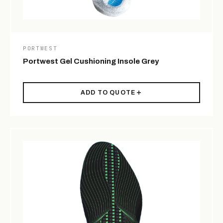
PORTWEST
Portwest Gel Cushioning Insole Grey
ADD TO QUOTE