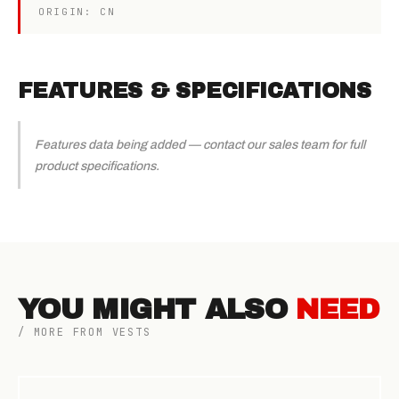
ORIGIN: CN
FEATURES & SPECIFICATIONS
Features data being added — contact our sales team for full
product specifications.
YOU MIGHT ALSO
NEED
/ MORE FROM VESTS