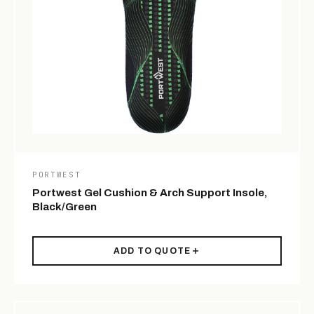
PORTWEST
Portwest Gel Cushion & Arch Support Insole,
Black/Green
ADD TO QUOTE