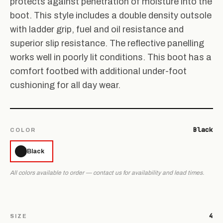
protects against penetration of moisture into the
boot. This style includes a double density outsole
with ladder grip, fuel and oil resistance and
superior slip resistance. The reflective panelling
works well in poorly lit conditions. This boot has a
comfort footbed with additional under-foot
cushioning for all day wear.
Black
COLOR
Black
All colors available to order — contact us for availability and lead times.
4
SIZE