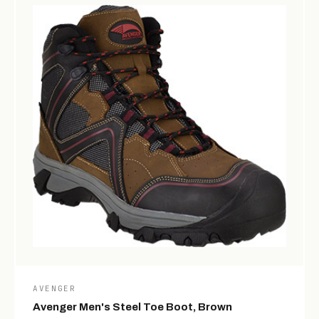
AVENGER
Avenger Men's Steel Toe Boot, Brown