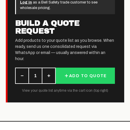
Log in
as a Bell Safety trade customer to see
wholesale pricing.
BUILD A QUOTE
REQUEST
Add products to your quote list as you browse. When
ready, send us one consolidated request via
WhatsApp or email — usually answered within an
hour.
−
+
1
ADD TO QUOTE
View your quote list anytime via the cart icon (top right)