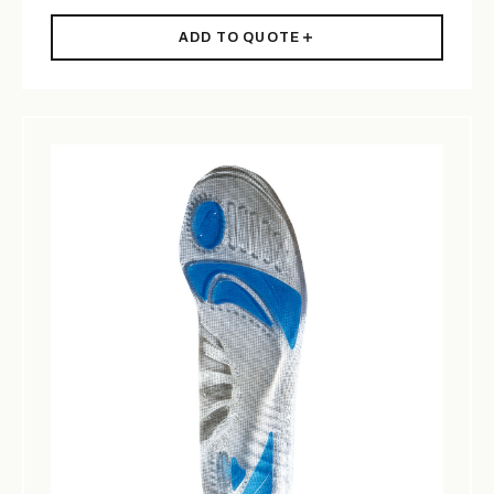
ADD TO QUOTE