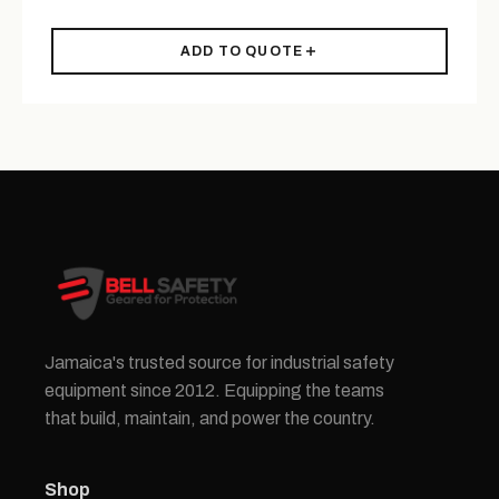
ADD TO QUOTE
Jamaica's trusted source for industrial safety
equipment since 2012. Equipping the teams
that build, maintain, and power the country.
Shop