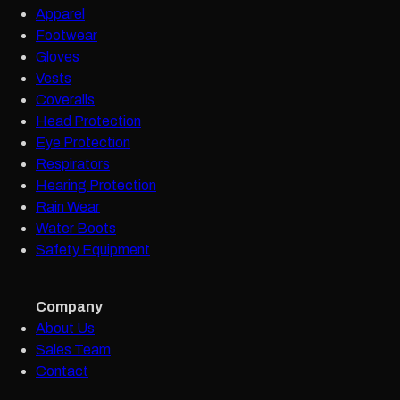
Apparel
Footwear
Gloves
Vests
Coveralls
Head Protection
Eye Protection
Respirators
Hearing Protection
Rain Wear
Water Boots
Safety Equipment
Company
About Us
Sales Team
Contact