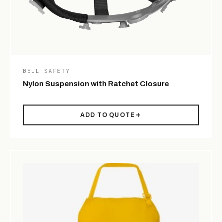
BELL SAFETY
Nylon Suspension with Ratchet Closure
ADD TO QUOTE