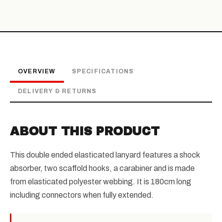
OVERVIEW
SPECIFICATIONS
DELIVERY & RETURNS
ABOUT THIS PRODUCT
This double ended elasticated lanyard features a shock
absorber, two scaffold hooks, a carabiner and is made
from elasticated polyester webbing. It is 180cm long
including connectors when fully extended.