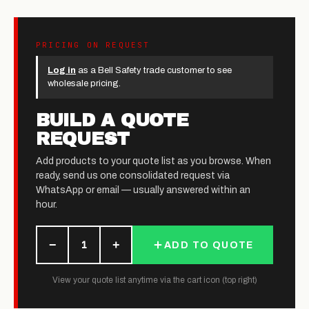
PRICING ON REQUEST
Log in
as a Bell Safety trade customer to see
wholesale pricing.
BUILD A QUOTE
REQUEST
Add products to your quote list as you browse. When
ready, send us one consolidated request via
WhatsApp or email — usually answered within an
hour.
−
+
1
ADD TO QUOTE
View your quote list anytime via the cart icon (top right)