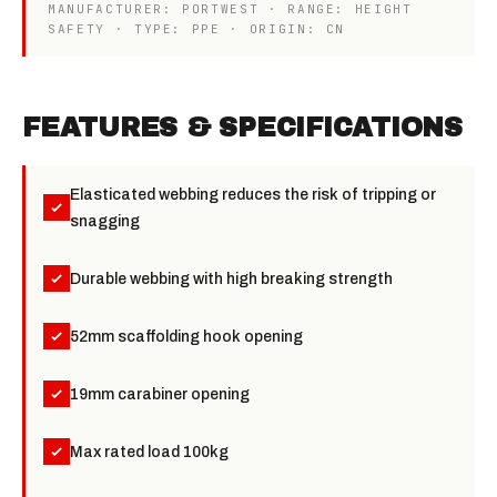
MANUFACTURER: PORTWEST · RANGE: HEIGHT
SAFETY · TYPE: PPE · ORIGIN: CN
FEATURES & SPECIFICATIONS
Elasticated webbing reduces the risk of tripping or
snagging
Durable webbing with high breaking strength
52mm scaffolding hook opening
19mm carabiner opening
Max rated load 100kg