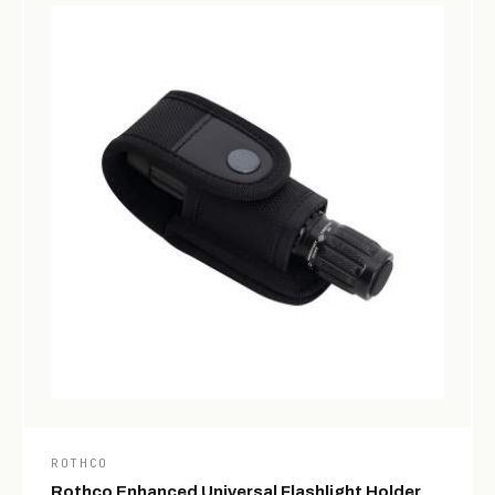
ROTHCO
Rothco Enhanced Universal Flashlight Holder,