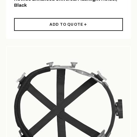
Black
ADD TO QUOTE