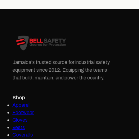
Jamaica's trusted source for industrial safety
equipment since 2012. Equipping the teams
that build, maintain, and power the country.
Shop
Apparel
Footwear
Gloves
Vests
Coveralls