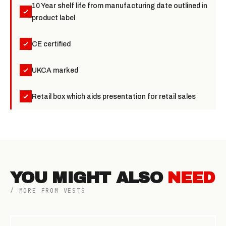
10 Year shelf life from manufacturing date outlined in
product label
CE certified
UKCA marked
Retail box which aids presentation for retail sales
YOU MIGHT ALSO
NEED
/ MORE FROM VESTS