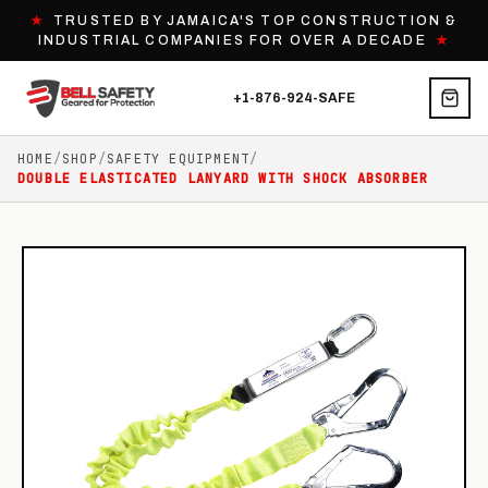
★
TRUSTED BY JAMAICA'S TOP CONSTRUCTION &
INDUSTRIAL COMPANIES FOR OVER A DECADE
★
+1-876-924-SAFE
HOME
/
SHOP
/
SAFETY EQUIPMENT
/
DOUBLE ELASTICATED LANYARD WITH SHOCK ABSORBER