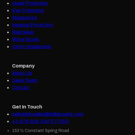
Head Protection
Eye Protection
Respirators
Hearing Protection
Rain Wear
Water Boots
Safety Equipment
Company
About Us
Sales Team
Contact
Get In Touch
bellsafetysales@bellgroupja.com
+1-876-924-SAFE (7233)
153 ½ Constant Spring Road