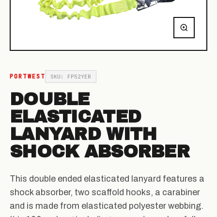
PORTWEST
SKU: FP52YER
DOUBLE
ELASTICATED
LANYARD WITH
SHOCK ABSORBER
This double ended elasticated lanyard features a
shock absorber, two scaffold hooks, a carabiner
and is made from elasticated polyester webbing.