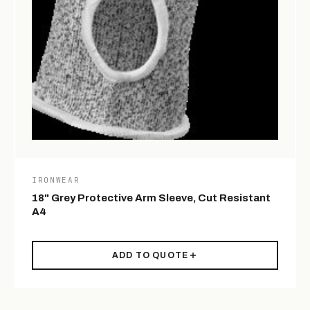
IRONWEAR
18" Grey Protective Arm Sleeve, Cut Resistant
A4
ADD TO QUOTE