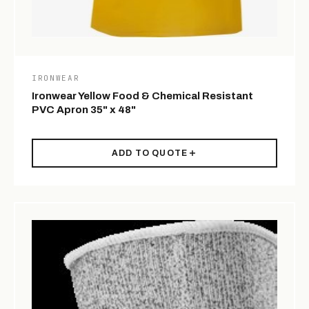
IRONWEAR
Ironwear Yellow Food & Chemical Resistant
PVC Apron 35" x 48"
ADD TO QUOTE