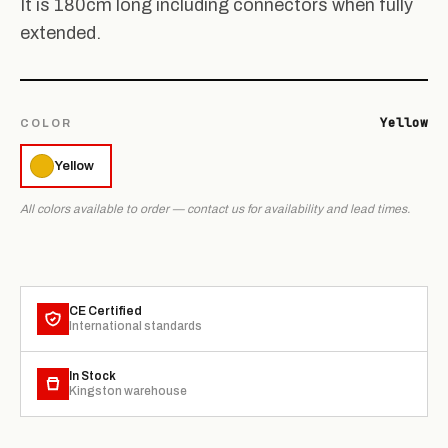
It is 180cm long including connectors when fully
extended.
Yellow
COLOR
Yellow
All colors available to order — contact us for availability and lead times.
CE Certified
International standards
In Stock
Kingston warehouse