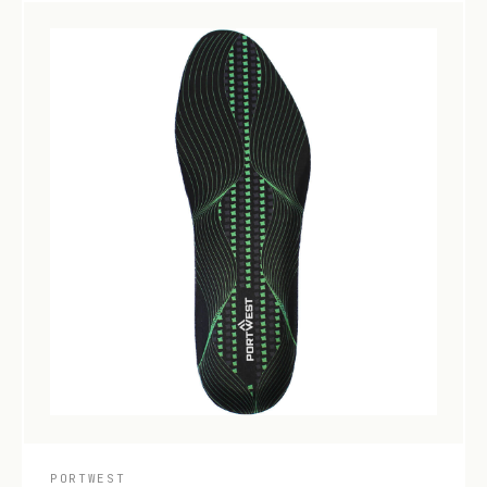
PORTWEST