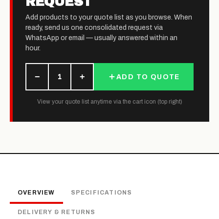
REQUEST
Add products to your quote list as you browse. When
ready, send us one consolidated request via
WhatsApp or email — usually answered within an
hour.
−
+
1
ADD TO QUOTE
View your quote list anytime via the cart icon (top right)
OVERVIEW
SPECIFICATIONS
DELIVERY & RETURNS