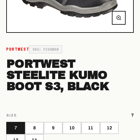
PORTWEST
SKU: FC58BKR
PORTWEST
STEELITE KUMO
BOOT S3, BLACK
7
SIZE
7
8
9
10
11
12