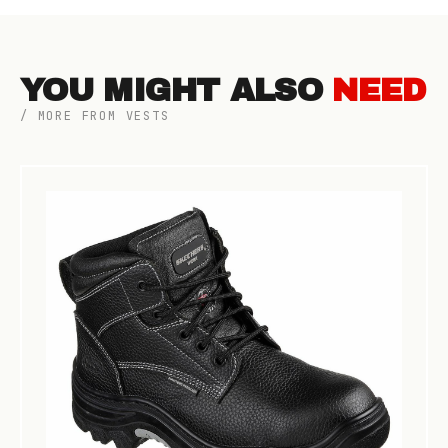
YOU MIGHT ALSO
NEED
/ MORE FROM VESTS