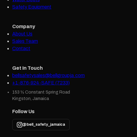
Safety Equipment
Company
About Us
Sales Team
Contact
Get In Touch
bellsafetysales@bellgroupja.com
+1-876-924-SAFE (7233)
153 ½ Constant Spring Road
Kingston, Jamaica
Follow Us
@bell_safety_jamaica