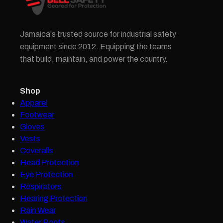
Jamaica's trusted source for industrial safety
equipment since 2012. Equipping the teams
that build, maintain, and power the country.
Shop
Apparel
Footwear
Gloves
Vests
Coveralls
Head Protection
Eye Protection
Respirators
Hearing Protection
Rain Wear
Water Boots