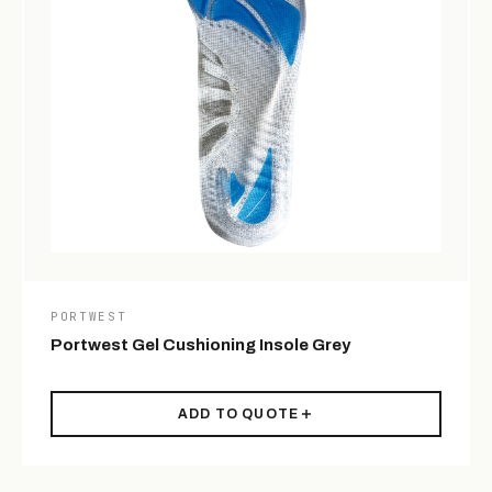
PORTWEST
Portwest Gel Cushioning Insole Grey
ADD TO QUOTE