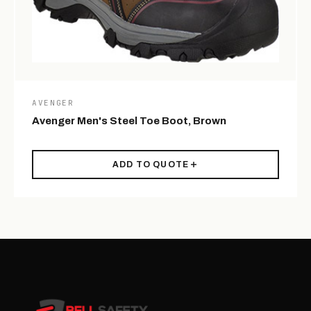
AVENGER
Avenger Men's Steel Toe Boot, Brown
ADD TO QUOTE