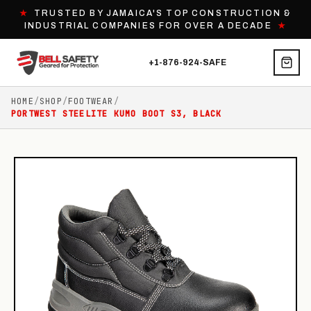
★
TRUSTED BY JAMAICA'S TOP CONSTRUCTION &
INDUSTRIAL COMPANIES FOR OVER A DECADE
★
+1-876-924-SAFE
HOME
/
SHOP
/
FOOTWEAR
/
PORTWEST STEELITE KUMO BOOT S3, BLACK