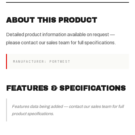
ABOUT THIS PRODUCT
Detailed product information available on request —
please contact our sales team for full specifications.
MANUFACTURER: PORTWEST
FEATURES & SPECIFICATIONS
Features data being added — contact our sales team for full
product specifications.