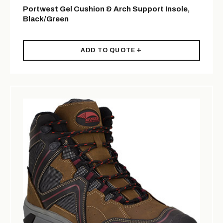
Portwest Gel Cushion & Arch Support Insole,
Black/Green
ADD TO QUOTE