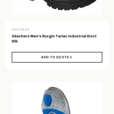
SKECHERS
Skechers Men's Burgin Tarlac Industrial Boot
Blk
ADD TO QUOTE