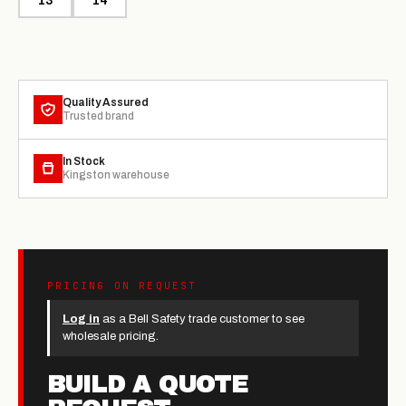
13
14
Quality Assured
Trusted brand
In Stock
Kingston warehouse
PRICING ON REQUEST
Log in
as a Bell Safety trade customer to see
wholesale pricing.
BUILD A QUOTE