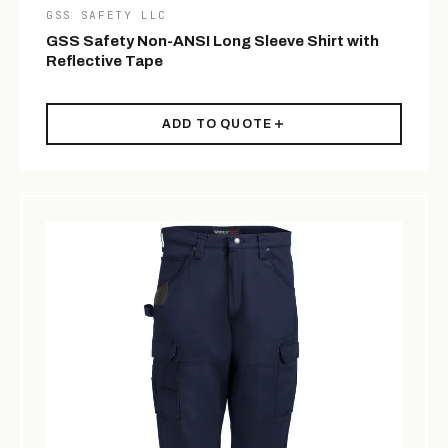
GSS SAFETY LLC
GSS Safety Non-ANSI Long Sleeve Shirt with
Reflective Tape
ADD TO QUOTE