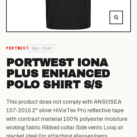
PORTWEST
SKU: F140
PORTWEST IONA
PLUS ENHANCED
POLO SHIRT S/S
This product does not comply with ANSI/ISEA
107-2015 2" silver HiVisTex Pro reflective tape
with contrast material 100% polyester moisture
wicking fabric Ribbed collar Side vents Loop at
placket ideal for attaching glasses/pens