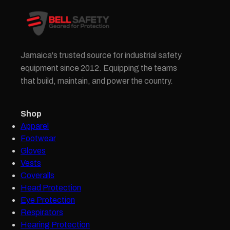
Jamaica's trusted source for industrial safety
equipment since 2012. Equipping the teams
that build, maintain, and power the country.
Shop
Apparel
Footwear
Gloves
Vests
Coveralls
Head Protection
Eye Protection
Respirators
Hearing Protection