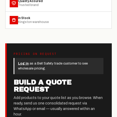
Quality Assured
Trusted brand
In Stock
Kingston warehouse
PRICING ON REQUEST
Log in
as a Bell Safety trade customer to see
wholesale pricing.
BUILD A QUOTE
REQUEST
Add products to your quote list as you browse. When
ready, send us one consolidated request via
WhatsApp or email — usually answered within an
hour.