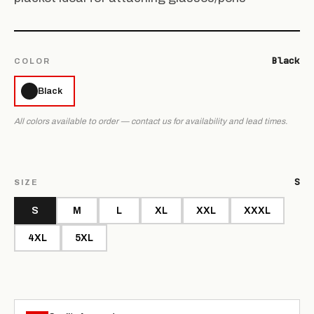
Black
COLOR
Black
All colors available to order — contact us for availability and lead times.
S
SIZE
S
M
L
XL
XXL
XXXL
4XL
5XL