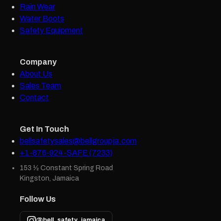
Rain Wear
Water Boots
Safety Equipment
Company
About Us
Sales Team
Contact
Get In Touch
bellsafetysales@bellgroupja.com
+1-876-924-SAFE (7233)
153 ½ Constant Spring Road
Kingston, Jamaica
Follow Us
@bell_safety_jamaica