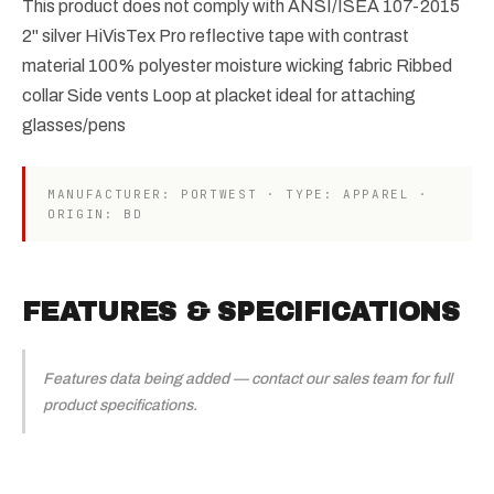
This product does not comply with ANSI/ISEA 107-2015
2" silver HiVisTex Pro reflective tape with contrast
material 100% polyester moisture wicking fabric Ribbed
collar Side vents Loop at placket ideal for attaching
glasses/pens
MANUFACTURER: PORTWEST · TYPE: APPAREL ·
ORIGIN: BD
FEATURES & SPECIFICATIONS
Features data being added — contact our sales team for full
product specifications.