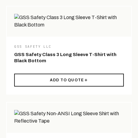
GSS SAFETY LLC
GSS Safety Class 3 Long Sleeve T-Shirt with
Black Bottom
ADD TO QUOTE