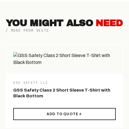
YOU MIGHT ALSO
NEED
/ MORE FROM VESTS
GSS SAFETY LLC
GSS Safety Class 2 Short Sleeve T-Shirt with
Black Bottom
ADD TO QUOTE