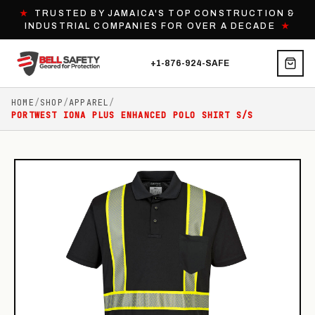
★
TRUSTED BY JAMAICA'S TOP CONSTRUCTION &
INDUSTRIAL COMPANIES FOR OVER A DECADE
★
+1-876-924-SAFE
HOME
/
SHOP
/
APPAREL
/
PORTWEST IONA PLUS ENHANCED POLO SHIRT S/S