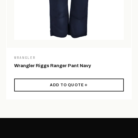
WRANGLER
Wrangler Riggs Ranger Pant Navy
ADD TO QUOTE