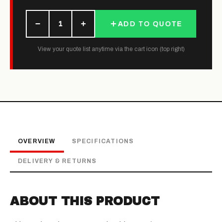
−
+
1
ADD TO QUOTE
View your quote list anytime via the cart icon (top right)
OVERVIEW
SPECIFICATIONS
DELIVERY & RETURNS
ABOUT THIS PRODUCT