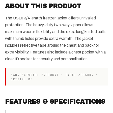
ABOUT THIS PRODUCT
The CS10 3/4 length freezer jacket offers unrivalled
protection. The heavy-duty two-way zipper allows
maximum wearer flexibility and the extra long knitted cuffs
with thumb holes provide extra warmth. The jacket
includes reflective tape around the chest and back for
extra visibility. Features also include a chest pocket with a
clear ID pocket for security and personalisation.
MANUFACTURER: PORTWEST · TYPE: APPAREL ·
ORIGIN: MM
FEATURES & SPECIFICATIONS