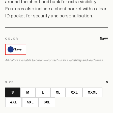
around the chest and back for extra visibility.
Features also include a chest pocket with a clear
ID pocket for security and personalisation.
Navy
COLOR
Navy
All colors available to order — contact us for availability and lead times.
S
SIZE
S
M
L
XL
XXL
XXXL
4XL
5XL
6XL