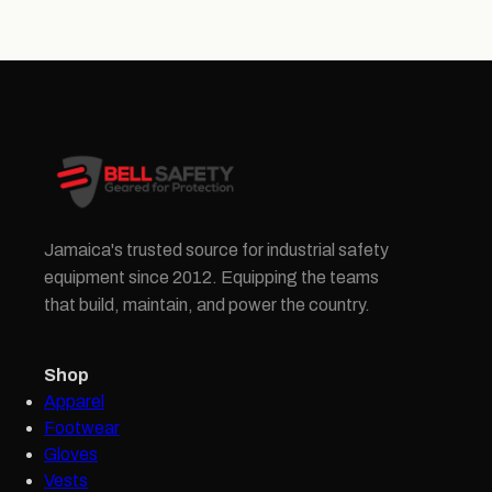
Jamaica's trusted source for industrial safety
equipment since 2012. Equipping the teams
that build, maintain, and power the country.
Shop
Apparel
Footwear
Gloves
Vests