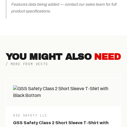
Features data being added — contact our sales team for full
product specifications.
YOU MIGHT ALSO
NEED
/ MORE FROM VESTS
GSS SAFETY LLC
GSS Safety Class 2 Short Sleeve T-Shirt with