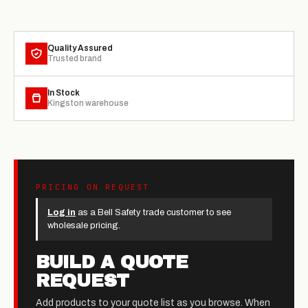
Quality Assured
Trusted brand
In Stock
Kingston warehouse
PRICING ON REQUEST
Log in
as a Bell Safety trade customer to see
wholesale pricing.
BUILD A QUOTE
REQUEST
Add products to your quote list as you browse. When