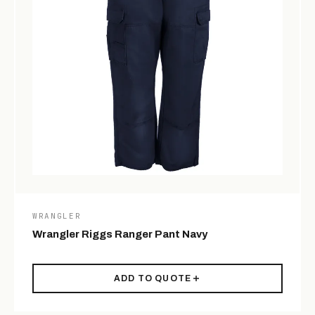
WRANGLER
Wrangler Riggs Ranger Pant Navy
ADD TO QUOTE