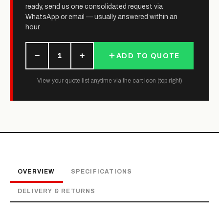
ready, send us one consolidated request via
WhatsApp or email — usually answered within an
hour.
−
+
1
ADD TO QUOTE
View your quote list anytime via the cart icon (top right)
OVERVIEW
SPECIFICATIONS
DELIVERY & RETURNS