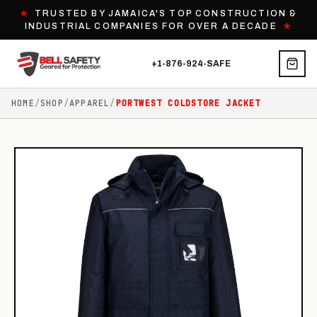
★
TRUSTED BY JAMAICA'S TOP CONSTRUCTION &
INDUSTRIAL COMPANIES FOR OVER A DECADE
★
+1-876-924-SAFE
HOME
/
SHOP
/
APPAREL
/
PORTWEST COLDSTORE JACKET