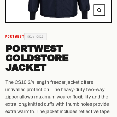
PORTWEST
SKU: CS10
PORTWEST
COLDSTORE
JACKET
The CS10 3/4 length freezer jacket offers
unrivalled protection. The heavy-duty two-way
zipper allows maximum wearer flexibility and the
extra long knitted cuffs with thumb holes provide
extra warmth. The jacket includes reflective tape