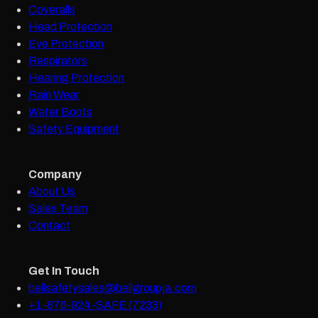
Coveralls
Head Protection
Eye Protection
Respirators
Hearing Protection
Rain Wear
Water Boots
Safety Equipment
Company
About Us
Sales Team
Contact
Get In Touch
bellsafetysales@bellgroupja.com
+1-876-924-SAFE (7233)