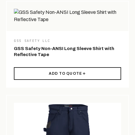
GSS SAFETY LLC
GSS Safety Non-ANSI Long Sleeve Shirt with
Reflective Tape
ADD TO QUOTE