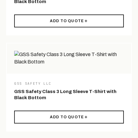
Black Bottom
ADD TO QUOTE
GSS SAFETY LLC
GSS Safety Class 3 Long Sleeve T-Shirt with
Black Bottom
ADD TO QUOTE