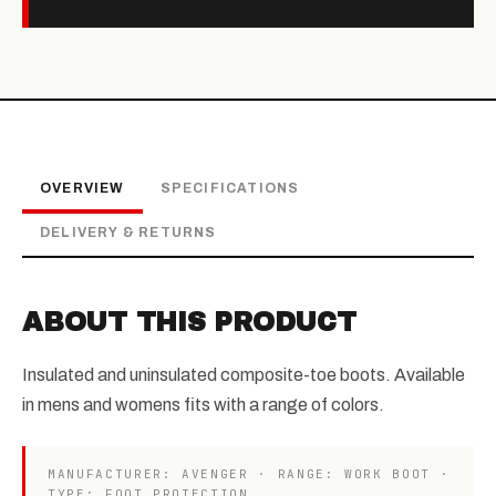
OVERVIEW
SPECIFICATIONS
DELIVERY & RETURNS
ABOUT THIS PRODUCT
Insulated and uninsulated composite-toe boots. Available
in mens and womens fits with a range of colors.
MANUFACTURER: AVENGER · RANGE: WORK BOOT ·
TYPE: FOOT PROTECTION