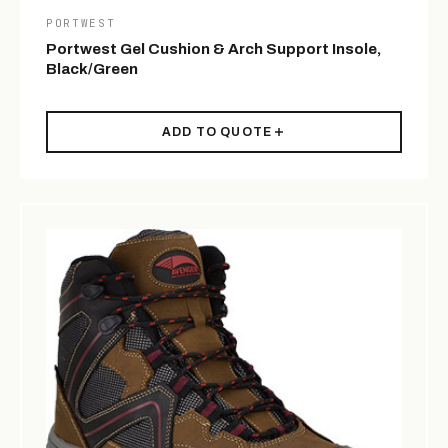
PORTWEST
Portwest Gel Cushion & Arch Support Insole,
Black/Green
ADD TO QUOTE