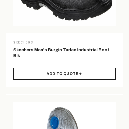
SKECHERS
Skechers Men's Burgin Tarlac Industrial Boot
Blk
ADD TO QUOTE