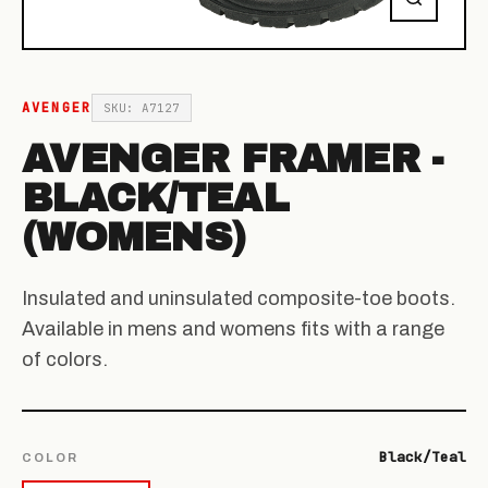
AVENGER
SKU: A7127
AVENGER FRAMER -
BLACK/TEAL
(WOMENS)
Insulated and uninsulated composite-toe boots.
Available in mens and womens fits with a range
of colors.
Black/Teal
COLOR