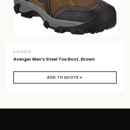
AVENGER
Avenger Men's Steel Toe Boot, Brown
ADD TO QUOTE