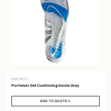
PORTWEST
Portwest Gel Cushioning Insole Grey
ADD TO QUOTE