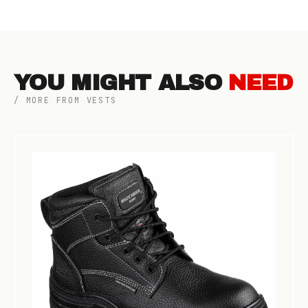
YOU MIGHT ALSO
NEED
/ MORE FROM VESTS