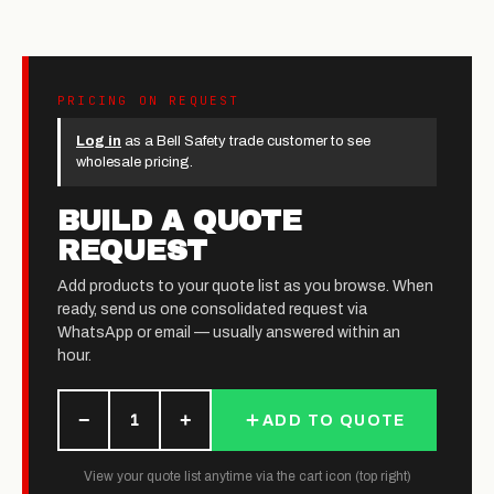
PRICING ON REQUEST
Log in
as a Bell Safety trade customer to see
wholesale pricing.
BUILD A QUOTE
REQUEST
Add products to your quote list as you browse. When
ready, send us one consolidated request via
WhatsApp or email — usually answered within an
hour.
−
+
1
ADD TO QUOTE
View your quote list anytime via the cart icon (top right)