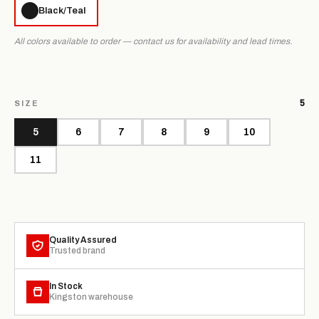
Black/Teal
All colors available to order — contact us for availability and lead times.
5
SIZE
5
6
7
8
9
10
11
Quality Assured
Trusted brand
In Stock
Kingston warehouse