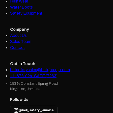
Rain Wear
Water Boots
Safety Equipment
Company
About Us
Sales Team
Contact
Get In Touch
bellsafetysales@bellgroupja.com
+1-876-924-SAFE (7233)
153 ½ Constant Spring Road
Kingston, Jamaica
Follow Us
@bell_safety_jamaica