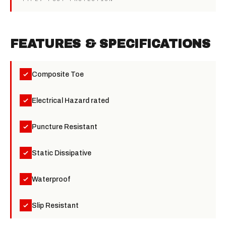
FEATURES & SPECIFICATIONS
Composite Toe
Electrical Hazard rated
Puncture Resistant
Static Dissipative
Waterproof
Slip Resistant