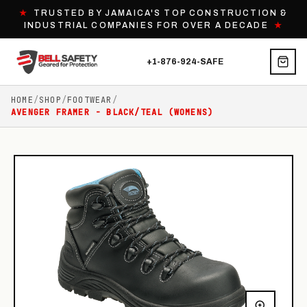
★
TRUSTED BY JAMAICA'S TOP CONSTRUCTION &
INDUSTRIAL COMPANIES FOR OVER A DECADE
★
+1-876-924-SAFE
HOME
/
SHOP
/
FOOTWEAR
/
AVENGER FRAMER - BLACK/TEAL (WOMENS)