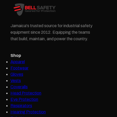
Jamaica's trusted source for industrial safety
equipment since 2012. Equipping the teams
that build, maintain, and power the country.
Shop
Apparel
Footwear
Gloves
Vests
Coveralls
Head Protection
Eye Protection
Respirators
Hearing Protection