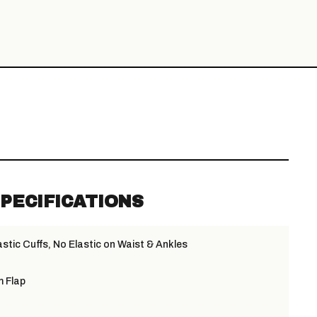
PECIFICATIONS
stic Cuffs, No Elastic on Waist & Ankles
m Flap