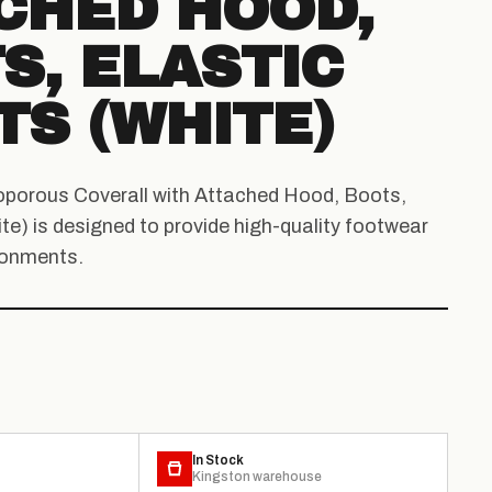
CHED HOOD,
S, ELASTIC
TS (WHITE)
oporous Coverall with Attached Hood, Boots,
te) is designed to provide high-quality footwear
ronments.
In Stock
Kingston warehouse