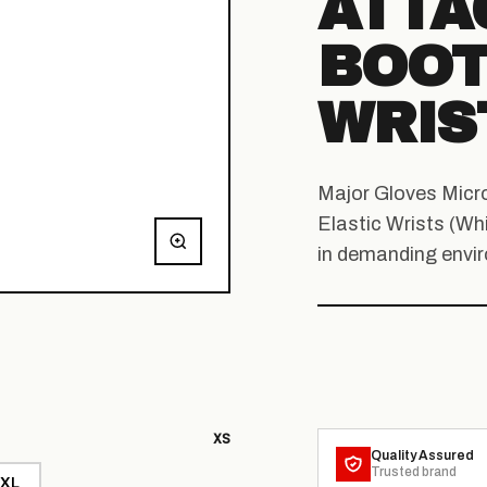
ATTA
BOOT
WRIS
Major Gloves Micr
Elastic Wrists (Whi
in demanding envi
XS
Quality Assured
Trusted brand
XL