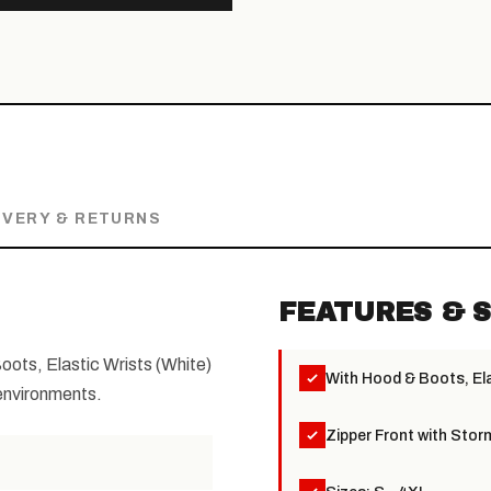
IVERY & RETURNS
FEATURES & S
ots, Elastic Wrists (White)
With Hood & Boots, Ela
 environments.
Zipper Front with Stor