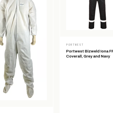
PORTWEST
Portwest Bizweld Iona F
Coverall, Grey and Navy