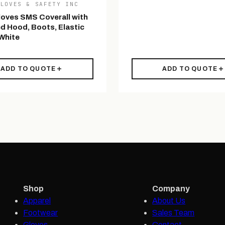
GLOVES & SAFETY INC
loves SMS Coverall with
d Hood, Boots, Elastic
 White
ADD TO QUOTE
ADD TO QUOTE
Shop
Company
Apparel
About Us
Footwear
Sales Team
Gloves
Contact