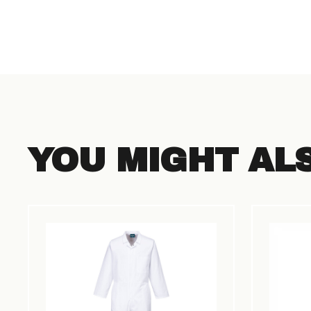
YOU MIGHT AL