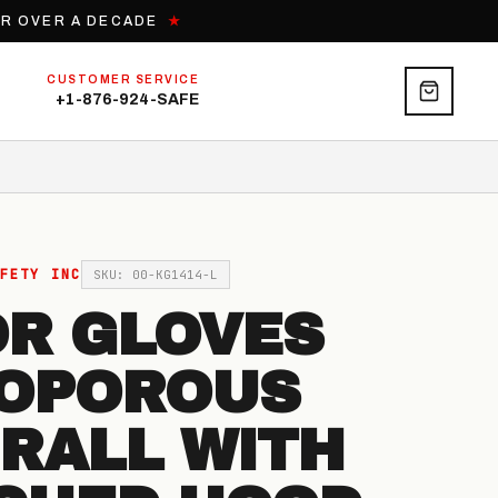
OR OVER A DECADE
★
CUSTOMER SERVICE
+1-876-924-SAFE
FETY INC
SKU: 00-KG1414-L
R GLOVES
OPOROUS
RALL WITH