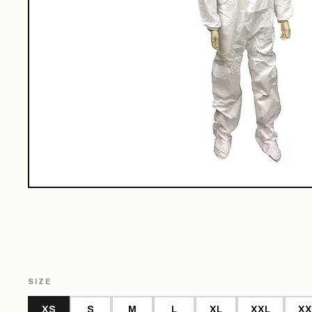
SIZE
XS
S
M
L
XL
XXL
XX