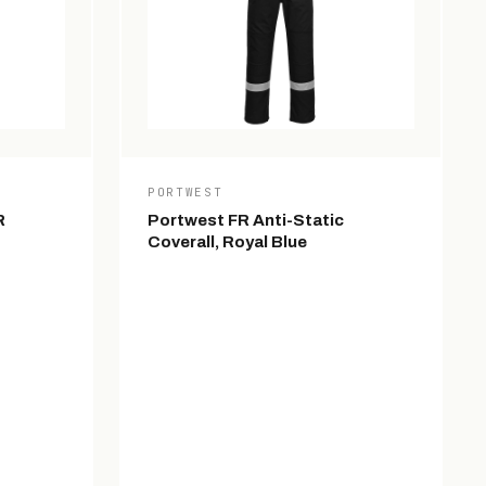
PORTWEST
R
Portwest FR Anti-Static
Coverall, Royal Blue