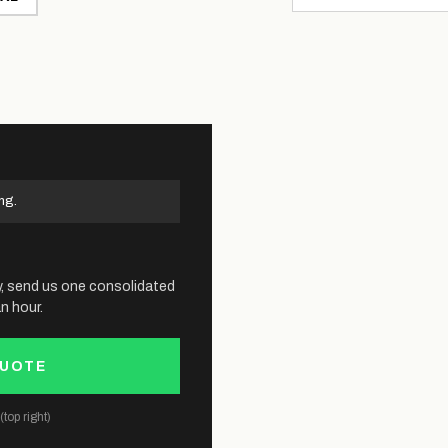
ng.
y, send us one consolidated
n hour.
QUOTE
top right)