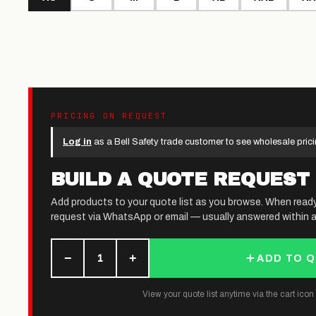
PRICING ON REQUEST
Log in
as a Bell Safety trade customer to see wholesale prici
BUILD A QUOTE REQUEST
Add products to your quote list as you browse. When read
request via WhatsApp or email — usually answered within a
−
+
1
ADD TO 
View your quote list anytime via the cart icon (