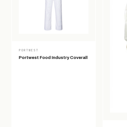
PORTWEST
Portwest Food Industry Coverall