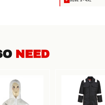
Sizes: S - 4XL
SO
NEED