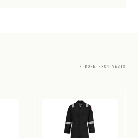
/ MORE FROM VESTS