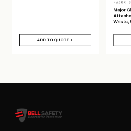
MAJOR 
Major G
Attache
Wrists,
ADD TO QUOTE