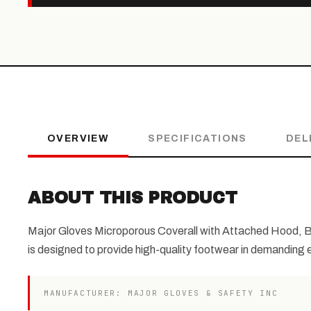
OVERVIEW
SPECIFICATIONS
DEL
ABOUT THIS PRODUCT
Major Gloves Microporous Coverall with Attached Hood, Bo
is designed to provide high-quality footwear in demanding
MANUFACTURER: MAJOR GLOVES & SAFETY INC