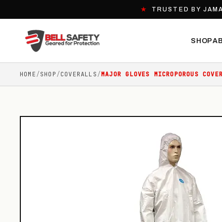
★
TRUSTED BY JAMA
SHOP
A
HOME
/
SHOP
/
COVERALLS
/
MAJOR GLOVES MICROPOROUS COVE