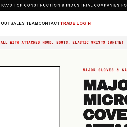
ICA'S TOP CONSTRUCTION & INDUSTRIAL COMPANIES F
BOUT
SALES TEAM
CONTACT
TRADE LOGIN
RALL WITH ATTACHED HOOD, BOOTS, ELASTIC WRISTS (WHITE)
MAJOR GLOVES & SA
MAJO
MICR
COVE