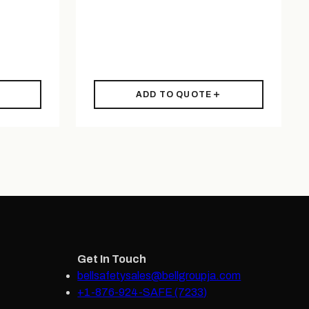
ADD TO QUOTE
Get In Touch
bellsafetysales@bellgroupja.com
+1-876-924-SAFE (7233)