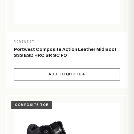
PORTWEST
Portwest Composite Action Leather Mid Boot
S3S ESD HRO SR SC FO
ADD TO QUOTE
COMPOSITE TOE