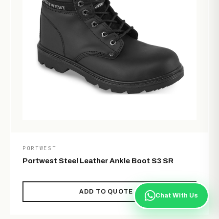
PORTWEST
Portwest Steel Leather Ankle Boot S3 SR
ADD TO QUOTE
Chat With Us