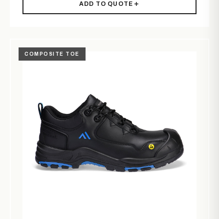
ADD TO QUOTE
COMPOSITE TOE