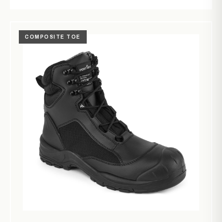
COMPOSITE TOE