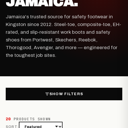
JAMAICA.
Jamaica's trusted source for safety footwear in
Kingston since 2012. Steel-toe, composite-toe, EH-
rated, and slip-resistant work boots and safety
shoes from Portwest, Skechers, Reebok,
Thorogood, Avenger, and more — engineered for
the toughest job sites.
SHOW FILTERS
20
PRODUCTS SHOWN
SORT: