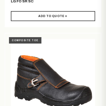
LG FO SR SC
ADD TO QUOTE
COMPOSITE TOE