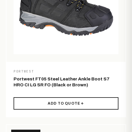
PORTWEST
Portwest FT05 Steel Leather Ankle Boot S7
HRO CI LG SR FO (Black or Brown)
ADD TO QUOTE