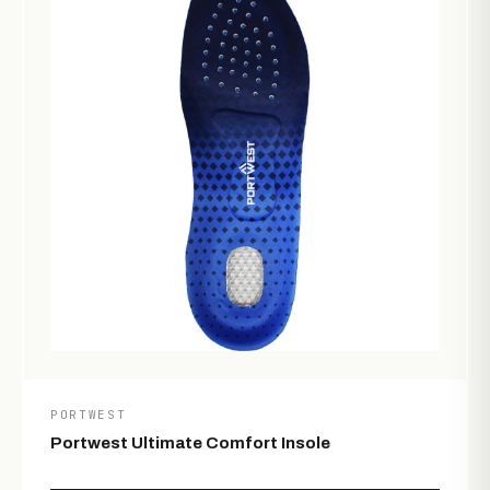
PORTWEST
Portwest Ultimate Comfort Insole