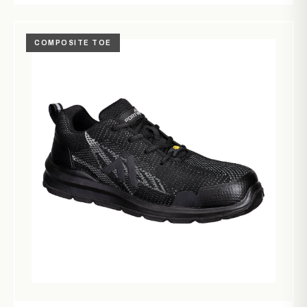
COMPOSITE TOE