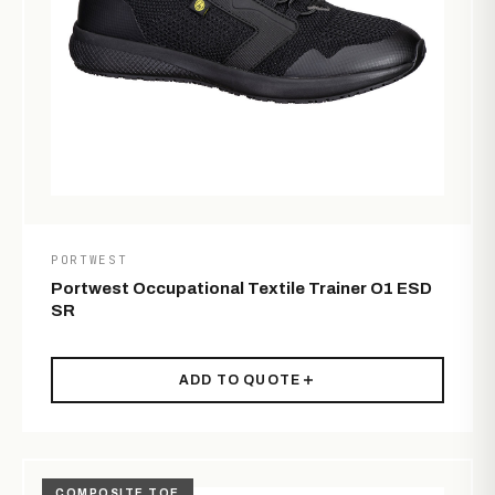
PORTWEST
Portwest Occupational Textile Trainer O1 ESD
SR
ADD TO QUOTE
COMPOSITE TOE