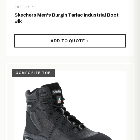
SKECHERS
Skechers Men's Burgin Tarlac Industrial Boot
Blk
ADD TO QUOTE
COMPOSITE TOE