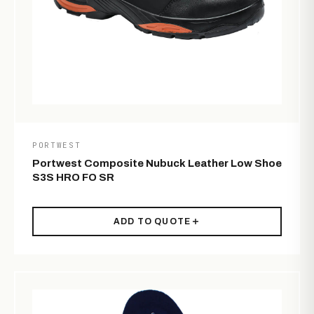
PORTWEST
Portwest Composite Nubuck Leather Low Shoe
S3S HRO FO SR
ADD TO QUOTE