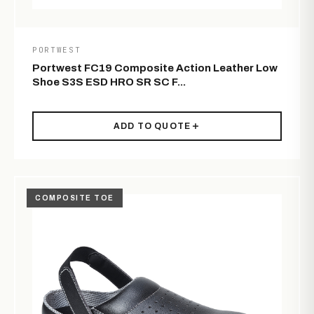
PORTWEST
Portwest FC19 Composite Action Leather Low
Shoe S3S ESD HRO SR SC F...
ADD TO QUOTE
COMPOSITE TOE