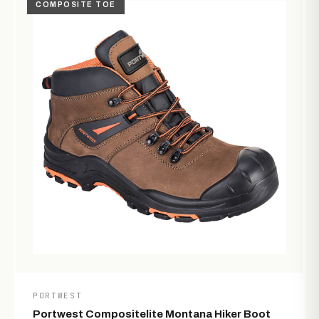
COMPOSITE TOE
PORTWEST
Portwest Compositelite Montana Hiker Boot