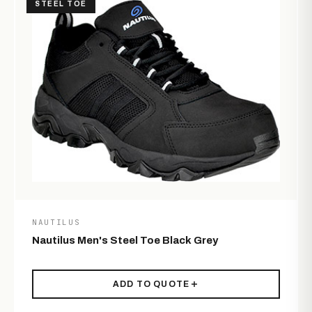
STEEL TOE
NAUTILUS
Nautilus Men's Steel Toe Black Grey
ADD TO QUOTE