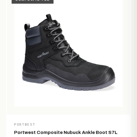
PORTWEST
Portwest Composite Nubuck Ankle Boot S7L