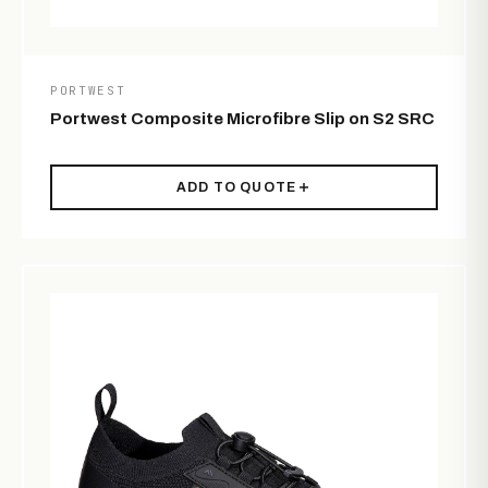
PORTWEST
Portwest Composite Microfibre Slip on S2 SRC
ADD TO QUOTE