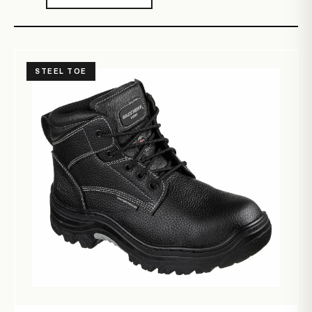
STEEL TOE