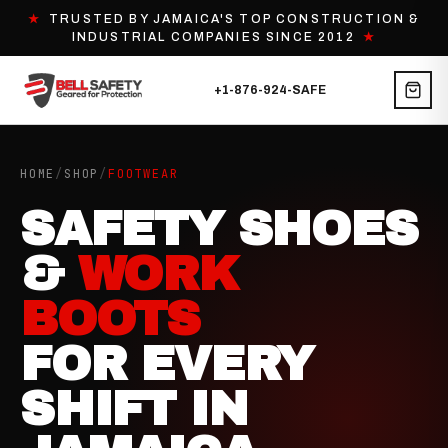
★
TRUSTED BY JAMAICA'S TOP CONSTRUCTION &
INDUSTRIAL COMPANIES SINCE 2012
★
+1-876-924-SAFE
HOME
/
SHOP
/
FOOTWEAR
SAFETY SHOES
&
WORK
BOOTS
FOR EVERY
SHIFT IN