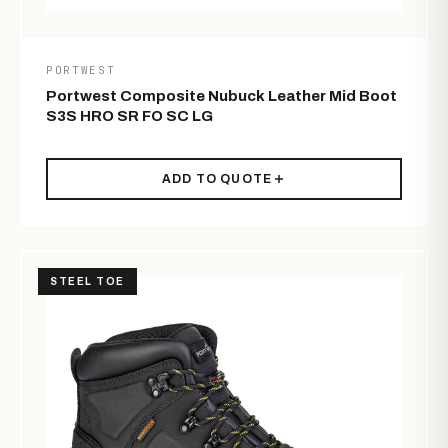
PORTWEST
Portwest Composite Nubuck Leather Mid Boot
S3S HRO SR FO SC LG
ADD TO QUOTE
STEEL TOE