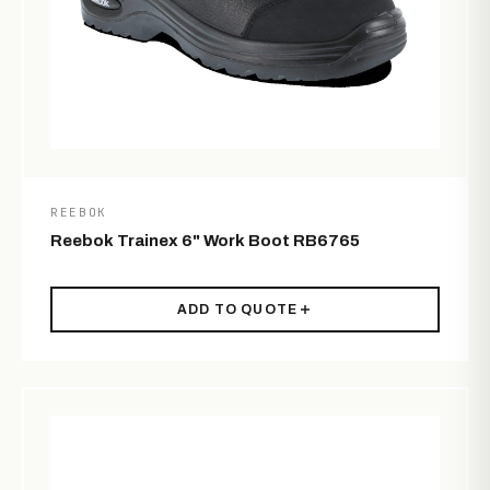
REEBOK
Reebok Trainex 6" Work Boot RB6765
ADD TO QUOTE