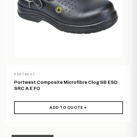
PORTWEST
Portwest Composite Microfibre Clog SB ESD
SRC A E FO
ADD TO QUOTE