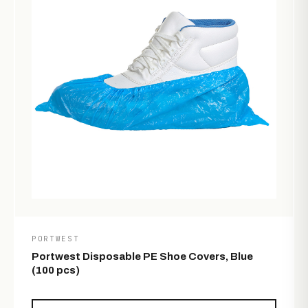
PORTWEST
Portwest Disposable PE Shoe Covers, Blue
(100 pcs)