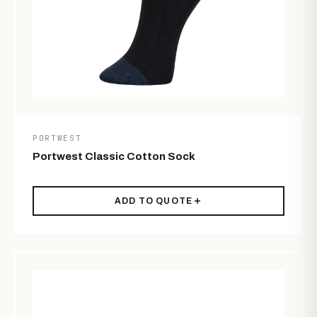
PORTWEST
Portwest Classic Cotton Sock
ADD TO QUOTE