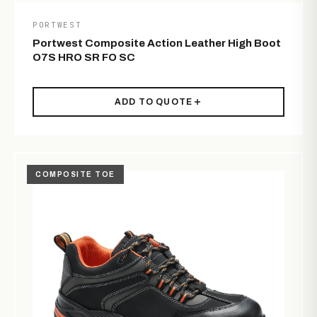
PORTWEST
Portwest Composite Action Leather High Boot
O7S HRO SR FO SC
ADD TO QUOTE
COMPOSITE TOE