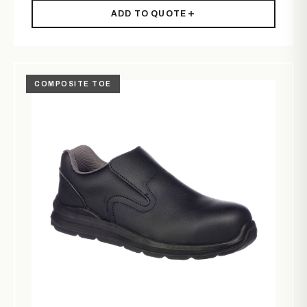
ADD TO QUOTE
COMPOSITE TOE