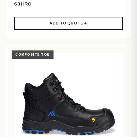
S3 HRO
ADD TO QUOTE
COMPOSITE TOE