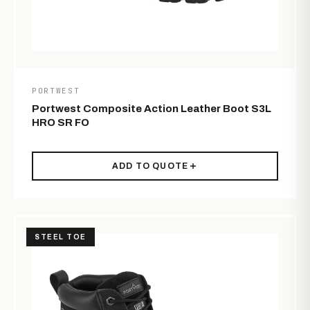
PORTWEST
Portwest Composite Action Leather Boot S3L
HRO SR FO
ADD TO QUOTE
STEEL TOE