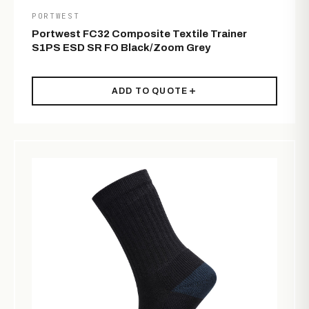
PORTWEST
Portwest FC32 Composite Textile Trainer
S1PS ESD SR FO Black/Zoom Grey
ADD TO QUOTE