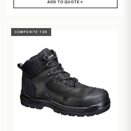
ADD TO QUOTE
COMPOSITE TOE