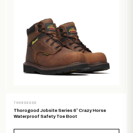
THOROGOOD
Thorogood Jobsite Series 6″ Crazy Horse
Waterproof Safety Toe Boot