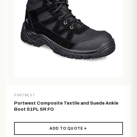
PORTWEST
Portwest Composite Textile and Suede Ankle
Boot S1PL SR FO
ADD TO QUOTE