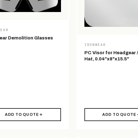
WEAR
ear Demolition Glasses
IRONWEAR
PC Visor for Headgear 
Hat, 0.04"x8"x15.5"
ADD TO QUOTE
ADD TO QUOTE