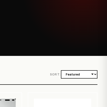
SORT: