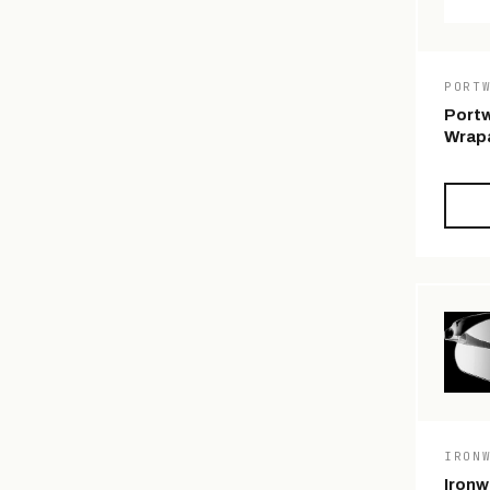
PORT
Portw
Wrapa
IRON
Ironw