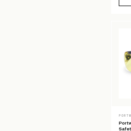
PORT
Portw
Safet