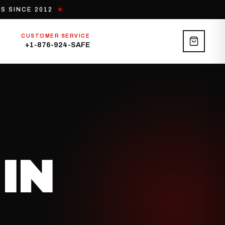
S SINCE 2012
★
CUSTOMER SERVICE
+1-876-924-SAFE
IN