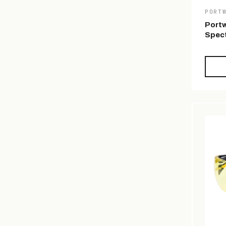
PORT
Portw
Spect