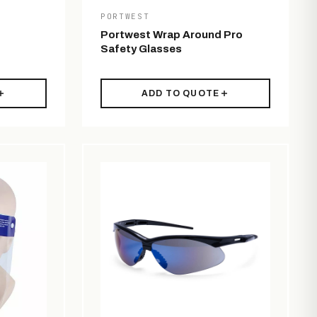
PORTWEST
Portwest Wrap Around Pro
Safety Glasses
ADD TO QUOTE