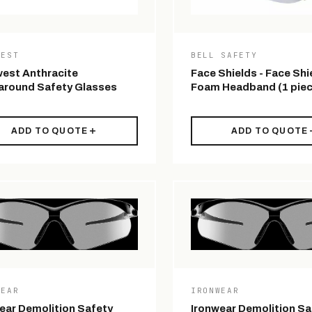
WEST
BELL SAFETY
est Anthracite
Face Shields - Face Shi
round Safety Glasses
Foam Headband (1 piec
ADD TO QUOTE
ADD TO QUOTE
WEAR
IRONWEAR
ear Demolition Safety
Ironwear Demolition Sa