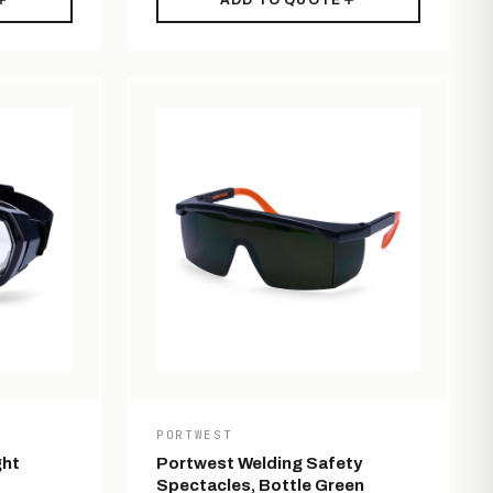
ADD TO QUOTE
PORTWEST
ght
Portwest Welding Safety
Spectacles, Bottle Green