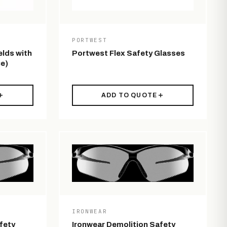
PORTWEST
elds with
Portwest Flex Safety Glasses
e)
ADD TO QUOTE
IRONWEAR
fety
Ironwear Demolition Safety