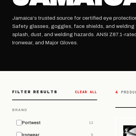
Jamaica's trusted source for certified eye protectio
Safety glasses, goggles, face shields, and welding 
splash, dust, and welding hazards. ANSI Z87.1-rate
Ironwear, and Major Gloves.
4
PRODU
FILTER RESULTS
CLEAR ALL
BRAND
Portwest
12
Ironwear
5