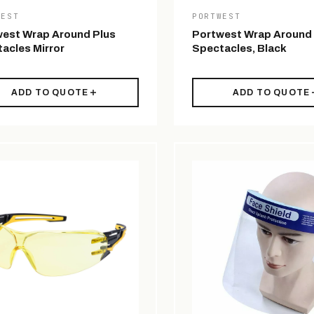
WEST
PORTWEST
est Wrap Around Plus
Portwest Wrap Around
acles Mirror
Spectacles, Black
ADD TO QUOTE
ADD TO QUOTE