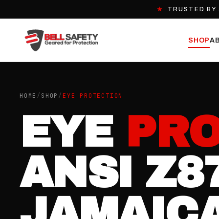
★
TRUSTED BY 
SHOP
A
HOME
/
SHOP
/
EYE PROTECTION
EYE
PRO
ANSI Z8
JAMAICA