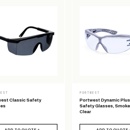
WEST
PORTWEST
est Classic Safety
Portwest Dynamic Plu
ses
Safety Glasses, Smoke
Clear