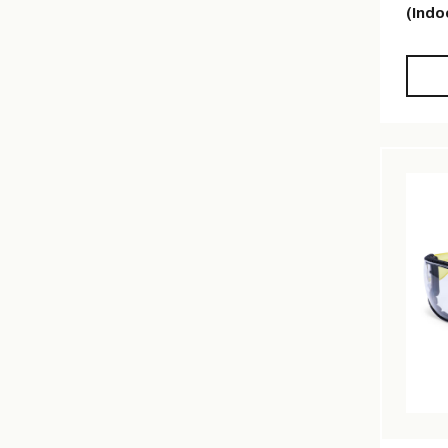
(Indo