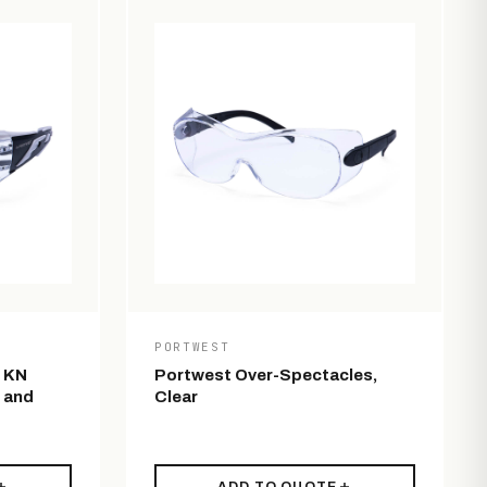
PORTWEST
s KN
Portwest Over-Spectacles,
 and
Clear