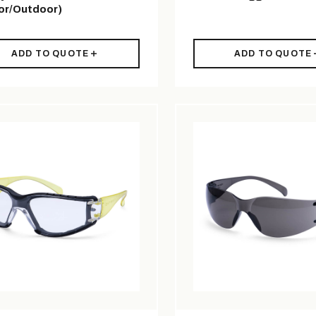
or/Outdoor)
ADD TO QUOTE
ADD TO QUOTE