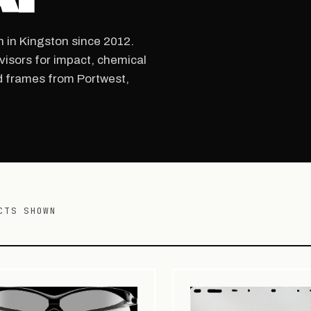
n in Kingston since 2012.
visors for impact, chemical
d frames from Portwest,
CTS SHOWN