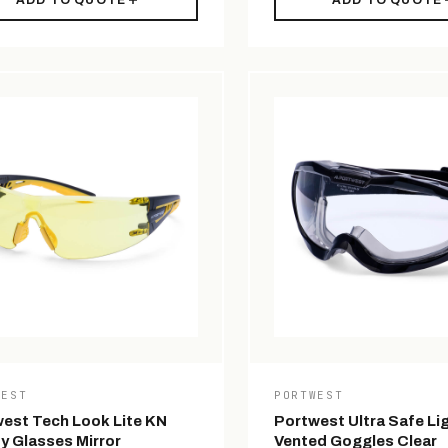
ADD TO QUOTE
ADD TO QUOTE
WEST
PORTWEST
est Tech Look Lite KN
Portwest Ultra Safe Li
y Glasses Mirror
Vented Goggles Clear