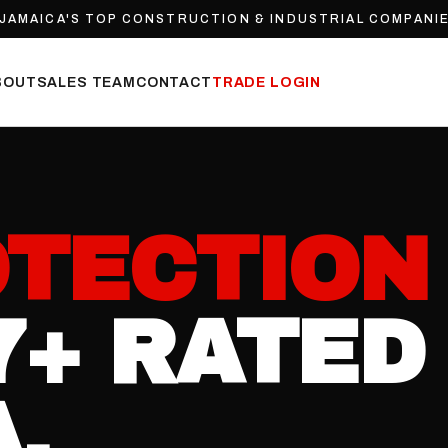
JAMAICA'S TOP CONSTRUCTION & INDUSTRIAL COMPANIE
BOUT
SALES TEAM
CONTACT
TRADE LOGIN
TECTION
7+ RATED 
.