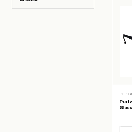
PORT
Portw
Glas