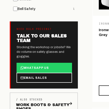
Bell Safety
1
IRON
NEED BULK PRICING?
Ironw
Grey
TALK TO OUR SALES
TEAM
Stocking the workshop or jobsite? We
do volume on safety glasses and
goggles.
WHATSAPP US
EMAIL SALES
/ ALSO STOCKED
WORK BOOTS & SAFETY
SHOES