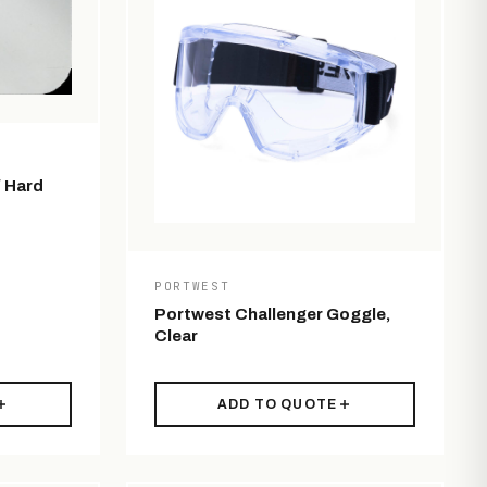
/ Hard
PORTWEST
Portwest Challenger Goggle,
Clear
ADD TO QUOTE