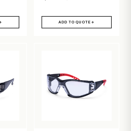
ADD TO QUOTE