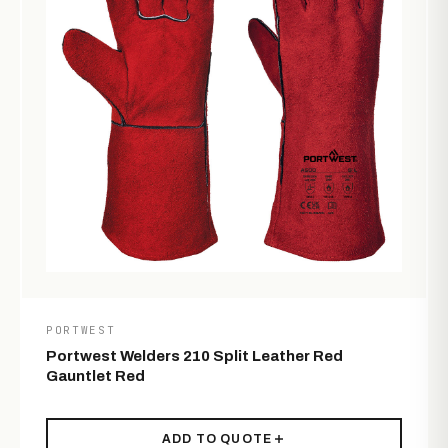
PORTWEST
Portwest Welders 210 Split Leather Red
Gauntlet Red
ADD TO QUOTE