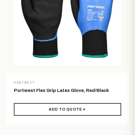
PORTWEST
Portwest Flex Grip Latex Glove, Red/Black
ADD TO QUOTE