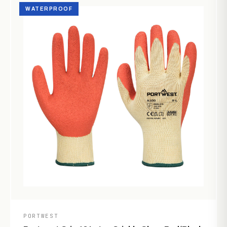
WATERPROOF
PORTWEST