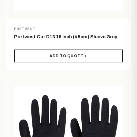
PORTWEST
Portwest Cut D13 18 Inch (45cm) Sleeve Grey
ADD TO QUOTE