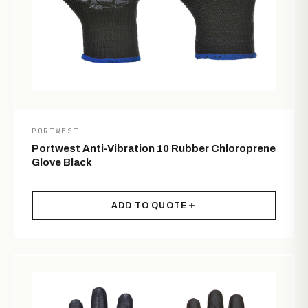
PORTWEST
Portwest Anti-Vibration 10 Rubber Chloroprene
Glove Black
ADD TO QUOTE