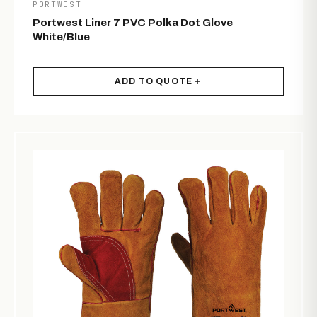
PORTWEST
Portwest Liner 7 PVC Polka Dot Glove
White/Blue
ADD TO QUOTE