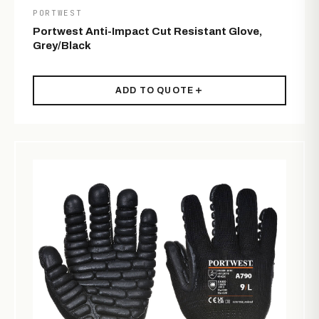
PORTWEST
Portwest Anti-Impact Cut Resistant Glove,
Grey/Black
ADD TO QUOTE