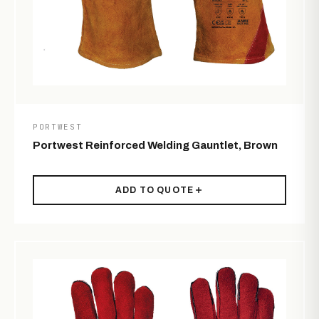
PORTWEST
Portwest Reinforced Welding Gauntlet, Brown
ADD TO QUOTE