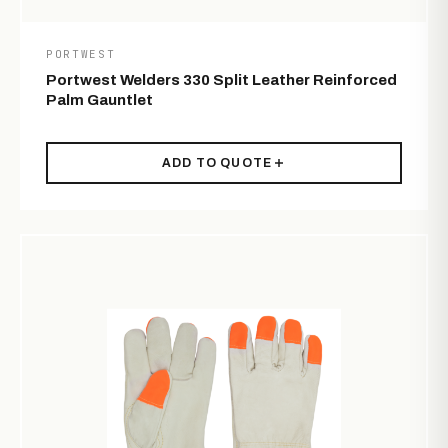
PORTWEST
Portwest Welders 330 Split Leather Reinforced
Palm Gauntlet
ADD TO QUOTE