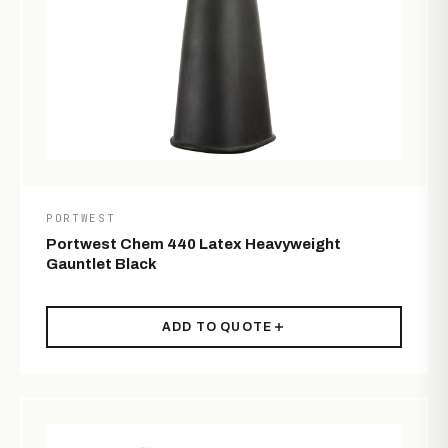
PORTWEST
Portwest Chem 440 Latex Heavyweight
Gauntlet Black
ADD TO QUOTE