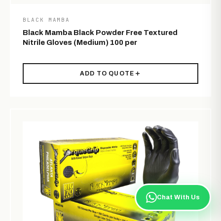
BLACK MAMBA
Black Mamba Black Powder Free Textured
Nitrile Gloves (Medium) 100 per
ADD TO QUOTE
Chat With Us