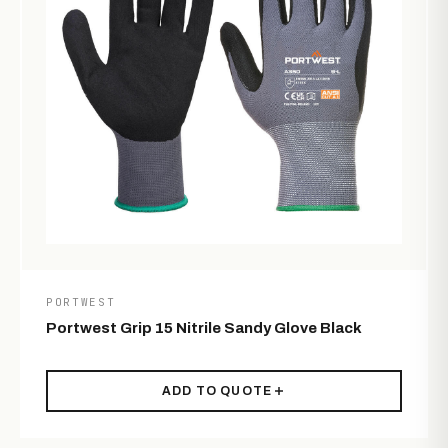
PORTWEST
Portwest Grip 15 Nitrile Sandy Glove Black
ADD TO QUOTE