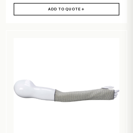
ADD TO QUOTE