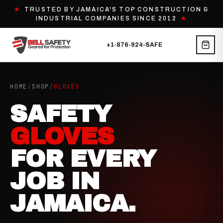
★
TRUSTED BY JAMAICA'S TOP CONSTRUCTION &
INDUSTRIAL COMPANIES SINCE 2012
★
+1-876-924-SAFE
HOME
/
SHOP
/
GLOVES
SAFETY
GLOVES
FOR EVERY
JOB IN
JAMAICA.