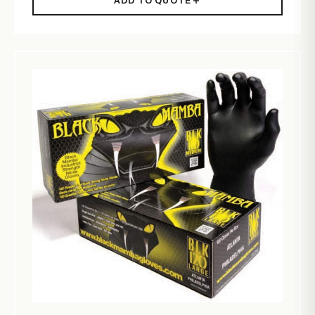
ADD TO QUOTE