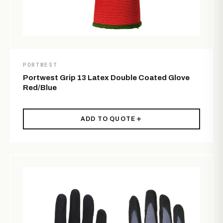
PORTWEST
Portwest Grip 13 Latex Double Coated Glove
Red/Blue
ADD TO QUOTE