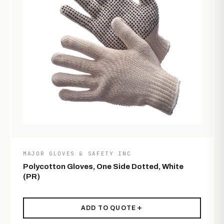
MAJOR GLOVES & SAFETY INC
Polycotton Gloves, One Side Dotted, White
(PR)
ADD TO QUOTE