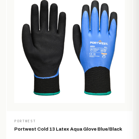
PORTWEST
Portwest Cold 13 Latex Aqua Glove Blue/Black