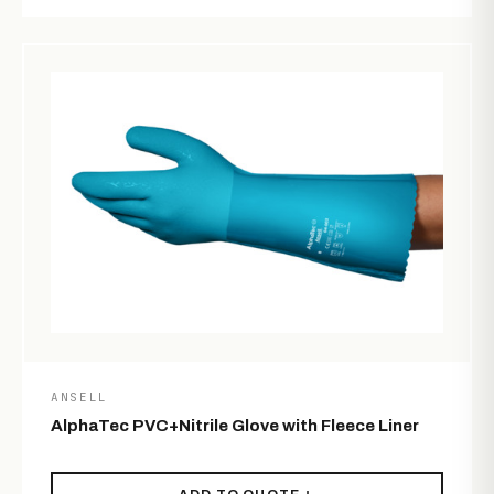
ANSELL
AlphaTec PVC+Nitrile Glove with Fleece Liner