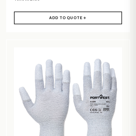
ADD TO QUOTE