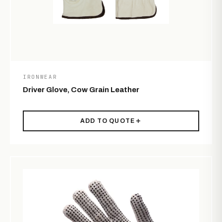
IRONWEAR
Driver Glove, Cow Grain Leather
ADD TO QUOTE