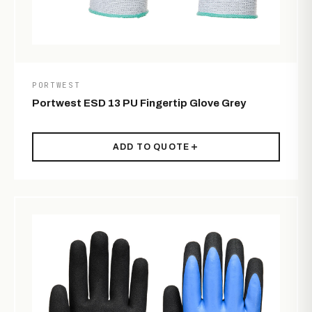
PORTWEST
Portwest ESD 13 PU Fingertip Glove Grey
ADD TO QUOTE