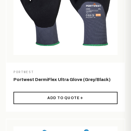
PORTWEST
Portwest DermiFlex Ultra Glove (Grey/Black)
ADD TO QUOTE