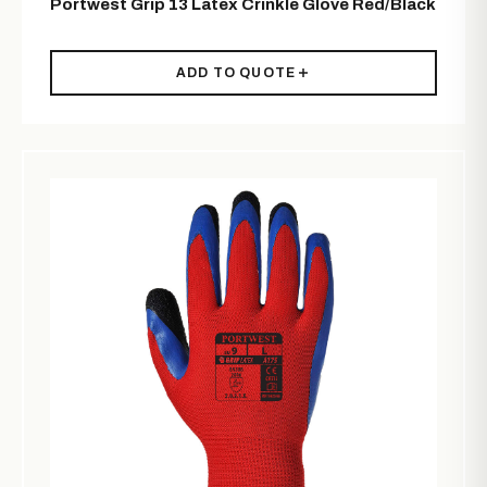
Portwest Grip 13 Latex Crinkle Glove Red/Black
ADD TO QUOTE