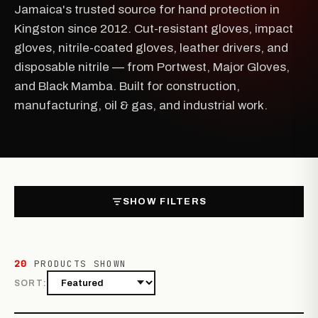
Jamaica's trusted source for hand protection in
Kingston since 2012. Cut-resistant gloves, impact
gloves, nitrile-coated gloves, leather drivers, and
disposable nitrile — from Portwest, Major Gloves,
and Black Mamba. Built for construction,
manufacturing, oil & gas, and industrial work.
SHOW FILTERS
20
PRODUCTS SHOWN
SORT: