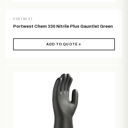
PORTWEST
Portwest Chem 330 Nitrile Plus Gauntlet Green
ADD TO QUOTE