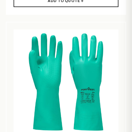
ADD TO QUOTE