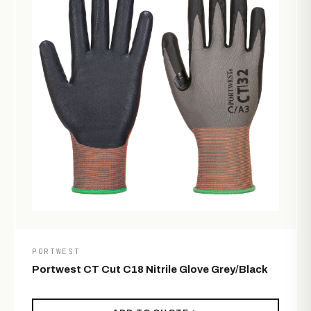
PORTWEST
Portwest CT Cut C18 Nitrile Glove Grey/Black