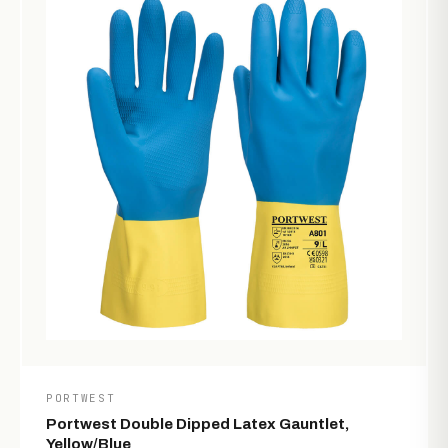
PORTWEST
Portwest Double Dipped Latex Gauntlet,
Yellow/Blue