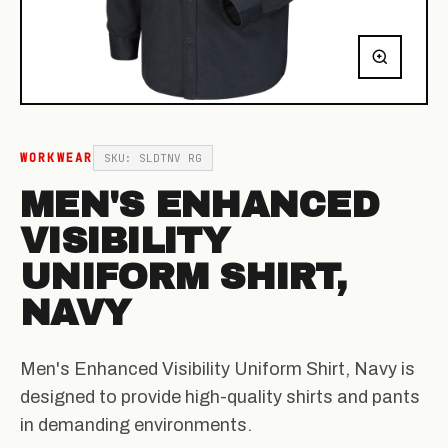
WORKWEAR
SKU: SLDTNV RG
MEN'S ENHANCED
VISIBILITY
UNIFORM SHIRT,
NAVY
Men's Enhanced Visibility Uniform Shirt, Navy is
designed to provide high-quality shirts and pants
in demanding environments.