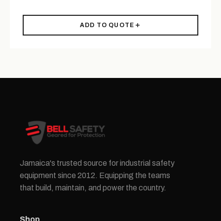
ADD TO QUOTE
Jamaica's trusted source for industrial safety
equipment since 2012. Equipping the teams
that build, maintain, and power the country.
Shop