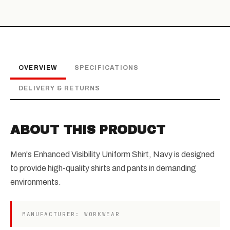
OVERVIEW
SPECIFICATIONS
DELIVERY & RETURNS
ABOUT THIS PRODUCT
Men's Enhanced Visibility Uniform Shirt, Navy is designed
to provide high-quality shirts and pants in demanding
environments.
MANUFACTURER: WORKWEAR