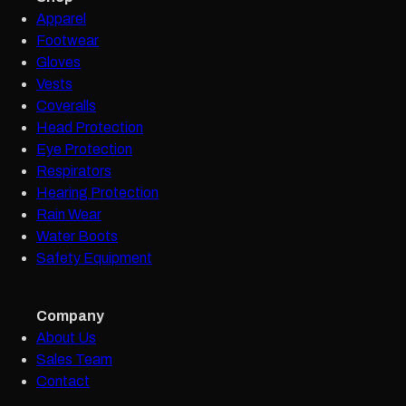
Apparel
Footwear
Gloves
Vests
Coveralls
Head Protection
Eye Protection
Respirators
Hearing Protection
Rain Wear
Water Boots
Safety Equipment
Company
About Us
Sales Team
Contact