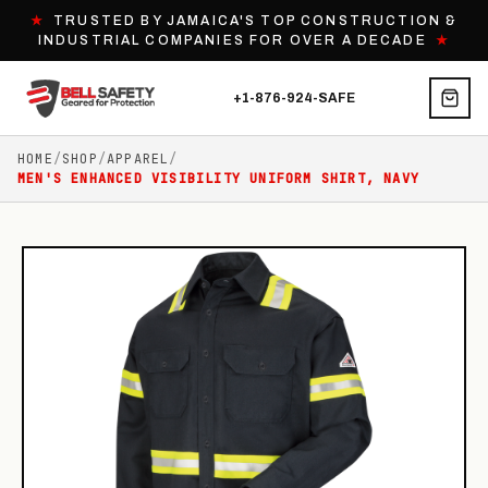
★
TRUSTED BY JAMAICA'S TOP CONSTRUCTION &
INDUSTRIAL COMPANIES FOR OVER A DECADE
★
+1-876-924-SAFE
HOME
/
SHOP
/
APPAREL
/
MEN'S ENHANCED VISIBILITY UNIFORM SHIRT, NAVY