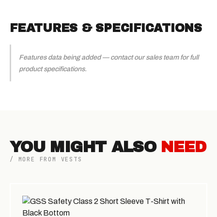
FEATURES & SPECIFICATIONS
Features data being added — contact our sales team for full
product specifications.
YOU MIGHT ALSO
NEED
/ MORE FROM VESTS