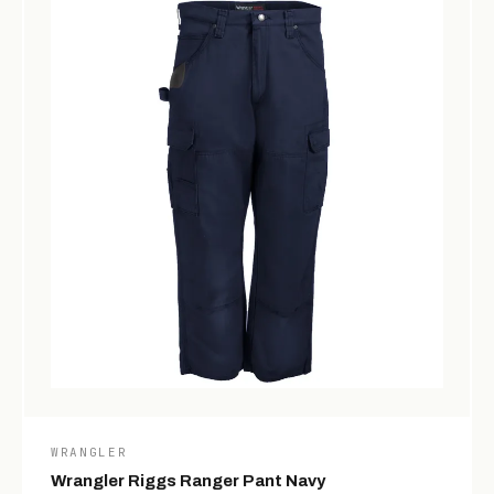
WRANGLER
Wrangler Riggs Ranger Pant Navy