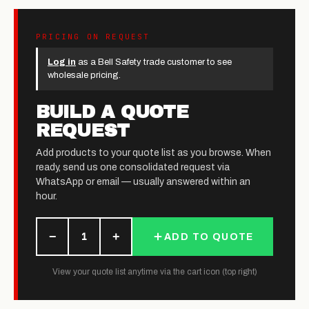
PRICING ON REQUEST
Log in
as a Bell Safety trade customer to see
wholesale pricing.
BUILD A QUOTE
REQUEST
Add products to your quote list as you browse. When
ready, send us one consolidated request via
WhatsApp or email — usually answered within an
hour.
−
+
1
ADD TO QUOTE
View your quote list anytime via the cart icon (top right)