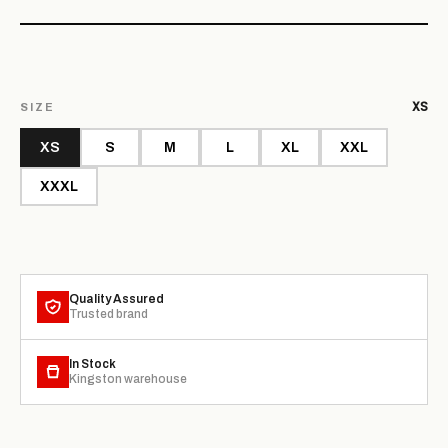
XS
SIZE
XS
S
M
L
XL
XXL
XXXL
Quality Assured
Trusted brand
In Stock
Kingston warehouse