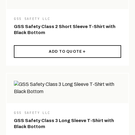
GSS SAFETY LLC
GSS Safety Class 2 Short Sleeve T-Shirt with
Black Bottom
ADD TO QUOTE
GSS SAFETY LLC
GSS Safety Class 3 Long Sleeve T-Shirt with
Black Bottom