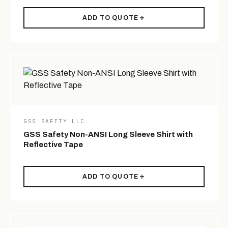
ADD TO QUOTE
GSS SAFETY LLC
GSS Safety Non-ANSI Long Sleeve Shirt with
Reflective Tape
ADD TO QUOTE