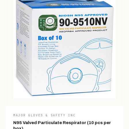
MAJOR GLOVES & SAFETY INC
N95 Valved Particulate Respirator (10 pcs per
box)