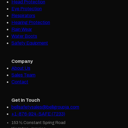
Head Protection
Eye Protection
Respirators
Hearing Protection
Rain Wear
Water Boots
Safety Equipment
Company
About Us
Sales Team
Contact
Get In Touch
bellsafetysales@bellgroupja.com
+1-876-924-SAFE (7233)
153 ½ Constant Spring Road