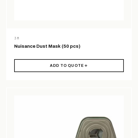
3M
Nuisance Dust Mask (50 pcs)
ADD TO QUOTE