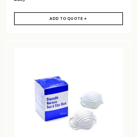
ADD TO QUOTE