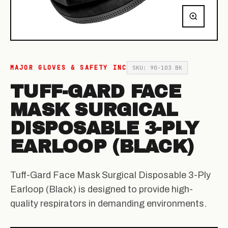
MAJOR GLOVES & SAFETY INC
SKU: 90-103 BK
TUFF-GARD FACE
MASK SURGICAL
DISPOSABLE 3-PLY
EARLOOP (BLACK)
Tuff-Gard Face Mask Surgical Disposable 3-Ply
Earloop (Black) is designed to provide high-
quality respirators in demanding environments.