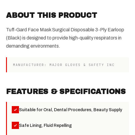
ABOUT THIS PRODUCT
Tuff-Gard Face Mask Surgical Disposable 3-Ply Earloop
(Black) is designed to provide high-quality respirators in
demanding environments.
MANUFACTURER: MAJOR GLOVES & SAFETY INC
FEATURES & SPECIFICATIONS
Suitable for Oral, Dental Procedures, Beauty Supply
Safe Lining, Fluid Repelling