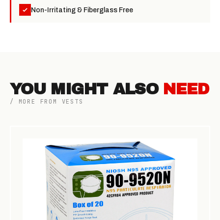
Non-Irritating & Fiberglass Free
YOU MIGHT ALSO
NEED
/ MORE FROM VESTS