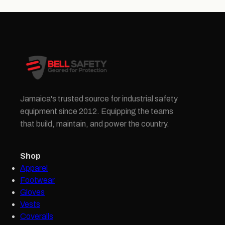
Jamaica's trusted source for industrial safety
equipment since 2012. Equipping the teams
that build, maintain, and power the country.
Shop
Apparel
Footwear
Gloves
Vests
Coveralls