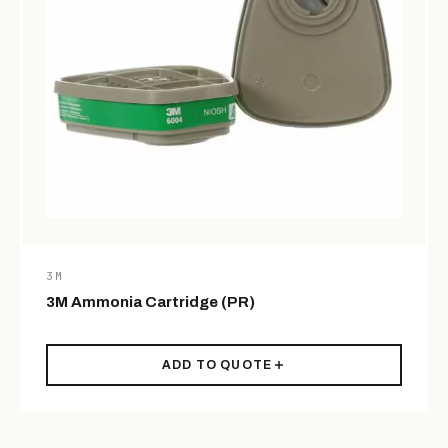
3M
3M Ammonia Cartridge (PR)
ADD TO QUOTE