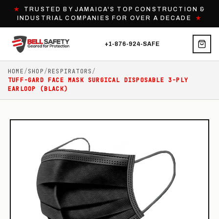
★
TRUSTED BY JAMAICA'S TOP CONSTRUCTION &
INDUSTRIAL COMPANIES FOR OVER A DECADE
★
+1-876-924-SAFE
HOME
/
SHOP
/
RESPIRATORS
/
TUFF-GARD FACE MASK SURGICAL DISPOSABLE 3-PLY
EARLOOP (BLACK)