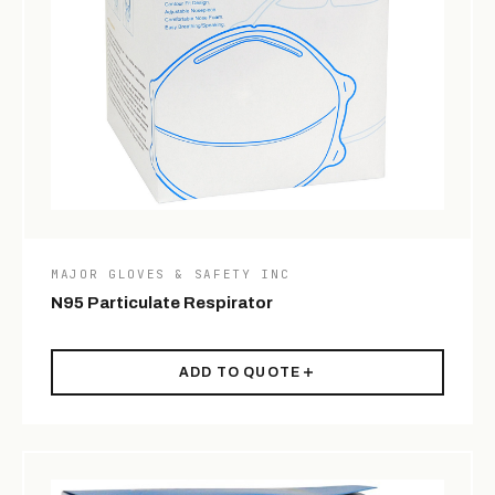
MAJOR GLOVES & SAFETY INC
N95 Particulate Respirator
ADD TO QUOTE