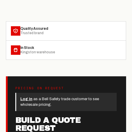
Quality Assured
Trusted brand
In Stock
Kingston warehouse
PRICING ON REQUEST
Log in
as a Bell Safety trade customer to see
wholesale pricing.
BUILD A QUOTE
REQUEST