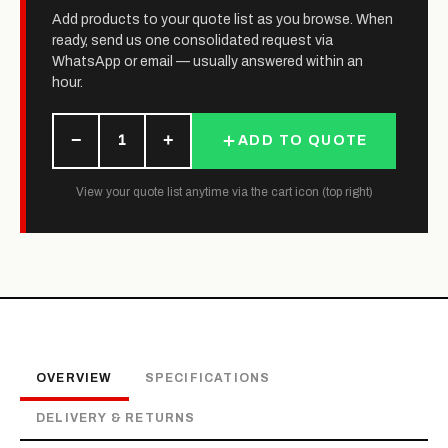
Add products to your quote list as you browse. When
ready, send us one consolidated request via
WhatsApp or email — usually answered within an
hour.
−
+
1
ADD TO QUOTE
View your quote list anytime via the cart icon (top right)
OVERVIEW
SPECIFICATIONS
DELIVERY & RETURNS